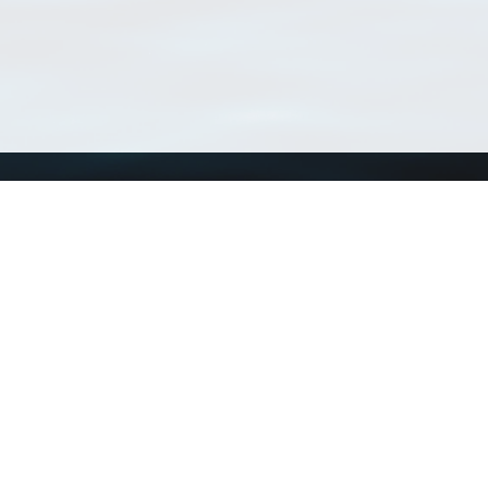
Using WoRMS
Tools
Citing WoRMS
WoRMS Match Tax
Terms of use
LifeWatch Match Ta
Request access
Webservices
This service is powered by LifeWatch Belgium
Le
 and hosted by
Flanders Marine Institute
· Page generated on 2026-08-07 12:30:5