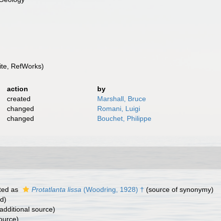
te, RefWorks)
action
by
created
Marshall, Bruce
changed
Romani, Luigi
changed
Bouchet, Philippe
ted as
Protatlanta lissa
(Woodring, 1928) †
(source of synonymy)
rd)
additional source)
ource)