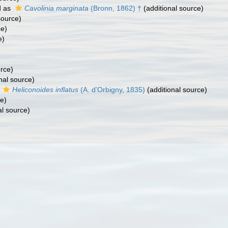
d as
Cavolinia marginata
(Bronn, 1862) †
(additional source)
source)
ce)
e)
urce)
nal source)
s
Heliconoides inflatus
(A. d'Orbigny, 1835)
(additional source)
e)
al source)