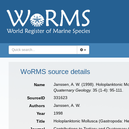
WoRMS source details
Janssen, A. W. (1998). Holoplanktonic 
Name
Quaternary Geology.
35 (1-4): 95-111.
331623
SourceID
Janssen, A. W.
Authors
1998
Year
Holoplanktonic Mollusca (Gastropoda: 
Title
Contributions to Tertiary and Quaternary