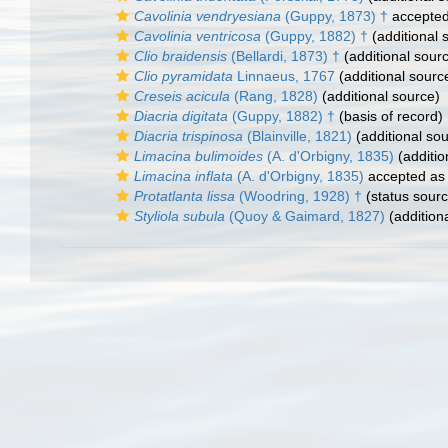
Cavolinia vendryesiana
(Guppy, 1873) †
accepte
Cavolinia ventricosa
(Guppy, 1882) †
(additional 
Clio braidensis
(Bellardi, 1873) †
(additional sour
Clio pyramidata
Linnaeus, 1767
(additional sourc
Creseis acicula
(Rang, 1828)
(additional source)
Diacria digitata
(Guppy, 1882) †
(basis of record)
Diacria trispinosa
(Blainville, 1821)
(additional so
Limacina bulimoides
(A. d'Orbigny, 1835)
(additio
Limacina inflata
(A. d'Orbigny, 1835)
accepted a
Protatlanta lissa
(Woodring, 1928) †
(status sourc
Styliola subula
(Quoy & Gaimard, 1827)
(addition