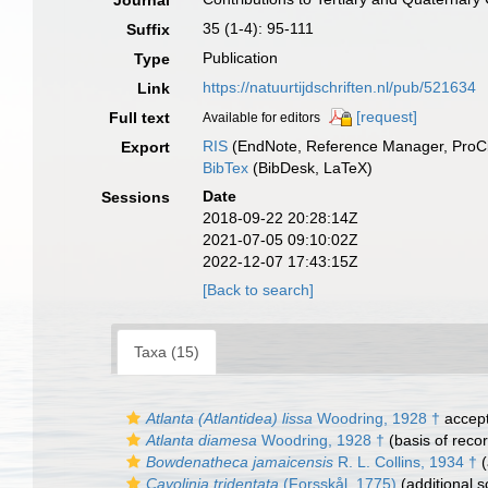
Journal
35 (1-4): 95-111
Suffix
Publication
Type
https://natuurtijdschriften.nl/pub/521634
Link
[request]
Full text
Available for editors
RIS
(EndNote, Reference Manager, ProCi
Export
BibTex
(BibDesk, LaTeX)
Date
Sessions
2018-09-22 20:28:14Z
2021-07-05 09:10:02Z
2022-12-07 17:43:15Z
[Back to search]
Taxa (15)
Atlanta (Atlantidea) lissa
Woodring, 1928 †
accep
Atlanta diamesa
Woodring, 1928 †
(basis of reco
Bowdenatheca jamaicensis
R. L. Collins, 1934 †
(
Cavolinia tridentata
(Forsskål, 1775)
(additional s