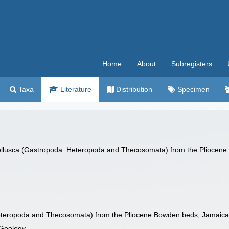
Home
About
Subregisters
Taxa
Literature
Distribution
Specimen
Mollusca (Gastropoda: Heteropoda and Thecosomata) from the Pliocen
Heteropoda and Thecosomata) from the Pliocene Bowden beds, Jamaic
 Geology