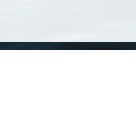
WoRMS
What is WoRMS
What is LifeWatch
Subregisters
Partners
WoRMS users
WoRMS in literature
Website and databases developed