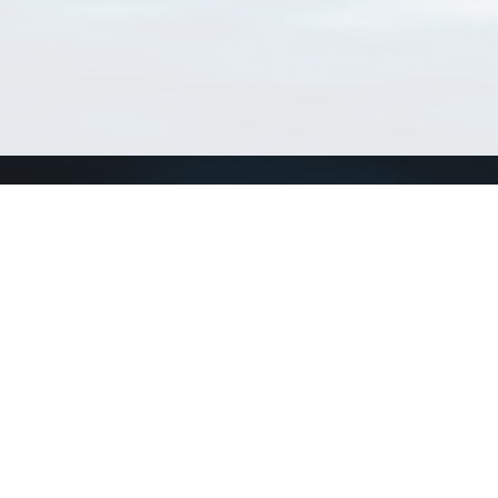
Connect with us
a
Send us an email
xa
Twitter page
RSS Feed
LinkedIn page
Bluesky page
arn more»
4+02:00 ·
Privacy and cookie policy