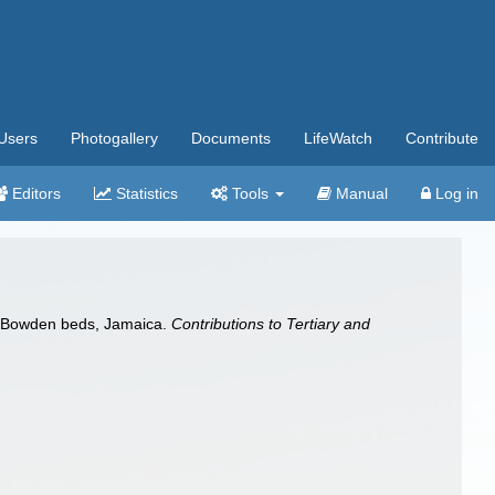
Users
Photogallery
Documents
LifeWatch
Contribute
Editors
Statistics
Tools
Manual
Log in
e Bowden beds, Jamaica.
Contributions to Tertiary and
a