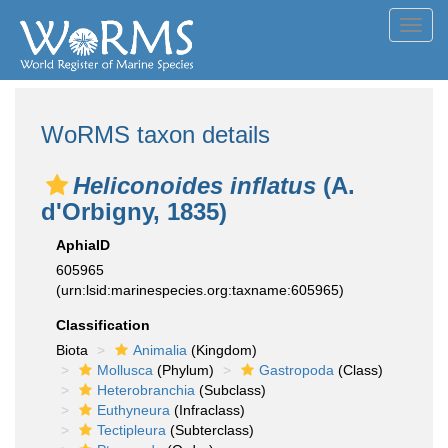
Toggl
navig
WoRMS taxon details
Heliconoides inflatus
(A.
d'Orbigny, 1835)
AphiaID
605965
(urn:lsid:marinespecies.org:taxname:605965)
Classification
Biota
Animalia
(Kingdom)
Mollusca
(Phylum)
Gastropoda
(Class)
Heterobranchia
(Subclass)
Euthyneura
(Infraclass)
Tectipleura
(Subterclass)