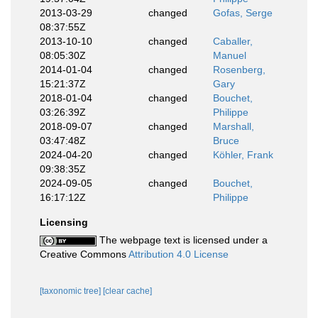
2013-03-29
changed
Gofas, Serge
08:37:55Z
2013-10-10
changed
Caballer,
08:05:30Z
Manuel
2014-01-04
changed
Rosenberg,
15:21:37Z
Gary
2018-01-04
changed
Bouchet,
03:26:39Z
Philippe
2018-09-07
changed
Marshall,
03:47:48Z
Bruce
2024-04-20
changed
Köhler, Frank
09:38:35Z
2024-09-05
changed
Bouchet,
16:17:12Z
Philippe
Licensing
The webpage text is licensed under a
Creative Commons
Attribution 4.0 License
[taxonomic tree]
[clear cache]