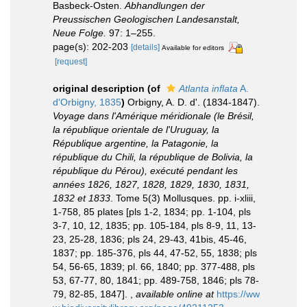
Basbeck-Osten.
Abhandlungen der
Preussischen Geologischen Landesanstalt,
Neue Folge.
97: 1–255.
page(s): 202-203
[details]
Available for editors
[request]
original description
(of
Atlanta inflata
A.
d'Orbigny, 1835
)
Orbigny, A. D. d'. (1834-1847).
Voyage dans l'Amérique méridionale (le Brésil,
la république orientale de l'Uruguay, la
République argentine, la Patagonie, la
république du Chili, la république de Bolivia, la
république du Pérou), exécuté pendant les
années 1826, 1827, 1828, 1829, 1830, 1831,
1832 et 1833
. Tome 5(3) Mollusques. pp. i-xliii,
1-758, 85 plates [pls 1-2, 1834; pp. 1-104, pls
3-7, 10, 12, 1835; pp. 105-184, pls 8-9, 11, 13-
23, 25-28, 1836; pls 24, 29-43, 41bis, 45-46,
1837; pp. 185-376, pls 44, 47-52, 55, 1838; pls
54, 56-65, 1839; pl. 66, 1840; pp. 377-488, pls
53, 67-77, 80, 1841; pp. 489-758, 1846; pls 78-
79, 82-85, 1847].
,
available online at
https://ww