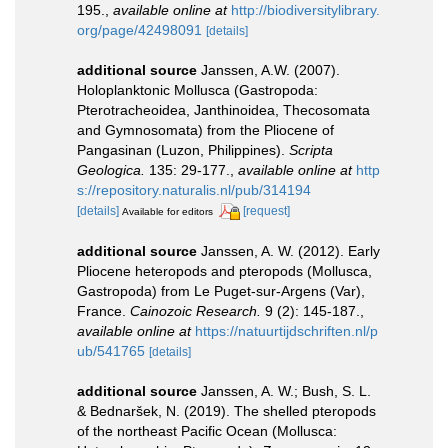
195.
,
available online at
http://biodiversitylibrary.
org/page/42498091
[details]
additional source
Janssen, A.W. (2007).
Holoplanktonic Mollusca (Gastropoda:
Pterotracheoidea, Janthinoidea, Thecosomata
and Gymnosomata) from the Pliocene of
Pangasinan (Luzon, Philippines).
Scripta
Geologica.
135: 29-177.
,
available online at
http
s://repository.naturalis.nl/pub/314194
[details]
[request]
Available for editors
additional source
Janssen, A. W. (2012). Early
Pliocene heteropods and pteropods (Mollusca,
Gastropoda) from Le Puget-sur-Argens (Var),
France.
Cainozoic Research.
9 (2): 145-187.
,
available online at
https://natuurtijdschriften.nl/p
ub/541765
[details]
additional source
Janssen, A. W.; Bush, S. L.
& Bednaršek, N. (2019). The shelled pteropods
of the northeast Pacific Ocean (Mollusca: