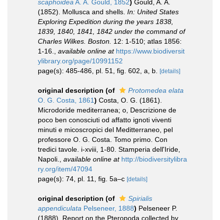
scaphoidea
A. A. Gould, 1852
)
Gould, A. A.
(1852). Mollusca and shells.
In: United States
Exploring Expedition during the years 1838,
1839, 1840, 1841, 1842 under the command of
Charles Wilkes. Boston.
12: 1-510; atlas 1856:
1-16.
,
available online at
https://www.biodiversit
ylibrary.org/page/10991152
page(s): 485-486, pl. 51, fig. 602, a, b.
[details]
original description
(of
Protomedea elata
O. G. Costa, 1861
)
Costa, O. G. (1861).
Microdoride mediterranea; o, Descrizione de
poco ben conosciuti od affatto ignoti viventi
minuti e micoscropici del Meditterraneo, pel
professore O. G. Costa. Tomo primo. Con
tredici tavole. i-xviii, 1-80. Stamperia dell'Iride,
Napoli.
,
available online at
http://biodiversitylibra
ry.org/item/47094
page(s): 74, pl. 11, fig. 5a–c
[details]
original description
(of
Spirialis
appendiculata
Pelseneer, 1888
)
Pelseneer P.
(1888). Report on the Pteropoda collected by