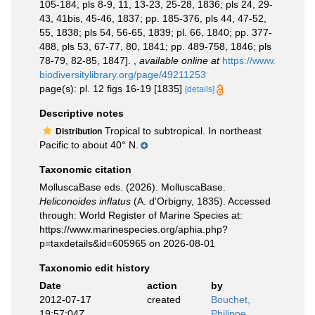
105-184, pls 8-9, 11, 13-23, 25-28, 1836; pls 24, 29-
43, 41bis, 45-46, 1837; pp. 185-376, pls 44, 47-52,
55, 1838; pls 54, 56-65, 1839; pl. 66, 1840; pp. 377-
488, pls 53, 67-77, 80, 1841; pp. 489-758, 1846; pls
78-79, 82-85, 1847].
,
available online at
https://www.
biodiversitylibrary.org/page/49211253
page(s): pl. 12 figs 16-19 [1835]
[details]
Descriptive notes
Tropical to subtropical. In northeast
Distribution
Pacific to about 40° N.
Taxonomic citation
MolluscaBase eds. (2026). MolluscaBase.
Heliconoides inflatus
(A. d'Orbigny, 1835). Accessed
through: World Register of Marine Species at:
https://www.marinespecies.org/aphia.php?
p=taxdetails&id=605965 on 2026-08-01
Taxonomic edit history
Date
action
by
2012-07-17
created
Bouchet,
19:57:04Z
Philippe