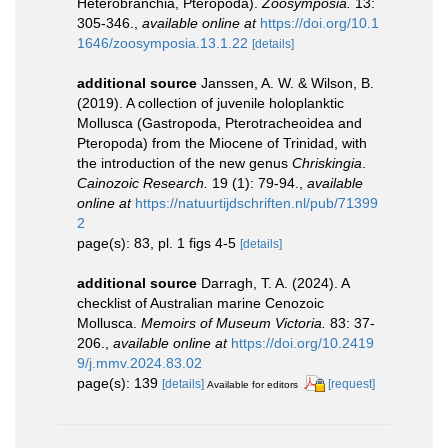
Heterobranchia, Pteropoda).
Zoosymposia.
13:
305-346.
,
available online at
https://doi.org/10.1
1646/zoosymposia.13.1.22
[details]
additional source
Janssen, A. W. & Wilson, B.
(2019). A collection of juvenile holoplanktic
Mollusca (Gastropoda, Pterotracheoidea and
Pteropoda) from the Miocene of Trinidad, with
the introduction of the new genus
Chriskingia
.
Cainozoic Research.
19 (1): 79-94.
,
available
online at
https://natuurtijdschriften.nl/pub/71399
2
page(s): 83, pl. 1 figs 4-5
[details]
additional source
Darragh, T. A. (2024). A
checklist of Australian marine Cenozoic
Mollusca.
Memoirs of Museum Victoria.
83: 37-
206.
,
available online at
https://doi.org/10.2419
9/j.mmv.2024.83.02
page(s): 139
[details]
[request]
Available for editors