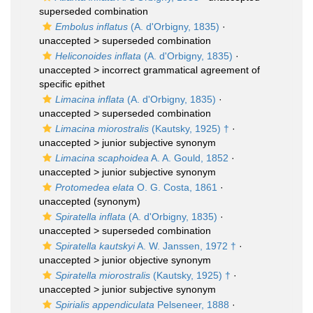
superseded combination
Embolus inflatus
(A. d'Orbigny, 1835)
·
unaccepted >
superseded combination
Heliconoides inflata
(A. d'Orbigny, 1835)
·
unaccepted >
incorrect grammatical agreement of
specific epithet
Limacina inflata
(A. d'Orbigny, 1835)
·
unaccepted >
superseded combination
Limacina miorostralis
(Kautsky, 1925) †
·
unaccepted >
junior subjective synonym
Limacina scaphoidea
A. A. Gould, 1852
·
unaccepted >
junior subjective synonym
Protomedea elata
O. G. Costa, 1861
·
unaccepted
(synonym)
Spiratella inflata
(A. d'Orbigny, 1835)
·
unaccepted >
superseded combination
Spiratella kautskyi
A. W. Janssen, 1972 †
·
unaccepted >
junior objective synonym
Spiratella miorostralis
(Kautsky, 1925) †
·
unaccepted >
junior subjective synonym
Spirialis appendiculata
Pelseneer, 1888
·