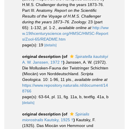
H.M.S. Challenger during the years 1873-76.
Part III. Anatomy.
Report on the Scientific
Results of the Voyage of H.M.S. Challenger
during the years 1873–76. Zoology.
23 (part
65): 1-132, pl. 1-2.
,
available online at
http://ww
w.19thcenturyscience.org/HMSC/HMSC-Report
s/Zool-65/README.htm
page(s): 19
[details]
original description
(of
Spiratella kautskyi
A. W. Janssen, 1972 †
)
Janssen, A. W. (1972).
Die Mollusken-Fauna der Twistringer Schichten
(Miocän) von Norddeutschland.
Scripta
Geologica.
10: 1-96, 11 pls.
,
available online at
https://www.repository.naturalis.nl/document/14
8766
page(s): 63-64, pl. 11, fig. 11a, b, textfig. 41a, b
[details]
original description
(of
Spirialis
miorostralis
Kautsky, 1925 †
)
Kautsky, F.
(1925). Das Miocän von Hemmoor und