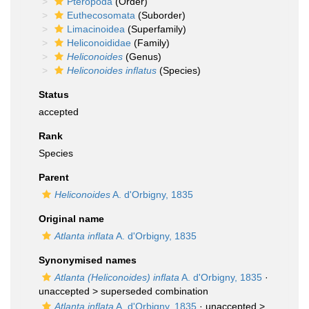
Pteropoda
(Order)
Euthecosomata
(Suborder)
Limacinoidea
(Superfamily)
Heliconoididae
(Family)
Heliconoides
(Genus)
Heliconoides inflatus
(Species)
Status
accepted
Rank
Species
Parent
Heliconoides
A. d'Orbigny, 1835
Original name
Atlanta inflata
A. d'Orbigny, 1835
Synonymised names
Atlanta (Heliconoides) inflata
A. d'Orbigny, 1835
·
unaccepted >
superseded combination
Atlanta inflata
A. d'Orbigny, 1835
· unaccepted >