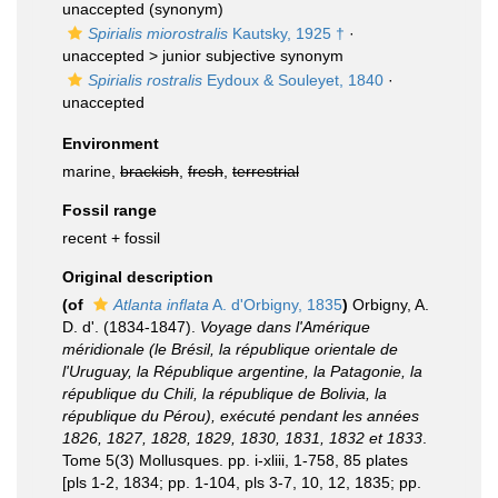
unaccepted
(synonym)
Spirialis miorostralis
Kautsky, 1925 †
·
unaccepted >
junior subjective synonym
Spirialis rostralis
Eydoux & Souleyet, 1840
·
unaccepted
Environment
marine,
brackish
,
fresh
,
terrestrial
Fossil range
recent + fossil
Original description
(of
Atlanta inflata
A. d'Orbigny, 1835
)
Orbigny, A.
D. d'. (1834-1847).
Voyage dans l'Amérique
méridionale (le Brésil, la république orientale de
l'Uruguay, la République argentine, la Patagonie, la
république du Chili, la république de Bolivia, la
république du Pérou), exécuté pendant les années
1826, 1827, 1828, 1829, 1830, 1831, 1832 et 1833
.
Tome 5(3) Mollusques. pp. i-xliii, 1-758, 85 plates
[pls 1-2, 1834; pp. 1-104, pls 3-7, 10, 12, 1835; pp.