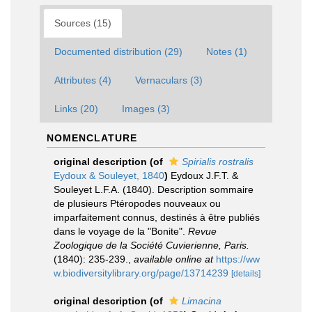
Sources (15)
Documented distribution (29)
Notes (1)
Attributes (4)
Vernaculars (3)
Links (20)
Images (3)
NOMENCLATURE
original description
(of
Spirialis rostralis
Eydoux & Souleyet, 1840
)
Eydoux J.F.T. &
Souleyet L.F.A. (1840). Description sommaire
de plusieurs Ptéropodes nouveaux ou
imparfaitement connus, destinés à être publiés
dans le voyage de la "Bonite".
Revue
Zoologique de la Société Cuvierienne, Paris.
(1840): 235-239.
,
available online at
https://ww
w.biodiversitylibrary.org/page/13714239
[details]
original description
(of
Limacina