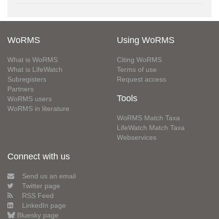
WoRMS
Using WoRMS
What is WoRMS
Citing WoRMS
What is LifeWatch
Terms of use
Subregisters
Request access
Partners
Tools
WoRMS users
WoRMS in literature
WoRMS Match Taxa
LifeWatch Match Taxa
Webservices
Connect with us
Send us an email
Twitter page
RSS Feed
LinkedIn page
Bluesky page