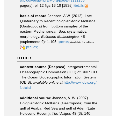
w.biodiversitylibrary.org/page/49211253
page(s): pl. 12 figs 16-19 [1835]
[details]
basis of record
Janssen, A.W. (2012). Late
Quaternary to Recent holoplanktonic Mollusca
(Gastropoda) from bottom samples of the
eastern Mediterranean Sea: systematics,
morphology.
Bollettino Malacologico.
48
(suplemento 9): 1-105.
[details]
Available for editors
[request]
OTHER
context source (Deepsea)
Intergovernmental
Oceanographic Commission (IOC) of UNESCO.
The Ocean Biogeographic Information System
(OBIS)
,
available online at
http://www.iobis.org/
[details]
additional source
Janssen, A. W. (2007).
Holoplanktonic Mollusca (Gastropoda) from the
gulf of Aqaba, Red Sea and gulf of Aden (Late
Holocene-Recent).
The Veliger.
49 (3): 140-