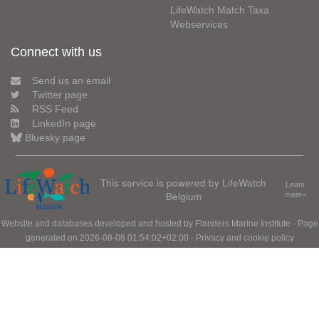
LifeWatch Match Taxa
Webservices
Connect with us
Send us an email
Twitter page
RSS Feed
LinkedIn page
Bluesky page
This service is powered by LifeWatch
Learn
Belgium
more»
Website and databases developed and hosted by
Flanders Marine Institute
· Page
generated on 2026-08-08 01:54:02+02:00 ·
Privacy and cookie policy