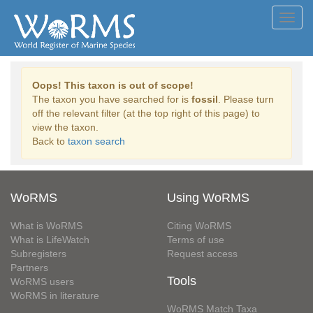
Toggl
navig
Oops! This taxon is out of scope!
The taxon you have searched for is
fossil
. Please turn
off the relevant filter (at the top right of this page) to
view the taxon.
Back to
taxon search
WoRMS
Using WoRMS
What is WoRMS
Citing WoRMS
What is LifeWatch
Terms of use
Subregisters
Request access
Partners
Tools
WoRMS users
WoRMS in literature
WoRMS Match Taxa