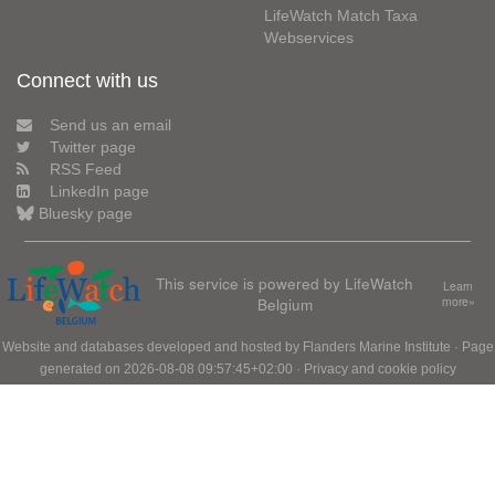
LifeWatch Match Taxa
Webservices
Connect with us
Send us an email
Twitter page
RSS Feed
LinkedIn page
Bluesky page
This service is powered by LifeWatch
Learn
Belgium
more»
Website and databases developed and hosted by
Flanders Marine Institute
· Page
generated on 2026-08-08 09:57:45+02:00 ·
Privacy and cookie policy