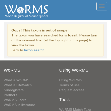
Toggl
navig
Oops! This taxon is out of scope!
The taxon you have searched for is
fossil
. Please turn
off the relevant filter (at the top right of this page) to
view the taxon.
Back to
taxon search
WoRMS
Using WoRMS
What is WoRMS
Citing WoRMS
What is LifeWatch
Terms of use
Subregisters
Request access
Partners
Tools
WoRMS users
WoRMS in literature
WoRMS Match Taxa