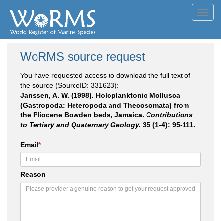
Toggl
navig
WoRMS source request
You have requested access to download the full text of
the source (SourceID: 331623):
Janssen, A. W. (1998). Holoplanktonic Mollusca
(Gastropoda: Heteropoda and Thecosomata) from
the Pliocene Bowden beds, Jamaica.
Contributions
to Tertiary and Quaternary Geology.
35 (1-4): 95-111.
Email
*
Reason