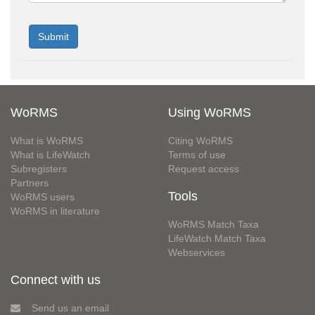
WoRMS
Using WoRMS
What is WoRMS
Citing WoRMS
What is LifeWatch
Terms of use
Subregisters
Request access
Partners
Tools
WoRMS users
WoRMS in literature
WoRMS Match Taxa
LifeWatch Match Taxa
Webservices
Connect with us
Send us an email