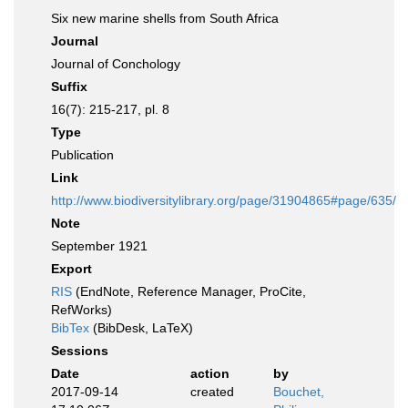
Six new marine shells from South Africa
Journal
Journal of Conchology
Suffix
16(7): 215-217, pl. 8
Type
Publication
Link
http://www.biodiversitylibrary.org/page/31904865#page/635/
Note
September 1921
Export
RIS
(EndNote, Reference Manager, ProCite,
RefWorks)
BibTex
(BibDesk, LaTeX)
Sessions
Date
action
by
2017-09-14
created
Bouchet,