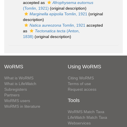
accepted as
Afrophysema eutornus
(Tomlin, 1921)
(original description)
Marginella epipolia
Tomlin, 1921
(original
description)
Natica aureozona
Tomlin, 1921
accepted
as
Tectonatica tecta
(Anton,
1838)
(original description)
WoRMS
Using WoRMS
What is WoRMS
Citing WoRMS
What is LifeWatch
Terms of use
Subregisters
Request access
Partners
Tools
WoRMS users
WoRMS in literature
WoRMS Match Taxa
LifeWatch Match Taxa
Webservices