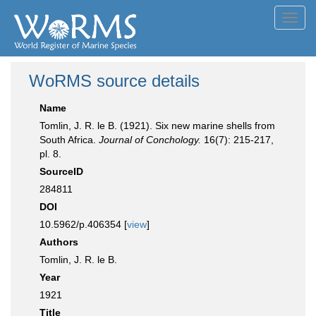
Toggl
navig
WoRMS source details
Name
Tomlin, J. R. le B. (1921). Six new marine shells from
South Africa.
Journal of Conchology.
16(7): 215-217,
pl. 8.
SourceID
284811
DOI
10.5962/p.406354 [
view
]
Authors
Tomlin, J. R. le B.
Year
1921
Title