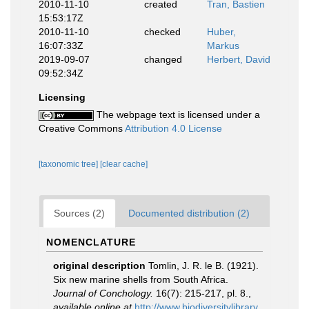
2010-11-10
created
Tran, Bastien
15:53:17Z
2010-11-10
checked
Huber,
16:07:33Z
Markus
2019-09-07
changed
Herbert, David
09:52:34Z
Licensing
The webpage text is licensed under a
Creative Commons
Attribution 4.0 License
[taxonomic tree]
[clear cache]
Sources (2)
Documented distribution (2)
NOMENCLATURE
original description
Tomlin, J. R. le B. (1921).
Six new marine shells from South Africa.
Journal of Conchology.
16(7): 215-217, pl. 8.
,
available online at
http://www.biodiversitylibrary.