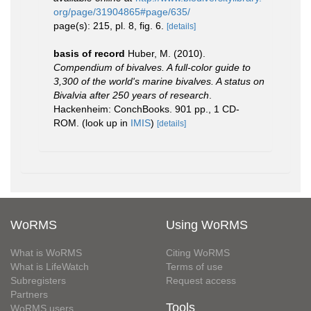
org/page/31904865#page/635/
page(s): 215, pl. 8, fig. 6.
[details]
basis of record
Huber, M. (2010).
Compendium of bivalves. A full-color guide to
3,300 of the world's marine bivalves. A status on
Bivalvia after 250 years of research
.
Hackenheim: ConchBooks. 901 pp., 1 CD-
ROM.
(look up in
IMIS
)
[details]
WoRMS
Using WoRMS
What is WoRMS
Citing WoRMS
What is LifeWatch
Terms of use
Subregisters
Request access
Partners
Tools
WoRMS users