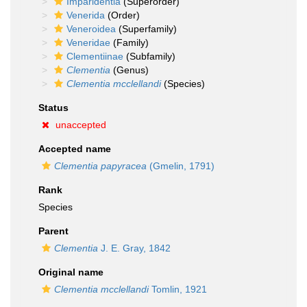
Imparidentia
(Superorder)
Venerida
(Order)
Veneroidea
(Superfamily)
Veneridae
(Family)
Clementiinae
(Subfamily)
Clementia
(Genus)
Clementia mcclellandi
(Species)
Status
unaccepted
Accepted name
Clementia papyracea
(Gmelin, 1791)
Rank
Species
Parent
Clementia
J. E. Gray, 1842
Original name
Clementia mcclellandi
Tomlin, 1921