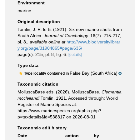
Environment
marine
Original description
Tomlin, J. R. le B. (1921). Six new marine shells from
South Africa.
Journal of Conchology.
16(7): 215-217,
pl. 8.
,
available online at
http://www.biodiversitylibrar
y.org/page/31904865#page/635/
page(s): 215, pl. 8, fig. 6.
[details]
Type data
False Bay (South Africa)
Type locality contained in
Taxonomic citation
MolluscaBase eds. (2026). MolluscaBase.
Clementia
mcclellandi
Tomlin, 1921. Accessed through: World
Register of Marine Species at:
https://www.marinespecies.org/aphia.php?
p=taxdetails&id=538817 on 2026-08-01
Taxonomic edit history
Date
action
by