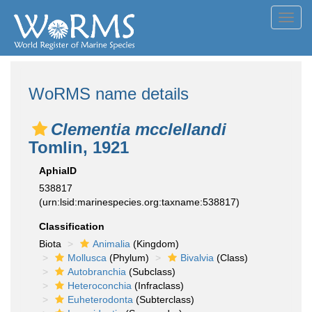
Toggl
navig
WoRMS name details
Clementia mcclellandi
Tomlin, 1921
AphiaID
538817
(urn:lsid:marinespecies.org:taxname:538817)
Classification
Biota
Animalia
(Kingdom)
Mollusca
(Phylum)
Bivalvia
(Class)
Autobranchia
(Subclass)
Heteroconchia
(Infraclass)
Euheterodonta
(Subterclass)