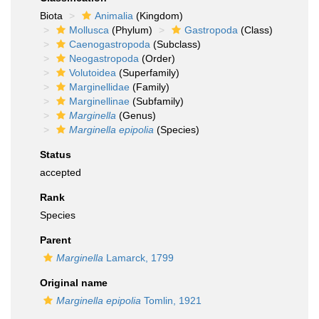
Biota
Animalia
(Kingdom)
Mollusca
(Phylum)
Gastropoda
(Class)
Caenogastropoda
(Subclass)
Neogastropoda
(Order)
Volutoidea
(Superfamily)
Marginellidae
(Family)
Marginellinae
(Subfamily)
Marginella
(Genus)
Marginella epipolia
(Species)
Status
accepted
Rank
Species
Parent
Marginella
Lamarck, 1799
Original name
Marginella epipolia
Tomlin, 1921