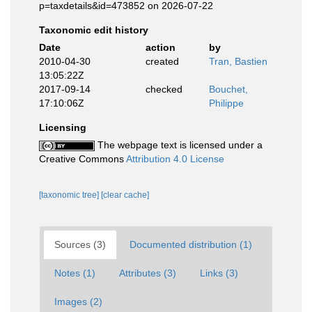
p=taxdetails&id=473852 on 2026-07-22
Taxonomic edit history
Date
action
by
2010-04-30
created
Tran, Bastien
13:05:22Z
2017-09-14
checked
Bouchet,
17:10:06Z
Philippe
Licensing
The webpage text is licensed under a
Creative Commons
Attribution 4.0 License
[taxonomic tree]
[clear cache]
Sources (3)
Documented distribution (1)
Notes (1)
Attributes (3)
Links (3)
Images (2)