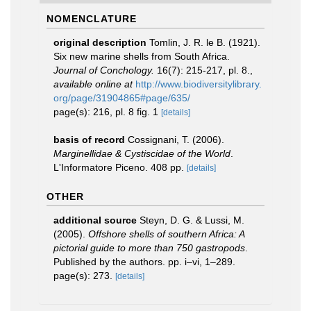
NOMENCLATURE
original description
Tomlin, J. R. le B. (1921).
Six new marine shells from South Africa.
Journal of Conchology.
16(7): 215-217, pl. 8.
,
available online at
http://www.biodiversitylibrary.
org/page/31904865#page/635/
page(s): 216, pl. 8 fig. 1
[details]
basis of record
Cossignani, T. (2006).
Marginellidae & Cystiscidae of the World
.
L'Informatore Piceno. 408 pp.
[details]
OTHER
additional source
Steyn, D. G. & Lussi, M.
(2005).
Offshore shells of southern Africa: A
pictorial guide to more than 750 gastropods
.
Published by the authors. pp. i–vi, 1–289.
page(s): 273.
[details]