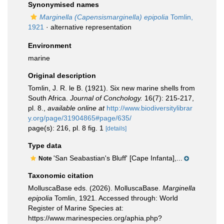
Synonymised names
Marginella (Capensismarginella) epipolia
Tomlin,
1921
·
alternative representation
Environment
marine
Original description
Tomlin, J. R. le B. (1921). Six new marine shells from
South Africa.
Journal of Conchology.
16(7): 215-217,
pl. 8.
,
available online at
http://www.biodiversitylibrar
y.org/page/31904865#page/635/
page(s): 216, pl. 8 fig. 1
[details]
Type data
'San Seabastian's Bluff' [Cape Infanta],...
Note
Taxonomic citation
MolluscaBase eds. (2026). MolluscaBase.
Marginella
epipolia
Tomlin, 1921. Accessed through: World
Register of Marine Species at:
https://www.marinespecies.org/aphia.php?