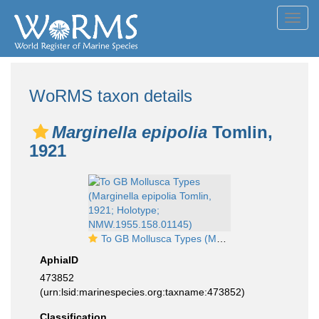
Toggl
navig
WoRMS taxon details
Marginella epipolia
Tomlin,
1921
To GB Mollusca Types (Marginella epipolia Tomlin, 1921; Holotype; NMW.1955.158.01145)
AphiaID
473852
(urn:lsid:marinespecies.org:taxname:473852)
Classification