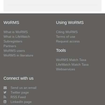
WoRMS
Using WoRMS
What is WoRMS
Citing WoRMS
What is LifeWatch
Terms of use
Subregisters
Request access
Partners
Tools
WoRMS users
WoRMS in literature
WoRMS Match Taxa
LifeWatch Match Taxa
Webservices
Connect with us
Send us an email
Twitter page
RSS Feed
LinkedIn page