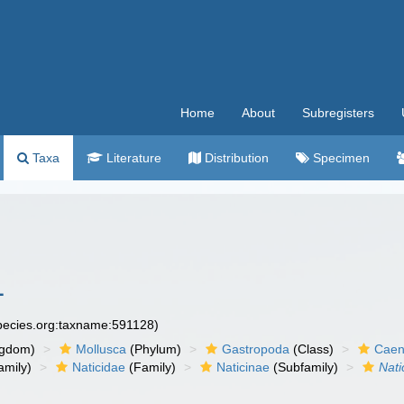
Home
About
Subregisters
Taxa
Literature
Distribution
Specimen
1
species.org:taxname:591128)
ngdom)
Mollusca
(Phylum)
Gastropoda
(Class)
Caen
amily)
Naticidae
(Family)
Naticinae
(Subfamily)
Nati