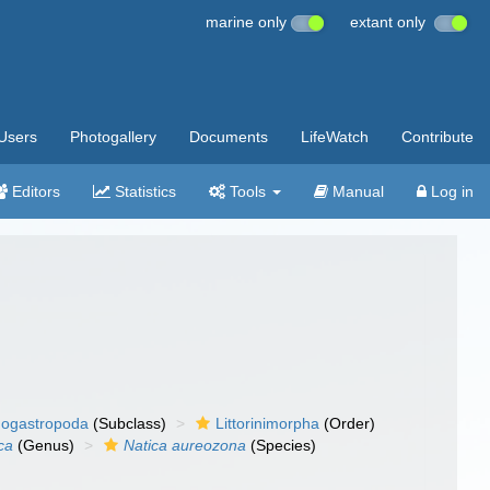
marine only
extant only
Users
Photogallery
Documents
LifeWatch
Contribute
Editors
Statistics
Tools
Manual
Log in
ogastropoda
(Subclass)
Littorinimorpha
(Order)
ca
(Genus)
Natica aureozona
(Species)