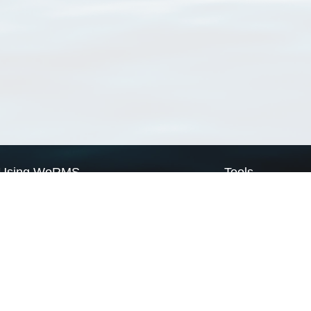
Using WoRMS
Tools
Citing WoRMS
WoRMS Match Tax
Terms of use
LifeWatch Match Ta
Request access
Webservices