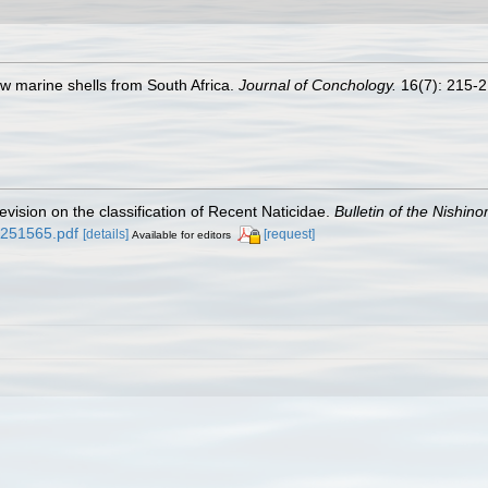
new marine shells from South Africa.
Journal of Conchology.
16(7): 215-21
evision on the classification of Recent Naticidae.
Bulletin of the Nishi
d/251565.pdf
[details]
[request]
Available for editors