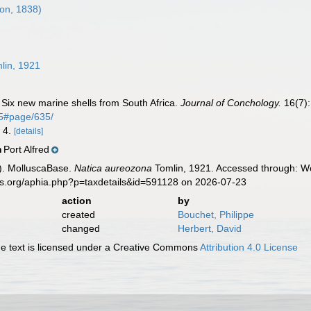
on, 1838)
lin, 1921
. Six new marine shells from South Africa.
Journal of Conchology.
16(7):
65#page/635/
, 4.
[details]
Port Alfred
n
). MolluscaBase.
Natica aureozona
Tomlin, 1921. Accessed through: Wo
es.org/aphia.php?p=taxdetails&id=591128 on 2026-07-23
action
by
created
Bouchet, Philippe
changed
Herbert, David
 text is licensed under a Creative Commons
Attribution 4.0 License