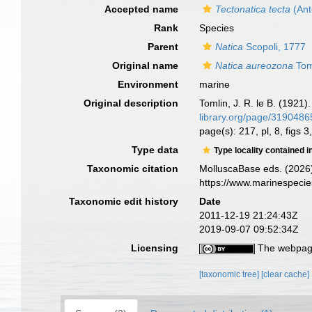
Accepted name
Tectonatica tecta
(Ant
Rank
Species
Parent
Natica
Scopoli, 1777
Original name
Natica aureozona
Tom
Environment
marine
Original description
Tomlin, J. R. le B. (1921)
library.org/page/319048
page(s): 217, pl, 8, figs 3
Type data
Type locality contained i
Taxonomic citation
MolluscaBase eds. (2026
https://www.marinespeci
Taxonomic edit history
Date
2011-12-19 21:24:43Z
2019-09-07 09:52:34Z
Licensing
The webpage
[taxonomic tree]
[clear cache]