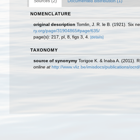
Sources (2)
Documented distribution (1)
NOMENCLATURE
original description
Tomlin, J. R. le B. (1921). Six 
ry.org/page/31904865#page/635/
page(s): 217, pl, 8, figs 3, 4.
[details]
TAXONOMY
source of synonymy
Torigoe K. & Inaba A. (2011). R
online at
http://www.vliz.be/imisdocs/publications/ocr