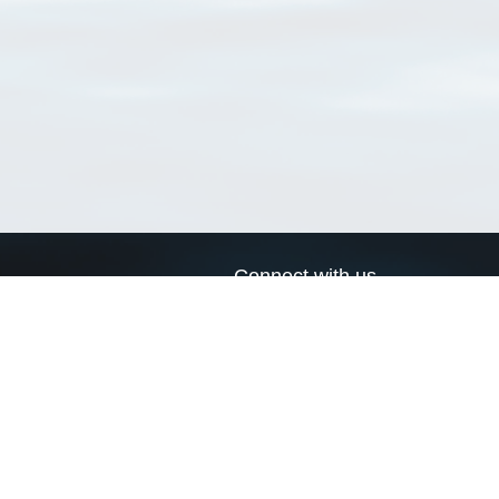
Connect with us
a
Send us an email
xa
Twitter page
RSS Feed
LinkedIn page
Bluesky page