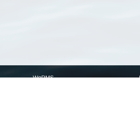
WoRMS
What is WoRMS
What is LifeWatch
Subregisters
Partners
WoRMS users
WoRMS in literature