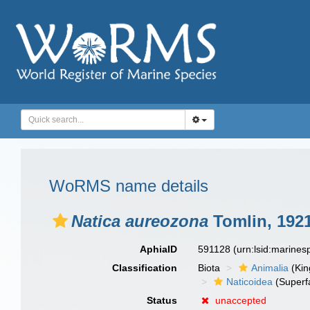
WoRMS name details
Natica aureozona
Tomlin, 192
AphiaID
591128
(urn:lsid:marine
Classification
Biota
Animalia
(Ki
Naticoidea
(Superf
Status
unaccepted