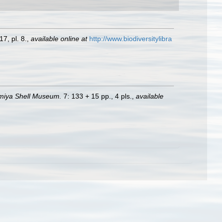
7, pl. 8.
,
available online at
http://www.biodiversitylibra
nomiya Shell Museum.
7: 133 + 15 pp., 4 pls.
,
available