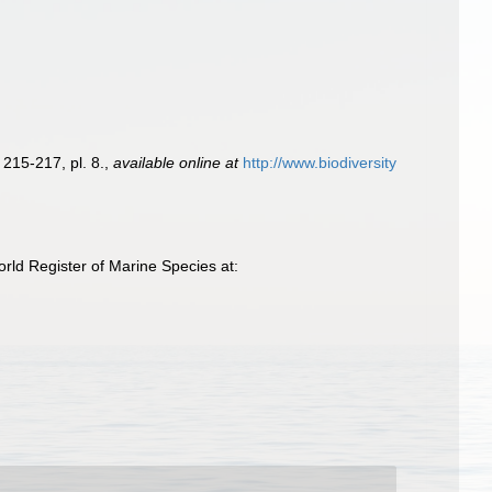
 215-217, pl. 8.
,
available online at
http://www.biodiversity
rld Register of Marine Species at: