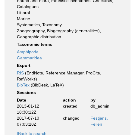
Fauna and Flora, Faunistic inventories, Checklists,
Catalogues
Littoral
Marine
Systematics, Taxonomy
Zoogeography, Biogeography (generalities),
Geographic distribution
Taxonomic terms
Amphipoda
Gammaridea
Export
RIS
(EndNote, Reference Manager, ProCite,
RefWorks)
BibTex
(BibDesk, LaTeX)
Sessions
Date
action
by
2013-01-12
created
db_admin
18:30:12Z
2017-07-10
changed
Festjens,
07:03:28Z
Felien
[Back to search]