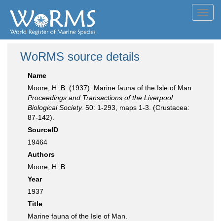
Toggl
navig
WoRMS source details
Name
Moore, H. B. (1937). Marine fauna of the Isle of Man.
Proceedings and Transactions of the Liverpool
Biological Society.
50: 1-293, maps 1-3. (Crustacea:
87-142).
SourceID
19464
Authors
Moore, H. B.
Year
1937
Title
Marine fauna of the Isle of Man.