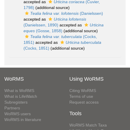
accepted as
Urticina coriacea
(Cuvier,
1798)
(additional source)
Tealia felina var. lofotensis
(Danielssen)
accepted as
Urticina lofotensis
(Danielssen, 1890)
accepted as
Urticina
eques
(Gosse, 1858)
(additional source)
Tealia felina var. tuberculata
(Cocks,
1851)
accepted as
Urticina tuberculata
(Cocks, 1851)
(additional source)
WoRMS
Using WoRMS
What is WoRMS
Citing WoRMS
What is LifeWatch
Terms of use
Subregisters
Request access
Partners
Tools
WoRMS users
WoRMS in literature
WoRMS Match Taxa