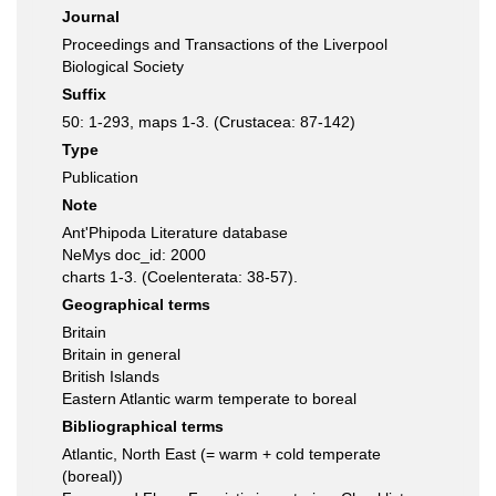
Journal
Proceedings and Transactions of the Liverpool
Biological Society
Suffix
50: 1-293, maps 1-3. (Crustacea: 87-142)
Type
Publication
Note
Ant'Phipoda Literature database
NeMys doc_id: 2000
charts 1-3. (Coelenterata: 38-57).
Geographical terms
Britain
Britain in general
British Islands
Eastern Atlantic warm temperate to boreal
Bibliographical terms
Atlantic, North East (= warm + cold temperate
(boreal))