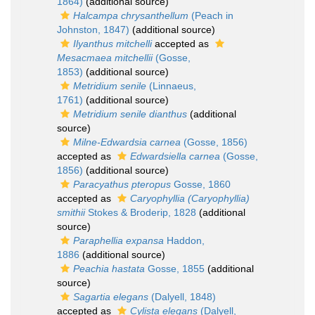
1864)
(additional source)
Halcampa chrysanthellum
(Peach in
Johnston, 1847)
(additional source)
Ilyanthus mitchelli
accepted as
Mesacmaea mitchellii
(Gosse,
1853)
(additional source)
Metridium senile
(Linnaeus,
1761)
(additional source)
Metridium senile dianthus
(additional
source)
Milne-Edwardsia carnea
(Gosse, 1856)
accepted as
Edwardsiella carnea
(Gosse,
1856)
(additional source)
Paracyathus pteropus
Gosse, 1860
accepted as
Caryophyllia (Caryophyllia)
smithii
Stokes & Broderip, 1828
(additional
source)
Paraphellia expansa
Haddon,
1886
(additional source)
Peachia hastata
Gosse, 1855
(additional
source)
Sagartia elegans
(Dalyell, 1848)
accepted as
Cylista elegans
(Dalyell,