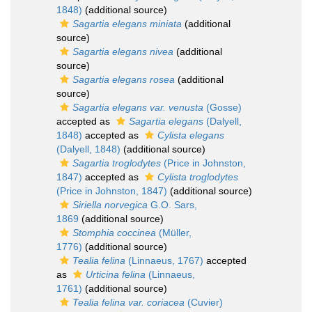
1848)
(additional source)
Sagartia elegans miniata
(additional
source)
Sagartia elegans nivea
(additional
source)
Sagartia elegans rosea
(additional
source)
Sagartia elegans var. venusta
(Gosse)
accepted as
Sagartia elegans
(Dalyell,
1848)
accepted as
Cylista elegans
(Dalyell, 1848)
(additional source)
Sagartia troglodytes
(Price in Johnston,
1847)
accepted as
Cylista troglodytes
(Price in Johnston, 1847)
(additional source)
Siriella norvegica
G.O. Sars,
1869
(additional source)
Stomphia coccinea
(Müller,
1776)
(additional source)
Tealia felina
(Linnaeus, 1767)
accepted
as
Urticina felina
(Linnaeus,
1761)
(additional source)
Tealia felina var. coriacea
(Cuvier)