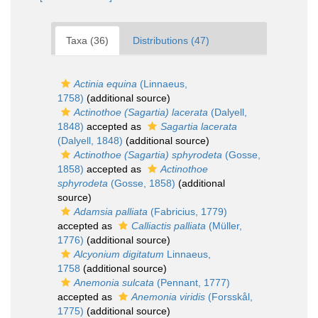
Taxa (36)
Distributions (47)
Actinia equina
(Linnaeus,
1758)
(additional source)
Actinothoe (Sagartia) lacerata
(Dalyell,
1848)
accepted as
Sagartia lacerata
(Dalyell, 1848)
(additional source)
Actinothoe (Sagartia) sphyrodeta
(Gosse,
1858)
accepted as
Actinothoe
sphyrodeta
(Gosse, 1858)
(additional
source)
Adamsia palliata
(Fabricius, 1779)
accepted as
Calliactis palliata
(Müller,
1776)
(additional source)
Alcyonium digitatum
Linnaeus,
1758
(additional source)
Anemonia sulcata
(Pennant, 1777)
accepted as
Anemonia viridis
(Forsskål,
1775)
(additional source)