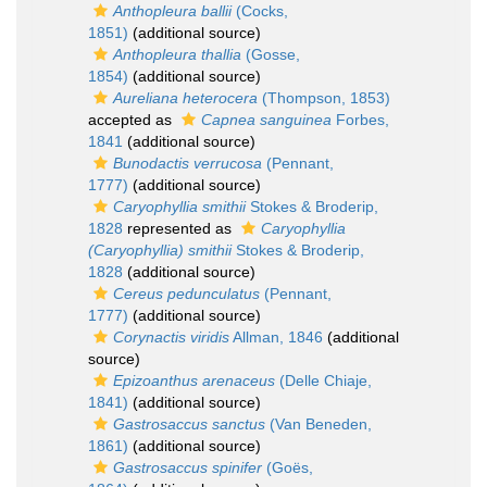
Anthopleura ballii
(Cocks,
1851)
(additional source)
Anthopleura thallia
(Gosse,
1854)
(additional source)
Aureliana heterocera
(Thompson, 1853)
accepted as
Capnea sanguinea
Forbes,
1841
(additional source)
Bunodactis verrucosa
(Pennant,
1777)
(additional source)
Caryophyllia smithii
Stokes & Broderip,
1828
represented as
Caryophyllia
(Caryophyllia) smithii
Stokes & Broderip,
1828
(additional source)
Cereus pedunculatus
(Pennant,
1777)
(additional source)
Corynactis viridis
Allman, 1846
(additional
source)
Epizoanthus arenaceus
(Delle Chiaje,
1841)
(additional source)
Gastrosaccus sanctus
(Van Beneden,
1861)
(additional source)
Gastrosaccus spinifer
(Goës,