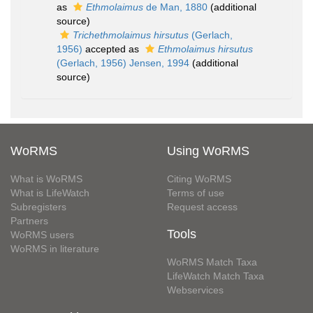
as
Ethmolaimus
de Man, 1880
(additional
source)
Trichethmolaimus hirsutus
(Gerlach,
1956)
accepted as
Ethmolaimus hirsutus
(Gerlach, 1956) Jensen, 1994
(additional
source)
WoRMS
Using WoRMS
What is WoRMS
Citing WoRMS
What is LifeWatch
Terms of use
Subregisters
Request access
Partners
Tools
WoRMS users
WoRMS in literature
WoRMS Match Taxa
LifeWatch Match Taxa
Webservices