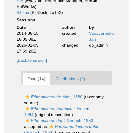
RIS
(EndNote, Reference Manager, ProCite,
RefWorks)
BibTex
(BibDesk, LaTeX)
Sessions
Date
action
by
2014-06-18
created
Vanaverbeke,
16:05:08Z
Jan
2026-02-09
changed
db_admin
17:59:20Z
[Back to search]
Taxa (14)
Distributions (9)
Ethmolaimus
de Man, 1880
(taxonomy
source)
Ethmolaimus bothnicus
Jensen,
1994
(original description)
Ethmolaimus dahli
Gerlach, 1953
accepted as
Paraethmolaimus dahli
(Gerlach, 1953)
(taxonomy source)