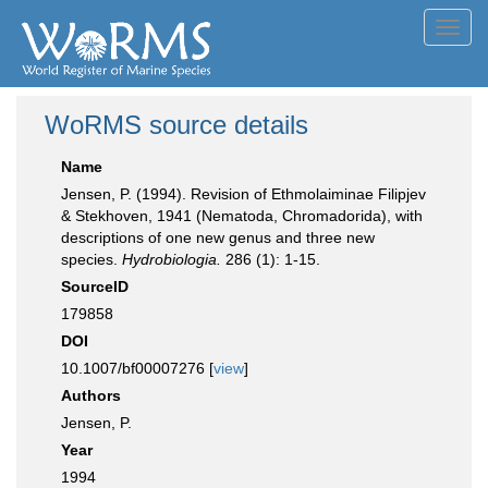
Toggl
navig
WoRMS source details
Name
Jensen, P. (1994). Revision of Ethmolaiminae Filipjev
& Stekhoven, 1941 (Nematoda, Chromadorida), with
descriptions of one new genus and three new
species.
Hydrobiologia.
286 (1): 1-15.
SourceID
179858
DOI
10.1007/bf00007276 [
view
]
Authors
Jensen, P.
Year
1994