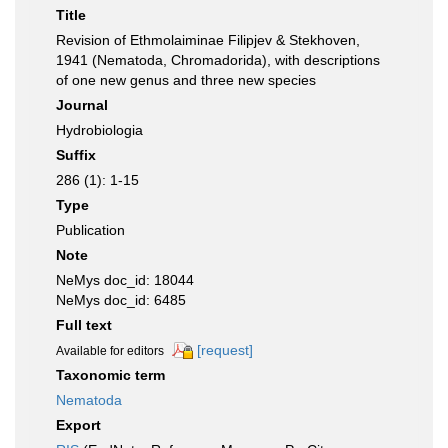
Title
Revision of Ethmolaiminae Filipjev & Stekhoven,
1941 (Nematoda, Chromadorida), with descriptions
of one new genus and three new species
Journal
Hydrobiologia
Suffix
286 (1): 1-15
Type
Publication
Note
NeMys doc_id: 18044
NeMys doc_id: 6485
Full text
[request]
Available for editors
Taxonomic term
Nematoda
Export