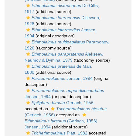
Ethmolaimus distephanus
De Cillis,
1917
(additional source)
Ethmolaimus faeroeensis
Ditlevsen,
1928
(additional source)
Ethmolaimus intermedius
Jensen,
1994
(original description)
Ethmolaimus multipapillatus
Paramonov,
1926
(taxonomy source)
Ethmolaimus parapratensis
Alekseev,
Naumov & Dymina, 1979
(taxonomy source)
Ethmolaimus pratensis
de Man,
1880
(additional source)
Paraethmolaimus
Jensen, 1994
(original
description)
Paraethmolaimus appendixocaudatus
Jensen, 1994
(original description)
Spiliphera hirsuta
Gerlach, 1956
accepted as
Trichethmolaimus hirsutus
(Gerlach, 1956)
accepted as
Ethmolaimus hirsutus
(Gerlach, 1956)
Jensen, 1994
(additional source)
Trichethmolaimus
Platt, 1982
accepted