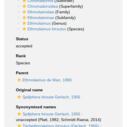
Chromadorina
(Suborder)
Chromadoroidea
(Superfamily)
Ethmolaimidae
(Family)
Ethmolaiminae
(Subfamily)
Ethmolaimus
(Genus)
Ethmolaimus hirsutus
(Species)
Status
accepted
Rank
Species
Parent
Ethmolaimus
de Man, 1880
Original name
Spiliphera hirsuta
Gerlach, 1956
Synonymised names
Spiliphera hirsuta
Gerlach, 1956
·
unaccepted
(Platt, 1982; Schmidt-Raesa, 2014)
Trichethmolaimus hirsutus
(Gerlach, 1956)
·