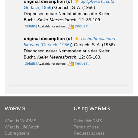
original description
(of
Spiliphera hirsuta
Gerlach, 1956
)
Gerlach, S. A. (1956).
Diagnosen neuer Nematoden aus der Kieler
Bucht.
Kieler Meeresforsch.
12: 85-109.
[details]
[request]
Available for editors
original description
(of
Trichethmolaimus
hirsutus
(Gerlach, 1956)
)
Gerlach, S. A. (1956).
Diagnosen neuer Nematoden aus der Kieler
Bucht.
Kieler Meeresforsch.
12: 85-109.
[details]
[request]
Available for editors
WoRMS
Using WoRMS
What is WoRMS
Citing WoRMS
What is LifeWatch
Terms of use
Subregisters
Request access