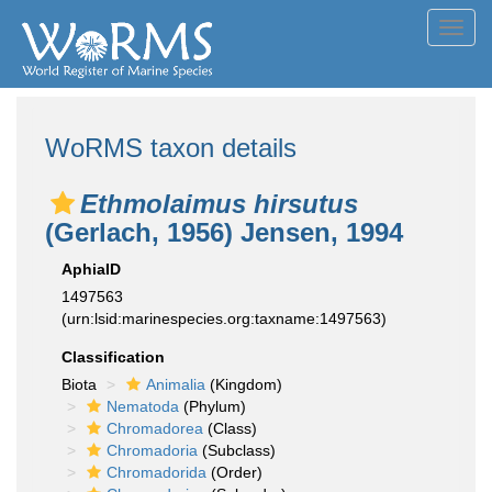
Toggl
navig
WoRMS taxon details
Ethmolaimus hirsutus
(Gerlach, 1956) Jensen, 1994
AphiaID
1497563
(urn:lsid:marinespecies.org:taxname:1497563)
Classification
Biota
Animalia
(Kingdom)
Nematoda
(Phylum)
Chromadorea
(Class)
Chromadoria
(Subclass)
Chromadorida
(Order)