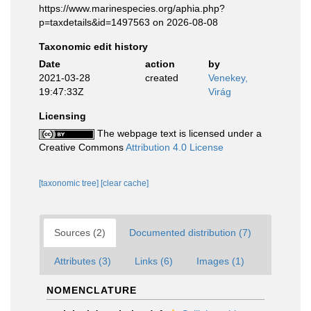
https://www.marinespecies.org/aphia.php?
p=taxdetails&id=1497563 on 2026-08-08
Taxonomic edit history
Date
action
by
2021-03-28
created
Venekey,
19:47:33Z
Virág
Licensing
The webpage text is licensed under a
Creative Commons
Attribution 4.0 License
[taxonomic tree]
[clear cache]
Sources (2)
Documented distribution (7)
Attributes (3)
Links (6)
Images (1)
NOMENCLATURE