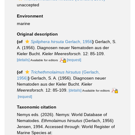
unaccepted
Environment
marine
Original description
(of
Spiliphera hirsuta
Gerlach, 1956
)
Gerlach, S.
A. (1956). Diagnosen neuer Nematoden aus der
Kieler Bucht.
Kieler Meeresforsch.
12: 85-109.
[details]
[request]
Available for editors
(of
Trichethmolaimus hirsutus
(Gerlach,
1956)
)
Gerlach, S. A. (1956). Diagnosen neuer
Nematoden aus der Kieler Bucht.
Kieler
Meeresforsch.
12: 85-109.
[details]
Available for editors
[request]
Taxonomic citation
Nemys eds. (2026). Nemys: World Database of
Nematodes.
Ethmolaimus hirsutus
(Gerlach, 1956)
Jensen, 1994. Accessed through: World Register of
Marine Species at: