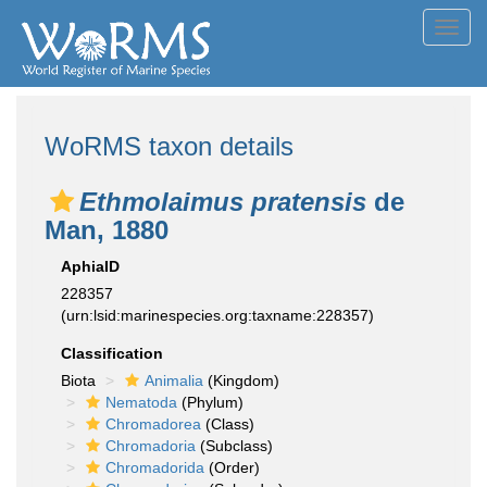
Toggl
navig
WoRMS taxon details
Ethmolaimus pratensis
de
Man, 1880
AphiaID
228357
(urn:lsid:marinespecies.org:taxname:228357)
Classification
Biota
Animalia
(Kingdom)
Nematoda
(Phylum)
Chromadorea
(Class)
Chromadoria
(Subclass)
Chromadorida
(Order)