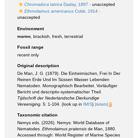
Chromadora tatrica
Daday, 1897
·
unaccepted
Ethmolaimus americanus
Cobb, 1914
·
unaccepted
Environment
marine
, brackish, fresh, terrestrial
Fossil range
recent only
Original description
De Man, J. G. (1879). Die Einheimischen, Frei In Der
Reinen Erde Und Im Süssen Wasser Lebenden
Nematoden. Monographisch Bearbeitet. Vorläufiger
Bericht und descriptiv-systematischer Theil.
Tijdschrift der Nederlandsche Dierkundige
Vereeniging.
5: 1-104.
(look up in
IMIS
)
[details]
Taxonomic citation
Nemys eds. (2026). Nemys: World Database of
Nematodes.
Ethmolaimus pratensis
de Man, 1880.
Accessed through: World Register of Marine Species