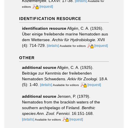
Közlemények.
LXXVI: 17-38.
[details]
Available for
[request]
editors
IDENTIFICATION RESOURCE
identification resource
Allgén, C. A. (1926).
Über einige freilebende marine Nematoden aus
dem Wettersee.
Archiv für Hydrobiologie.
XVII
(4): 714-729.
[details]
[request]
Available for editors
OTHER
additional source
Allgén, C. A. (1925).
Beiträge zur Kenntnis der freilebenden
Nematoden Schwedens.
Arkiv för Zoologi.
18 A
(5): 1-40.
[details]
[request]
Available for editors
additional source
Jensen, P. (1979).
Nematodes from the brackish waters of the
southern archipelago of Finland.
Benthic
species Ann. Zool. Fennici.
16:151-168.
[details]
[request]
Available for editors