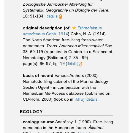
Zoologische Jahrbucher Abteilung für
Systematik, Geographie un Biologie der Tiere.
10: 91-134.
[details]
original description
(of
Ethmolaimus
americanus
Cobb, 1914
)
Cobb, N. A. (1914).
The North American free-living fresh-water
nematodes.
Trans. American Microscopical Soc.
33: 69-119 (reprinted in Contrib. to a Science of
Nematology (Baltimore) 2: 35 - 99).
page(s): 96-97, fig. 19
[details]
basis of record
Various Authors (2000).
Nematode filing cabinet of the Marine Biology
Section Ugent - in combination with the
NemasLan Ms-Access database (published on
CD-Rom, 2000)
(look up in
IMIS
)
[details]
ECOLOGY
ecology source
Andrássy, I. (1990). Free-living
nematoda in the Hungarian fauna.
Állattani