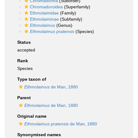
Chromadorina
(Suborder)
Chromadoroidea
(Superfamily)
Ethmolaimidae
(Family)
Ethmolaiminae
(Subfamily)
Ethmolaimus
(Genus)
Ethmolaimus pratensis
(Species)
Status
accepted
Rank
Species
Type taxon of
Ethmolaimus
de Man, 1880
Parent
Ethmolaimus
de Man, 1880
Original name
Ethmolaimus pratensis
de Man, 1880
Synonymised names