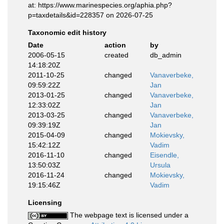
at: https://www.marinespecies.org/aphia.php?
p=taxdetails&id=228357 on 2026-07-25
Taxonomic edit history
Date
action
by
2006-05-15
created
db_admin
14:18:20Z
2011-10-25
changed
Vanaverbeke,
09:59:22Z
Jan
2013-01-25
changed
Vanaverbeke,
12:33:02Z
Jan
2013-03-25
changed
Vanaverbeke,
09:39:19Z
Jan
2015-04-09
changed
Mokievsky,
15:42:12Z
Vadim
2016-11-10
changed
Eisendle,
13:50:03Z
Ursula
2016-11-24
changed
Mokievsky,
19:15:46Z
Vadim
Licensing
The webpage text is licensed under a