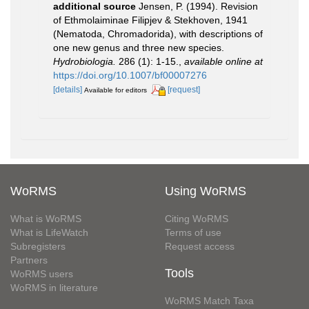
additional source
Jensen, P. (1994). Revision
of Ethmolaiminae Filipjev & Stekhoven, 1941
(Nematoda, Chromadorida), with descriptions of
one new genus and three new species.
Hydrobiologia.
286 (1): 1-15.
,
available online at
https://doi.org/10.1007/bf00007276
[details]
[request]
Available for editors
WoRMS
Using WoRMS
What is WoRMS
Citing WoRMS
What is LifeWatch
Terms of use
Subregisters
Request access
Partners
Tools
WoRMS users
WoRMS in literature
WoRMS Match Taxa