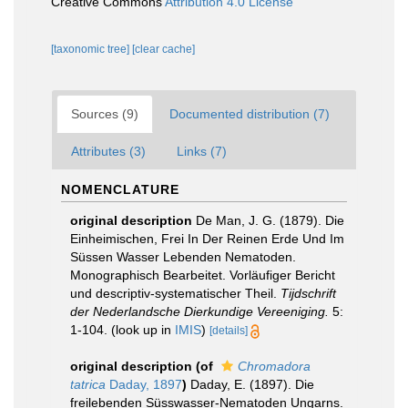
Creative Commons
Attribution 4.0 License
[taxonomic tree]
[clear cache]
Sources (9)
Documented distribution (7)
Attributes (3)
Links (7)
NOMENCLATURE
original description
De Man, J. G. (1879). Die
Einheimischen, Frei In Der Reinen Erde Und Im
Süssen Wasser Lebenden Nematoden.
Monographisch Bearbeitet. Vorläufiger Bericht
und descriptiv-systematischer Theil.
Tijdschrift
der Nederlandsche Dierkundige Vereeniging.
5:
1-104.
(look up in
IMIS
)
[details]
original description
(of
Chromadora
tatrica
Daday, 1897
)
Daday, E. (1897). Die
freilebenden Süsswasser-Nematoden Ungarns.