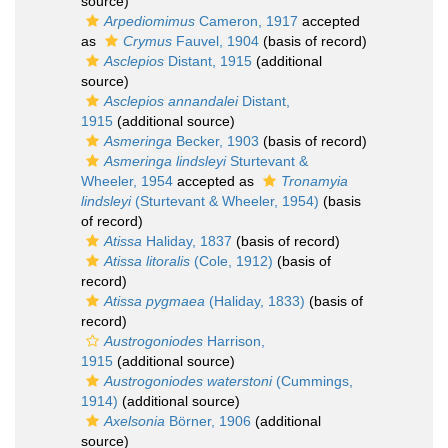
source)
Arpediomimus
Cameron, 1917
accepted
as
Crymus
Fauvel, 1904
(basis of record)
Asclepios
Distant, 1915
(additional
source)
Asclepios annandalei
Distant,
1915
(additional source)
Asmeringa
Becker, 1903
(basis of record)
Asmeringa lindsleyi
Sturtevant &
Wheeler, 1954
accepted as
Tronamyia
lindsleyi
(Sturtevant & Wheeler, 1954)
(basis
of record)
Atissa
Haliday, 1837
(basis of record)
Atissa litoralis
(Cole, 1912)
(basis of
record)
Atissa pygmaea
(Haliday, 1833)
(basis of
record)
Austrogoniodes
Harrison,
1915
(additional source)
Austrogoniodes waterstoni
(Cummings,
1914)
(additional source)
Axelsonia
Börner, 1906
(additional
source)