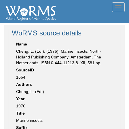
Toggl
navig
WoRMS source details
Name
Cheng, L. (Ed.). (1976). Marine insects. North-
Holland Publishing Company: Amsterdam, The
Netherlands. ISBN 0-444-11213-8. XII, 581 pp.
SourceID
1664
Authors
Cheng, L. (Ed.)
Year
1976
Title
Marine insects
Suffix