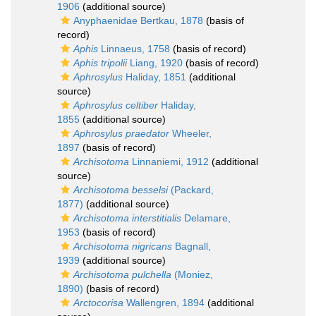
1906
(additional source)
Anyphaenidae Bertkau, 1878
(basis of
record)
Aphis
Linnaeus, 1758
(basis of record)
Aphis tripolii
Liang, 1920
(basis of record)
Aphrosylus
Haliday, 1851
(additional
source)
Aphrosylus celtiber
Haliday,
1855
(additional source)
Aphrosylus praedator
Wheeler,
1897
(basis of record)
Archisotoma
Linnaniemi, 1912
(additional
source)
Archisotoma besselsi
(Packard,
1877)
(additional source)
Archisotoma interstitialis
Delamare,
1953
(basis of record)
Archisotoma nigricans
Bagnall,
1939
(additional source)
Archisotoma pulchella
(Moniez,
1890)
(basis of record)
Arctocorisa
Wallengren, 1894
(additional