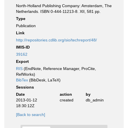
North-Holland Publishing Company: Amsterdam, The
Netherlands. ISBN 0-444-11213-8. XII, 581 pp.
Type
Publication
Link
http://repositories.cdlib.org/sio/techreport/48/
IMIS-ID
39162
Export
RIS
(EndNote, Reference Manager, ProCite,
RefWorks)
BibTex
(BibDesk, LaTeX)
Sessions
Date
action
by
2013-01-12
created
db_admin
18:30:12Z
[Back to search]