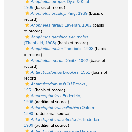
Anopheles atropos
Dyar & Knab,
1906
(basis of record)
Anopheles bradleyi
King, 1939
(basis of
record)
Anopheles farauti
Laveran, 1902
(basis
of record)
Anopheles gambiae var. melas
(Theobald, 1903)
(basis of record)
Anopheles melas
Theobald, 1903
(basis
of record)
Anopheles merus
Dönitz, 1902
(basis of
record)
Antarcticodomus
Brookes, 1951
(basis of
record)
Antarcticodomus fallai
Brooks,
1951
(basis of record)
Antarctophthirus
Enderlein,
1906
(additional source)
Antarctophthirus callorhini
(Osborn,
1899)
(additional source)
Antarctophthirus lobodontis
Enderlein,
1909
(additional source)
Antarctophthirus mawsoni
Harrison,