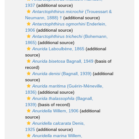
1937
(additional source)
Antarctophthirus microchir
(Trouessart &
Neumann, 1888) †
(additional source)
Antarctophthirus ogmorhini
Enderlein,
1906
(additional source)
Antarctophthirus trichechi
(Bohemann,
1865)
(additional source)
Anurida
Laboulbène, 1865
(additional
source)
Anurida bisetosa
Bagnall, 1949
(basis of
record)
Anurida denisi
(Bagnall, 1939)
(additional
source)
Anurida maritima
(Guérin-Méneville,
1836)
(additional source)
Anurida thalassophila
(Bagnall,
1939)
(basis of record)
Anuridella
Willem, 1906
(additional
source)
Anuridella calcarata
Denis,
1925
(additional source)
Anuridella marina
Willem,