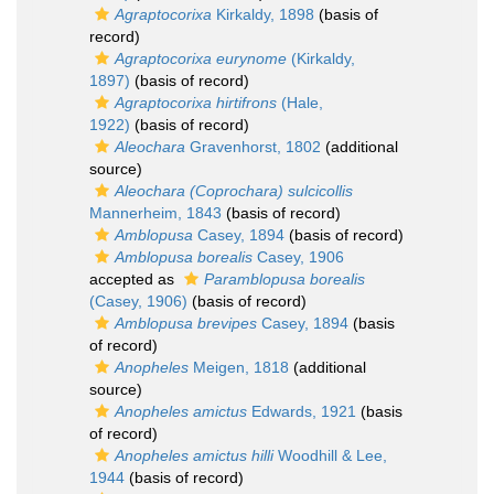
Agraptocorixa
Kirkaldy, 1898
(basis of
record)
Agraptocorixa eurynome
(Kirkaldy,
1897)
(basis of record)
Agraptocorixa hirtifrons
(Hale,
1922)
(basis of record)
Aleochara
Gravenhorst, 1802
(additional
source)
Aleochara (Coprochara) sulcicollis
Mannerheim, 1843
(basis of record)
Amblopusa
Casey, 1894
(basis of record)
Amblopusa borealis
Casey, 1906
accepted as
Paramblopusa borealis
(Casey, 1906)
(basis of record)
Amblopusa brevipes
Casey, 1894
(basis
of record)
Anopheles
Meigen, 1818
(additional
source)
Anopheles amictus
Edwards, 1921
(basis
of record)
Anopheles amictus hilli
Woodhill & Lee,
1944
(basis of record)