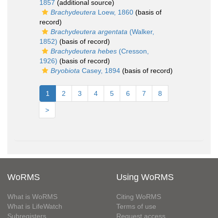
1857
(additional source)
Brachydeutera
Loew, 1860
(basis of
record)
Brachydeutera argentata
(Walker,
1852)
(basis of record)
Brachydeutera hebes
(Cresson,
1926)
(basis of record)
Bryobiota
Casey, 1894
(basis of record)
1
2
3
4
5
6
7
8
>
WoRMS
Using WoRMS
What is WoRMS
Citing WoRMS
What is LifeWatch
Terms of use
Subregisters
Request access