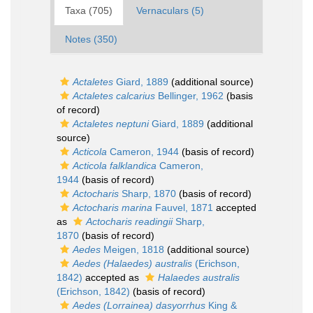
Taxa (705)
Vernaculars (5)
Notes (350)
Actaletes
Giard, 1889
(additional source)
Actaletes calcarius
Bellinger, 1962
(basis
of record)
Actaletes neptuni
Giard, 1889
(additional
source)
Acticola
Cameron, 1944
(basis of record)
Acticola falklandica
Cameron,
1944
(basis of record)
Actocharis
Sharp, 1870
(basis of record)
Actocharis marina
Fauvel, 1871
accepted
as
Actocharis readingii
Sharp,
1870
(basis of record)
Aedes
Meigen, 1818
(additional source)
Aedes (Halaedes) australis
(Erichson,
1842)
accepted as
Halaedes australis
(Erichson, 1842)
(basis of record)
Aedes (Lorrainea) dasyorrhus
King &