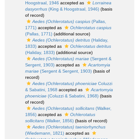
Hoogstraal, 1946
accepted as
Lorrainea
dasyorrhus
(King & Hoogstraal, 1946)
(basis
of record)
Aedes (Ochlerotatus) caspius
(Pallas,
1771)
accepted as
Ochlerotatus caspius
(Pallas, 1771)
(additional source)
Aedes (Ochlerotatus) detritus
(Haliday,
1833)
accepted as
Ochlerotatus detritus
(Haliday, 1833)
(additional source)
Aedes (Ochlerotatus) mariae
(Sergent &
Sergent, 1903)
accepted as
Acartomyia
mariae
(Sergent & Sergent, 1903)
(basis of
record)
Aedes (Ochlerotatus) phoeniciae
Coluzzi
& Sabatini, 1968
accepted as
Acartomyia
phoeniciae
(Coluzzi & Sabatini, 1968)
(basis
of record)
Aedes (Ochlerotatus) sollicitans
(Walker,
1856)
accepted as
Ochlerotatus
sollicitans
(Walker, 1856)
(basis of record)
Aedes (Ochlerotatus) taeniorhynchus
(Wiedemann, 1821)
accepted as