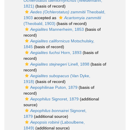
Ochlerotatus taeniorhynchus
(Wiedemann,
1821)
(basis of record)
Aedes (Ochlerotatus) zammitii
Theobald,
1903
accepted as
Acartomyia zammitii
(Theobald, 1903)
(basis of record)
Aegialites
Mannerheim, 1853
(basis of
record)
Aegialites californicus
Motschulsky,
1845
(basis of record)
Aegialites fuchsi
Horn, 1893
(basis of
record)
Aegialites stejnegeri
Linell, 1898
(basis of
record)
Aegialites subopacus
(Van Dyke,
1918)
(basis of record)
Aepophilinae Puton, 1879
(basis of
record)
Aepophilus
Signoret, 1879
(additional
source)
Aepophilus bonnairei
Signoret,
1879
(additional source)
Aepopsis robinii
(Laboulbene,
1849)
(additional source)