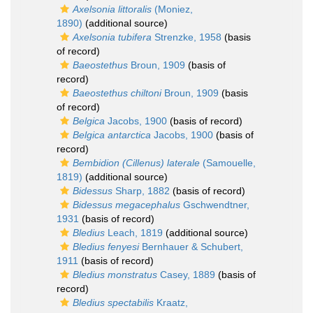
Axelsonia littoralis
(Moniez,
1890)
(additional source)
Axelsonia tubifera
Strenzke, 1958
(basis
of record)
Baeostethus
Broun, 1909
(basis of
record)
Baeostethus chiltoni
Broun, 1909
(basis
of record)
Belgica
Jacobs, 1900
(basis of record)
Belgica antarctica
Jacobs, 1900
(basis of
record)
Bembidion (Cillenus) laterale
(Samouelle,
1819)
(additional source)
Bidessus
Sharp, 1882
(basis of record)
Bidessus megacephalus
Gschwendtner,
1931
(basis of record)
Bledius
Leach, 1819
(additional source)
Bledius fenyesi
Bernhauer & Schubert,
1911
(basis of record)
Bledius monstratus
Casey, 1889
(basis of
record)
Bledius spectabilis
Kraatz,