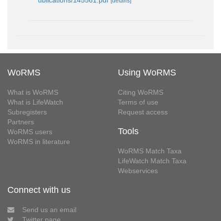
ublications/145561.pdf
[details]
WoRMS
Using WoRMS
What is WoRMS
Citing WoRMS
What is LifeWatch
Terms of use
Subregisters
Request access
Partners
Tools
WoRMS users
WoRMS in literature
WoRMS Match Taxa
LifeWatch Match Taxa
Webservices
Connect with us
Send us an email
Twitter page