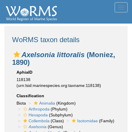
Toggl
navig
WoRMS taxon details
Axelsonia littoralis
(Moniez,
1890)
AphiaID
118138
(urn:lsid:marinespecies.org:taxname:118138)
Classification
Biota
Animalia
(Kingdom)
Arthropoda
(Phylum)
Hexapoda
(Subphylum)
Collembola
(Class)
Isotomidae
(Family)
Axelsonia
(Genus)