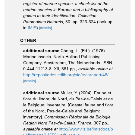
register of marine species: a check-list of the
marine species in Europe and a bibliography of
guides to their identification. Collection
Patrimoines Naturels,
50: pp. 323-324
(look up
in
IMIS
)
[details]
OTHER
additional source
Cheng, L. (Ed.). (1976).
Marine insects. North-Holland Publishing
Company: Amsterdam, The Netherlands. ISBN
0-444-11213-8. XII, 581 pp.
,
available online at
http://repositories.cdlib.org/sio/techreport/48/
[details]
additional source
Muller, Y. (2004). Faune et
flore du littoral du Nord, du Pas-de-Calais et de
la Belgique: inventaire. [Coastal fauna and flora
of the Nord, Pas-de-Calais and Belgium:
inventory].
Commission Régionale de Biologie
Région Nord Pas-de-Calais: France.
307 pp.
,
available online at
http://www.vliz.be/imisdocs/p