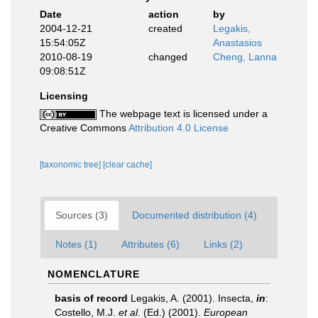
Date
action
by
2004-12-21
created
Legakis,
15:54:05Z
Anastasios
2010-08-19
changed
Cheng, Lanna
09:08:51Z
Licensing
The webpage text is licensed under a
Creative Commons
Attribution 4.0 License
[taxonomic tree]
[clear cache]
Sources (3)
Documented distribution (4)
Notes (1)
Attributes (6)
Links (2)
NOMENCLATURE
basis of record
Legakis, A. (2001). Insecta,
in
:
Costello, M.J.
et al.
(Ed.) (2001).
European