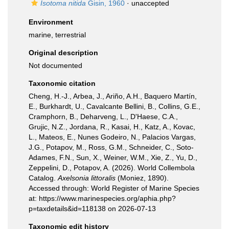
Isotoma nitida
Gisin, 1960
·
unaccepted
Environment
marine, terrestrial
Original description
Not documented
Taxonomic citation
Cheng, H.-J., Arbea, J., Ariño, A.H., Baquero Martín,
E., Burkhardt, U., Cavalcante Bellini, B., Collins, G.E.,
Cramphorn, B., Deharveng, L., D'Haese, C.A.,
Grujic, N.Z., Jordana, R., Kasai, H., Katz, A., Kovac,
L., Mateos, E., Nunes Godeiro, N., Palacios Vargas,
J.G., Potapov, M., Ross, G.M., Schneider, C., Soto-
Adames, F.N., Sun, X., Weiner, W.M., Xie, Z., Yu, D.,
Zeppelini, D., Potapov, A. (2026). World Collembola
Catalog.
Axelsonia littoralis
(Moniez, 1890).
Accessed through: World Register of Marine Species
at: https://www.marinespecies.org/aphia.php?
p=taxdetails&id=118138 on 2026-07-13
Taxonomic edit history