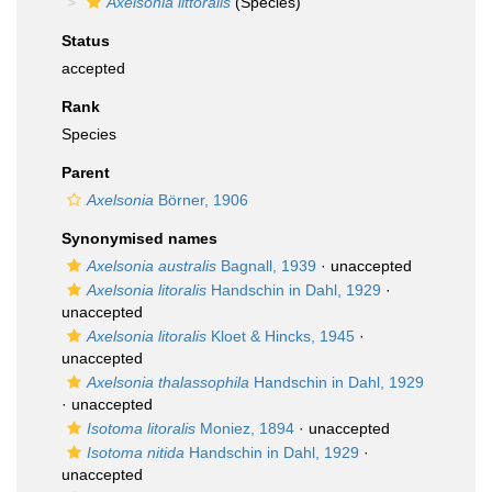
Axelsonia littoralis
(Species)
Status
accepted
Rank
Species
Parent
Axelsonia
Börner, 1906
Synonymised names
Axelsonia australis
Bagnall, 1939
·
unaccepted
Axelsonia litoralis
Handschin in Dahl, 1929
·
unaccepted
Axelsonia litoralis
Kloet & Hincks, 1945
·
unaccepted
Axelsonia thalassophila
Handschin in Dahl, 1929
·
unaccepted
Isotoma litoralis
Moniez, 1894
·
unaccepted
Isotoma nitida
Handschin in Dahl, 1929
·
unaccepted