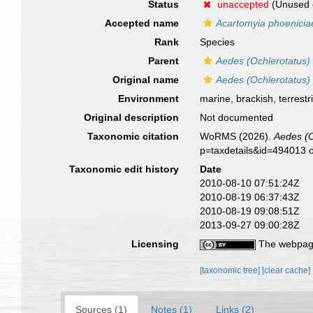
Status
unaccepted
(Unused 
Accepted name
Acartomyia phoenicia
Rank
Species
Parent
Aedes (Ochlerotatus)
Original name
Aedes (Ochlerotatus)
Environment
marine, brackish, terrestri
Original description
Not documented
Taxonomic citation
WoRMS (2026).
Aedes (O
p=taxdetails&id=494013 
Taxonomic edit history
Date
2010-08-10 07:51:24Z
2010-08-19 06:37:43Z
2010-08-19 09:08:51Z
2013-09-27 09:00:28Z
Licensing
The webpage
[taxonomic tree]
[clear cache]
Sources (1)
Notes (1)
Links (2)