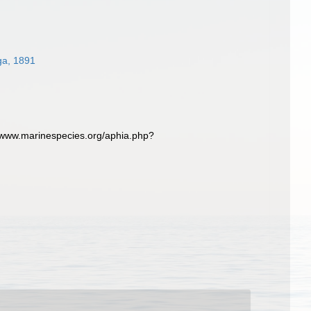
ga, 1891
//www.marinespecies.org/aphia.php?