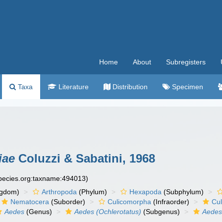
Home
About
Subregisters
Taxa
Literature
Distribution
Specimen
iae
Coluzzi & Sabatini, 1968
species.org:taxname:494013)
ngdom)
Arthropoda
(Phylum)
Hexapoda
(Subphylum)
Nematocera
(Suborder)
Culicomorpha
(Infraorder)
Cul
Aedes
(Genus)
Aedes (Ochlerotatus)
(Subgenus)
Aedes