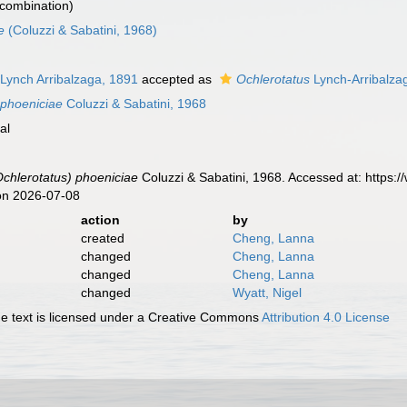
combination)
e
(Coluzzi & Sabatini, 1968)
Lynch Arribalzaga, 1891
accepted as
Ochlerotatus
Lynch-Arribalza
 phoeniciae
Coluzzi & Sabatini, 1968
al
chlerotatus) phoeniciae
Coluzzi & Sabatini, 1968. Accessed at: https:
on 2026-07-08
action
by
created
Cheng, Lanna
changed
Cheng, Lanna
changed
Cheng, Lanna
changed
Wyatt, Nigel
 text is licensed under a Creative Commons
Attribution 4.0 License