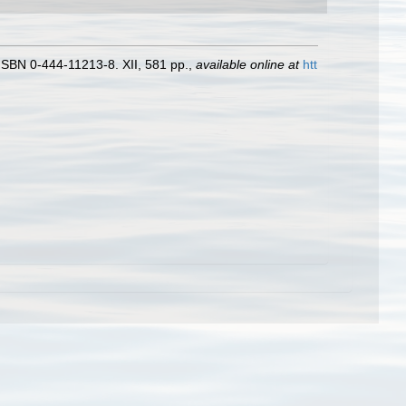
ISBN 0-444-11213-8. XII, 581 pp.
,
available online at
htt