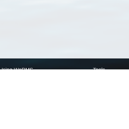
Using WoRMS
Tools
Citing WoRMS
WoRMS Match Tax
Terms of use
LifeWatch Match Ta
Request access
Webservices