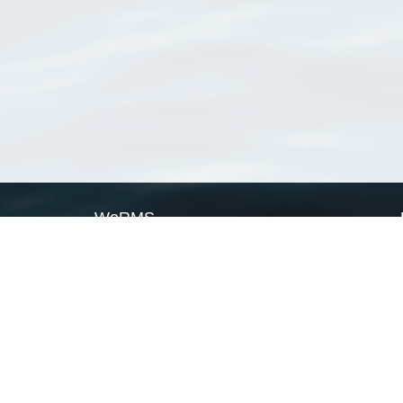
WoRMS
What is WoRMS
What is LifeWatch
Subregisters
Partners
WoRMS users
WoRMS in literature