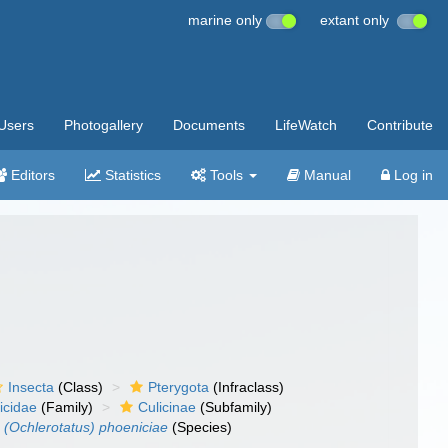
marine only
extant only
Users
Photogallery
Documents
LifeWatch
Contribute
Editors
Statistics
Tools
Manual
Log in
Insecta
(Class)
Pterygota
(Infraclass)
icidae
(Family)
Culicinae
(Subfamily)
 (Ochlerotatus) phoeniciae
(Species)