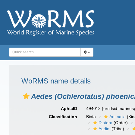
WoRMS name details
Aedes (Ochlerotatus) phoenic
AphiaID
494013
(urn:lsid:marine
Classification
Biota
Animalia
(Ki
Diptera
(Order)
Aedini
(Tribe)