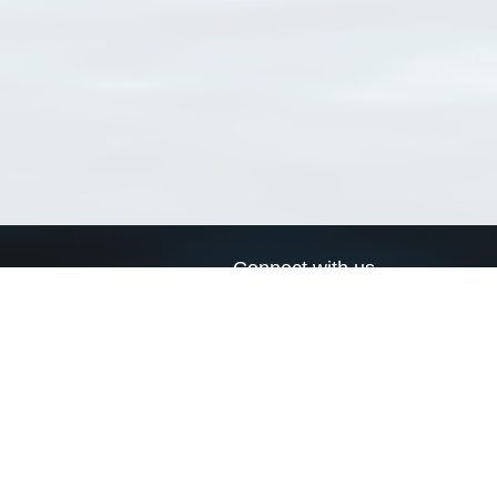
Connect with us
a
Send us an email
xa
Twitter page
RSS Feed
LinkedIn page
Bluesky page