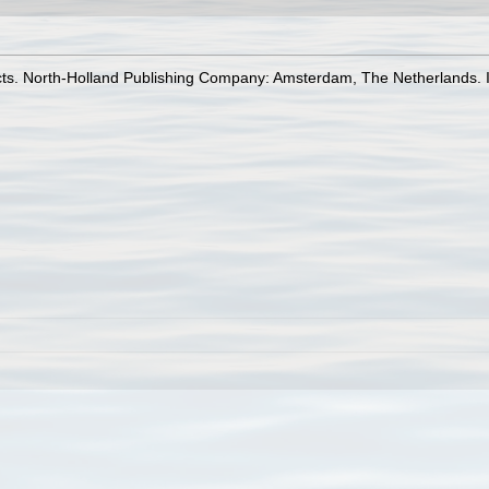
ects. North-Holland Publishing Company: Amsterdam, The Netherlands. 