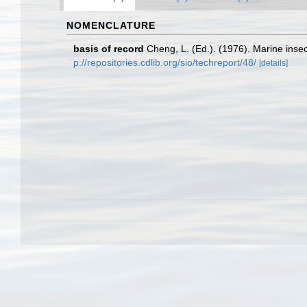
NOMENCLATURE
basis of record
Cheng, L. (Ed.). (1976). Marine ins
p://repositories.cdlib.org/sio/techreport/48/
[details]