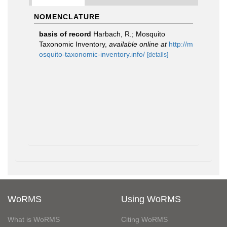
NOMENCLATURE
basis of record
Harbach, R.; Mosquito
Taxonomic Inventory
,
available online at
http://m
osquito-taxonomic-inventory.info/
[details]
WoRMS
Using WoRMS
What is WoRMS
Citing WoRMS