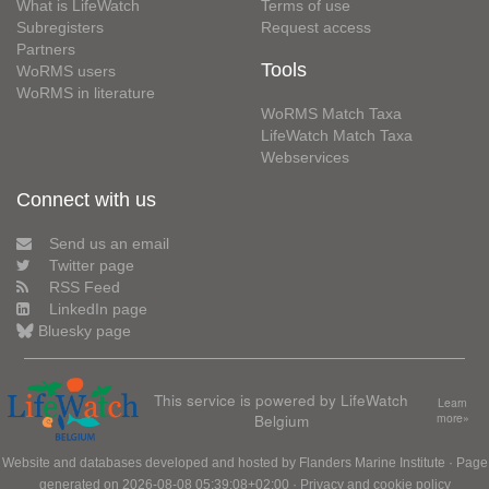
What is LifeWatch
Terms of use
Subregisters
Request access
Partners
Tools
WoRMS users
WoRMS in literature
WoRMS Match Taxa
LifeWatch Match Taxa
Webservices
Connect with us
Send us an email
Twitter page
RSS Feed
LinkedIn page
Bluesky page
This service is powered by LifeWatch
Learn
Belgium
more»
Website and databases developed and hosted by
Flanders Marine Institute
· Page
generated on 2026-08-08 05:39:08+02:00 ·
Privacy and cookie policy