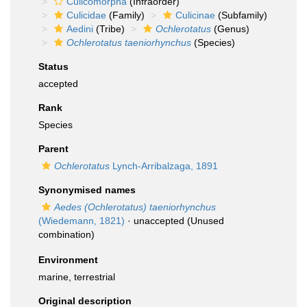
Culicomorpha
(Infraorder)
Culicidae
(Family)
Culicinae
(Subfamily)
Aedini
(Tribe)
Ochlerotatus
(Genus)
Ochlerotatus taeniorhynchus
(Species)
Status
accepted
Rank
Species
Parent
Ochlerotatus
Lynch-Arribalzaga, 1891
Synonymised names
Aedes (Ochlerotatus) taeniorhynchus
(Wiedemann, 1821)
·
unaccepted
(Unused
combination)
Environment
marine, terrestrial
Original description