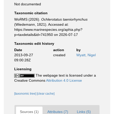
Not documented
Taxonomic citation
WoRMS (2026).
Ochlerotatus taeniorhynchus
(Wiedemann, 1821). Accessed at:
https://www.marinespecies.org/aphia.php?
p=taxdetails&id=741950 on 2026-07-17
Taxonomic edit history
Date
action
by
2013-09-27
created
Wyatt, Nigel
09:00:28Z
Licensing
The webpage text is licensed under a
Creative Commons
Attribution 4.0 License
[taxonomic tree]
[clear cache]
Sources (1)
Attributes (7)
Links (5)