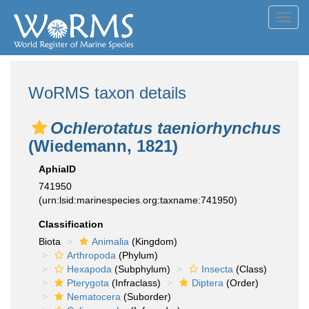
Toggl
navig
WoRMS taxon details
Ochlerotatus taeniorhynchus
(Wiedemann, 1821)
AphiaID
741950
(urn:lsid:marinespecies.org:taxname:741950)
Classification
Biota
Animalia
(Kingdom)
Arthropoda
(Phylum)
Hexapoda
(Subphylum)
Insecta
(Class)
Pterygota
(Infraclass)
Diptera
(Order)
Nematocera
(Suborder)