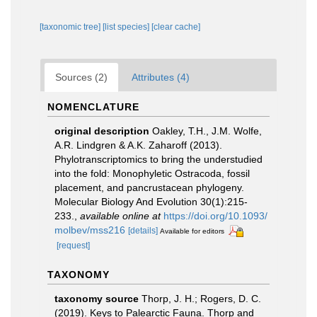
[taxonomic tree]
[list species]
[clear cache]
Sources (2)
Attributes (4)
NOMENCLATURE
original description
Oakley, T.H., J.M. Wolfe,
A.R. Lindgren & A.K. Zaharoff (2013).
Phylotranscriptomics to bring the understudied
into the fold: Monophyletic Ostracoda, fossil
placement, and pancrustacean phylogeny.
Molecular Biology And Evolution 30(1):215-
233.
,
available online at
https://doi.org/10.1093/
molbev/mss216
[details]
Available for editors
[request]
TAXONOMY
taxonomy source
Thorp, J. H.; Rogers, D. C.
(2019). Keys to Palearctic Fauna. Thorp and