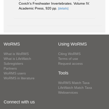
Covich's Freshwater Invertebrates. Volume IV.
Academic Press, 920 pp.
[details]
WoRMS
Using WoRMS
What is WoRMS
Citing WoRMS
What is LifeWatch
Terms of use
Subregisters
Request access
Partners
Tools
WoRMS users
WoRMS in literature
WoRMS Match Taxa
LifeWatch Match Taxa
Webservices
Connect with us