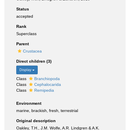
Status
accepted
Rank
Superclass
Parent
Crustacea
Direct children (3)
Display
Class
Branchiopoda
Class
Cephalocarida
Class
Remipedia
Environment
marine, brackish, fresh, terrestrial
Original description
Oakley, T.H., J.M. Wolfe, A.R. Lindgren & A.K.