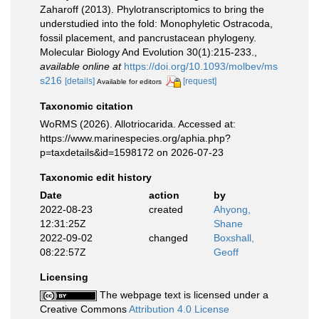
Zaharoff (2013). Phylotranscriptomics to bring the
understudied into the fold: Monophyletic Ostracoda,
fossil placement, and pancrustacean phylogeny.
Molecular Biology And Evolution 30(1):215-233.
,
available online at
https://doi.org/10.1093/molbev/ms
s216
[details]
[request]
Available for editors
Taxonomic citation
WoRMS (2026). Allotriocarida. Accessed at:
https://www.marinespecies.org/aphia.php?
p=taxdetails&id=1598172 on 2026-07-23
Taxonomic edit history
Date
action
by
2022-08-23
created
Ahyong,
12:31:25Z
Shane
2022-09-02
changed
Boxshall,
08:22:57Z
Geoff
Licensing
The webpage text is licensed under a
Creative Commons
Attribution 4.0 License