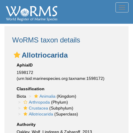
Toggl
navig
WoRMS taxon details
Allotriocarida
AphiaID
1598172
(urn:lsid:marinespecies.org:taxname:1598172)
Classification
Biota
Animalia
(Kingdom)
Arthropoda
(Phylum)
Crustacea
(Subphylum)
Allotriocarida
(Superclass)
Authority
Oakley, Wolf, Lindgren & Zaharoff, 2013