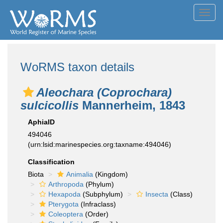
Toggl
navig
WoRMS taxon details
Aleochara (Coprochara)
sulcicollis
Mannerheim, 1843
AphiaID
494046
(urn:lsid:marinespecies.org:taxname:494046)
Classification
Biota
Animalia
(Kingdom)
Arthropoda
(Phylum)
Hexapoda
(Subphylum)
Insecta
(Class)
Pterygota
(Infraclass)
Coleoptera
(Order)