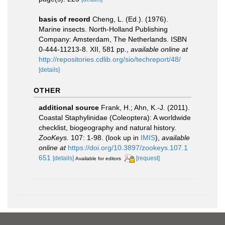
basis of record
Cheng, L. (Ed.). (1976).
Marine insects. North-Holland Publishing
Company: Amsterdam, The Netherlands. ISBN
0-444-11213-8. XII, 581 pp.
,
available online at
http://repositories.cdlib.org/sio/techreport/48/
[details]
OTHER
additional source
Frank, H.; Ahn, K.-J. (2011).
Coastal Staphylinidae (Coleoptera): A worldwide
checklist, biogeography and natural history.
ZooKeys.
107: 1-98.
(look up in
IMIS
),
available
online at
https://doi.org/10.3897/zookeys.107.1
651
[details]
[request]
Available for editors