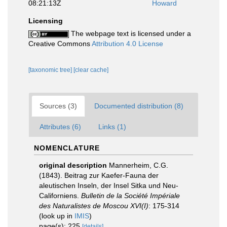
08:21:13Z
Howard
Licensing
The webpage text is licensed under a
Creative Commons
Attribution 4.0 License
[taxonomic tree]
[clear cache]
Sources (3)
Documented distribution (8)
Attributes (6)
Links (1)
NOMENCLATURE
original description
Mannerheim, C.G.
(1843). Beitrag zur Kaefer-Fauna der
aleutischen Inseln, der Insel Sitka und Neu-
Californiens.
Bulletin de la Société Impériale
des Naturalistes de Moscou XVI(I)
: 175-314
(look up in
IMIS
)
page(s): 225
[details]