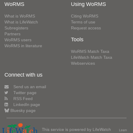
WoRMS
Using WoRMS
What is WoRMS
Citing WoRMS
What is LifeWatch
Terms of use
Subregisters
Request access
Partners
Tools
WoRMS users
WoRMS in literature
WoRMS Match Taxa
LifeWatch Match Taxa
Webservices
Connect with us
Send us an email
Twitter page
RSS Feed
LinkedIn page
Bluesky page
This service is powered by LifeWatch
Learn