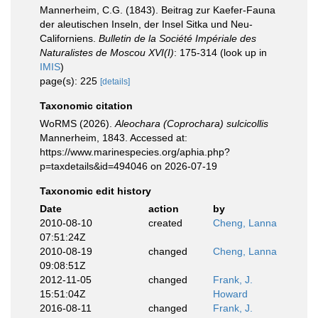
Mannerheim, C.G. (1843). Beitrag zur Kaefer-Fauna
der aleutischen Inseln, der Insel Sitka und Neu-
Californiens.
Bulletin de la Société Impériale des
Naturalistes de Moscou XVI(I)
: 175-314
(look up in
IMIS
)
page(s): 225
[details]
Taxonomic citation
WoRMS (2026).
Aleochara (Coprochara) sulcicollis
Mannerheim, 1843. Accessed at:
https://www.marinespecies.org/aphia.php?
p=taxdetails&id=494046 on 2026-07-19
Taxonomic edit history
Date
action
by
2010-08-10
created
Cheng, Lanna
07:51:24Z
2010-08-19
changed
Cheng, Lanna
09:08:51Z
2012-11-05
changed
Frank, J.
15:51:04Z
Howard
2016-08-11
changed
Frank, J.