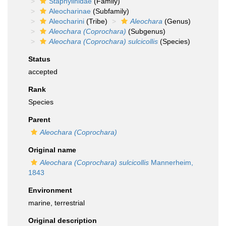
Staphylinidae
(Family)
Aleocharinae
(Subfamily)
Aleocharini
(Tribe)
Aleochara
(Genus)
Aleochara (Coprochara)
(Subgenus)
Aleochara (Coprochara) sulcicollis
(Species)
Status
accepted
Rank
Species
Parent
Aleochara (Coprochara)
Original name
Aleochara (Coprochara) sulcicollis
Mannerheim,
1843
Environment
marine, terrestrial
Original description