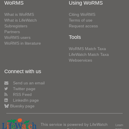
WoRMS
Using WoRMS
What is WoRMS
Citing WoRMS
What is LifeWatch
Terms of use
Subregisters
Request access
Partners
Tools
WoRMS users
WoRMS in literature
WoRMS Match Taxa
LifeWatch Match Taxa
Webservices
Connect with us
Send us an email
Twitter page
RSS Feed
LinkedIn page
Bluesky page
This service is powered by LifeWatch
Learn
more»