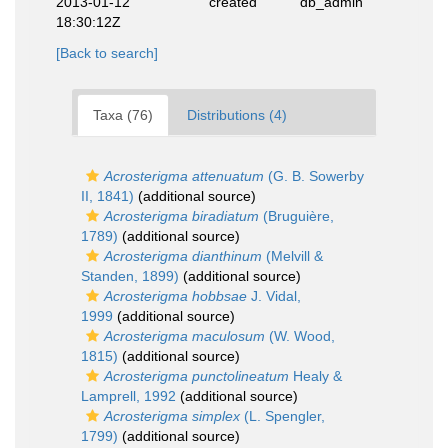
2013-01-12
created
db_admin
18:30:12Z
[Back to search]
Taxa (76)
Distributions (4)
Acrosterigma attenuatum
(G. B. Sowerby
II, 1841)
(additional source)
Acrosterigma biradiatum
(Bruguière,
1789)
(additional source)
Acrosterigma dianthinum
(Melvill &
Standen, 1899)
(additional source)
Acrosterigma hobbsae
J. Vidal,
1999
(additional source)
Acrosterigma maculosum
(W. Wood,
1815)
(additional source)
Acrosterigma punctolineatum
Healy &
Lamprell, 1992
(additional source)
Acrosterigma simplex
(L. Spengler,
1799)
(additional source)