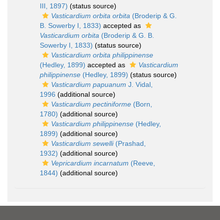
III, 1897)
(status source)
Vasticardium orbita orbita
(Broderip & G.
B. Sowerby I, 1833)
accepted as
Vasticardium orbita
(Broderip & G. B.
Sowerby I, 1833)
(status source)
Vasticardium orbita philippinense
(Hedley, 1899)
accepted as
Vasticardium
philippinense
(Hedley, 1899)
(status source)
Vasticardium papuanum
J. Vidal,
1996
(additional source)
Vasticardium pectiniforme
(Born,
1780)
(additional source)
Vasticardium philippinense
(Hedley,
1899)
(additional source)
Vasticardium sewelli
(Prashad,
1932)
(additional source)
Vepricardium incarnatum
(Reeve,
1844)
(additional source)