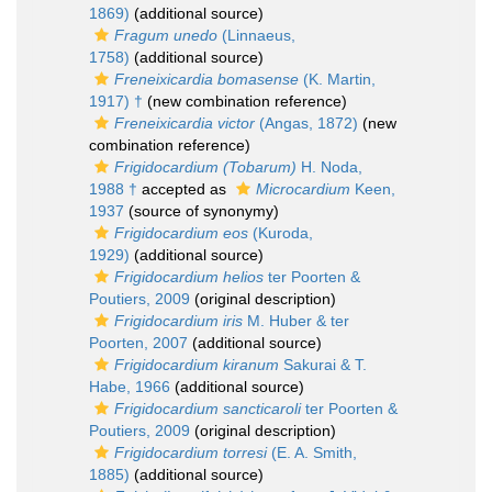
1869)
(additional source)
Fragum unedo
(Linnaeus,
1758)
(additional source)
Freneixicardia bomasense
(K. Martin,
1917) †
(new combination reference)
Freneixicardia victor
(Angas, 1872)
(new
combination reference)
Frigidocardium (Tobarum)
H. Noda,
1988 †
accepted as
Microcardium
Keen,
1937
(source of synonymy)
Frigidocardium eos
(Kuroda,
1929)
(additional source)
Frigidocardium helios
ter Poorten &
Poutiers, 2009
(original description)
Frigidocardium iris
M. Huber & ter
Poorten, 2007
(additional source)
Frigidocardium kiranum
Sakurai & T.
Habe, 1966
(additional source)
Frigidocardium sancticaroli
ter Poorten &
Poutiers, 2009
(original description)
Frigidocardium torresi
(E. A. Smith,
1885)
(additional source)