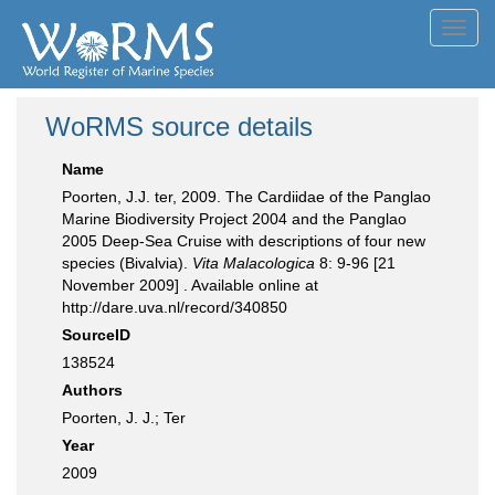
Toggl
navig
WoRMS source details
Name
Poorten, J.J. ter, 2009. The Cardiidae of the Panglao
Marine Biodiversity Project 2004 and the Panglao
2005 Deep-Sea Cruise with descriptions of four new
species (Bivalvia).
Vita Malacologica
8: 9-96 [21
November 2009] . Available online at
http://dare.uva.nl/record/340850
SourceID
138524
Authors
Poorten, J. J.; Ter
Year
2009