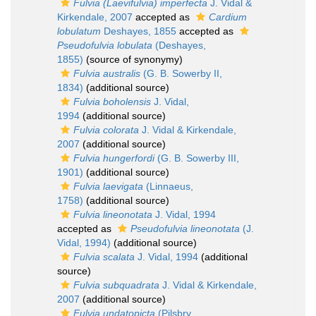
Fulvia (Laevifulvia) imperfecta
J. Vidal &
Kirkendale, 2007
accepted as
Cardium
lobulatum
Deshayes, 1855
accepted as
Pseudofulvia lobulata
(Deshayes,
1855)
(source of synonymy)
Fulvia australis
(G. B. Sowerby II,
1834)
(additional source)
Fulvia boholensis
J. Vidal,
1994
(additional source)
Fulvia colorata
J. Vidal & Kirkendale,
2007
(additional source)
Fulvia hungerfordi
(G. B. Sowerby III,
1901)
(additional source)
Fulvia laevigata
(Linnaeus,
1758)
(additional source)
Fulvia lineonotata
J. Vidal, 1994
accepted as
Pseudofulvia lineonotata
(J.
Vidal, 1994)
(additional source)
Fulvia scalata
J. Vidal, 1994
(additional
source)
Fulvia subquadrata
J. Vidal & Kirkendale,
2007
(additional source)
Fulvia undatopicta
(Pilsbry,