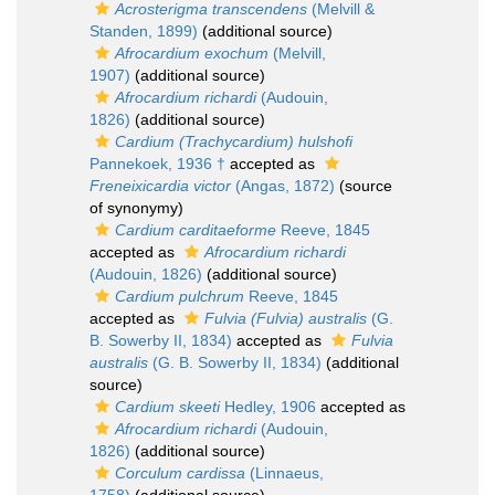
Acrosterigma transcendens
(Melvill &
Standen, 1899)
(additional source)
Afrocardium exochum
(Melvill,
1907)
(additional source)
Afrocardium richardi
(Audouin,
1826)
(additional source)
Cardium (Trachycardium) hulshofi
Pannekoek, 1936 †
accepted as
Freneixicardia victor
(Angas, 1872)
(source
of synonymy)
Cardium carditaeforme
Reeve, 1845
accepted as
Afrocardium richardi
(Audouin, 1826)
(additional source)
Cardium pulchrum
Reeve, 1845
accepted as
Fulvia (Fulvia) australis
(G.
B. Sowerby II, 1834)
accepted as
Fulvia
australis
(G. B. Sowerby II, 1834)
(additional
source)
Cardium skeeti
Hedley, 1906
accepted as
Afrocardium richardi
(Audouin,
1826)
(additional source)
Corculum cardissa
(Linnaeus,