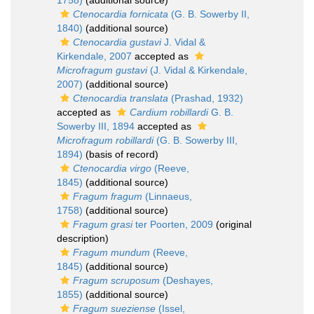
1758)
(additional source)
Ctenocardia fornicata
(G. B. Sowerby II,
1840)
(additional source)
Ctenocardia gustavi
J. Vidal &
Kirkendale, 2007
accepted as
Microfragum gustavi
(J. Vidal & Kirkendale,
2007)
(additional source)
Ctenocardia translata
(Prashad, 1932)
accepted as
Cardium robillardi
G. B.
Sowerby III, 1894
accepted as
Microfragum robillardi
(G. B. Sowerby III,
1894)
(basis of record)
Ctenocardia virgo
(Reeve,
1845)
(additional source)
Fragum fragum
(Linnaeus,
1758)
(additional source)
Fragum grasi
ter Poorten, 2009
(original
description)
Fragum mundum
(Reeve,
1845)
(additional source)
Fragum scruposum
(Deshayes,
1855)
(additional source)
Fragum sueziense
(Issel,