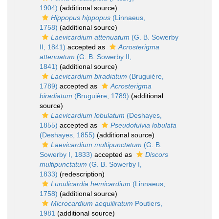
1904)
(additional source)
Hippopus hippopus
(Linnaeus,
1758)
(additional source)
Laevicardium attenuatum
(G. B. Sowerby
II, 1841)
accepted as
Acrosterigma
attenuatum
(G. B. Sowerby II,
1841)
(additional source)
Laevicardium biradiatum
(Bruguière,
1789)
accepted as
Acrosterigma
biradiatum
(Bruguière, 1789)
(additional
source)
Laevicardium lobulatum
(Deshayes,
1855)
accepted as
Pseudofulvia lobulata
(Deshayes, 1855)
(additional source)
Laevicardium multipunctatum
(G. B.
Sowerby I, 1833)
accepted as
Discors
multipunctatum
(G. B. Sowerby I,
1833)
(redescription)
Lunulicardia hemicardium
(Linnaeus,
1758)
(additional source)
Microcardium aequiliratum
Poutiers,
1981
(additional source)