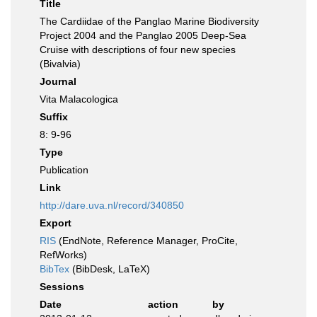
Title
The Cardiidae of the Panglao Marine Biodiversity
Project 2004 and the Panglao 2005 Deep-Sea
Cruise with descriptions of four new species
(Bivalvia)
Journal
Vita Malacologica
Suffix
8: 9-96
Type
Publication
Link
http://dare.uva.nl/record/340850
Export
RIS
(EndNote, Reference Manager, ProCite,
RefWorks)
BibTex
(BibDesk, LaTeX)
Sessions
Date
action
by