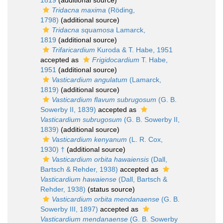
1819
(additional source)
Tridacna maxima
(Röding,
1798)
(additional source)
Tridacna squamosa
Lamarck,
1819
(additional source)
Trifaricardium
Kuroda & T. Habe, 1951
accepted as
Frigidocardium
T. Habe,
1951
(additional source)
Vasticardium angulatum
(Lamarck,
1819)
(additional source)
Vasticardium flavum subrugosum
(G. B.
Sowerby II, 1839)
accepted as
Vasticardium subrugosum
(G. B. Sowerby II,
1839)
(additional source)
Vasticardium kenyanum
(L. R. Cox,
1930) †
(additional source)
Vasticardium orbita hawaiensis
(Dall,
Bartsch & Rehder, 1938)
accepted as
Vasticardium hawaiense
(Dall, Bartsch &
Rehder, 1938)
(status source)
Vasticardium orbita mendanaense
(G. B.
Sowerby III, 1897)
accepted as
Vasticardium mendanaense
(G. B. Sowerby