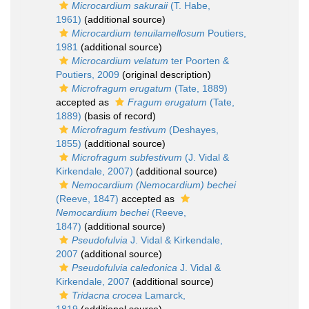
Microcardium sakuraii
(T. Habe,
1961)
(additional source)
Microcardium tenuilamellosum
Poutiers,
1981
(additional source)
Microcardium velatum
ter Poorten &
Poutiers, 2009
(original description)
Microfragum erugatum
(Tate, 1889)
accepted as
Fragum erugatum
(Tate,
1889)
(basis of record)
Microfragum festivum
(Deshayes,
1855)
(additional source)
Microfragum subfestivum
(J. Vidal &
Kirkendale, 2007)
(additional source)
Nemocardium (Nemocardium) bechei
(Reeve, 1847)
accepted as
Nemocardium bechei
(Reeve,
1847)
(additional source)
Pseudofulvia
J. Vidal & Kirkendale,
2007
(additional source)
Pseudofulvia caledonica
J. Vidal &
Kirkendale, 2007
(additional source)
Tridacna crocea
Lamarck,