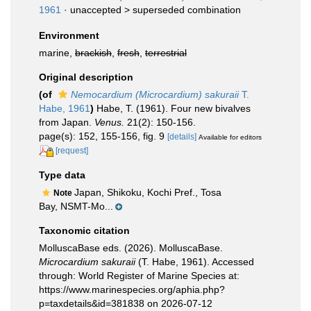
1961
· unaccepted >
superseded combination
Environment
marine,
brackish
,
fresh
,
terrestrial
Original description
(of
Nemocardium (Microcardium) sakuraii
T.
Habe, 1961
)
Habe, T. (1961). Four new bivalves
from Japan.
Venus.
21(2): 150-156.
page(s): 152, 155-156, fig. 9
[details]
Available for editors
[request]
Type data
Japan, Shikoku, Kochi Pref., Tosa
Note
Bay, NSMT-Mo...
Taxonomic citation
MolluscaBase eds. (2026). MolluscaBase.
Microcardium sakuraii
(T. Habe, 1961). Accessed
through: World Register of Marine Species at:
https://www.marinespecies.org/aphia.php?
p=taxdetails&id=381838 on 2026-07-12