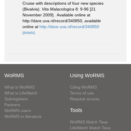
Cruise with descriptions of four new species
(Bivalvia).
Vita Malacologica
8: 9-96 [21
November 2009] . Available online at
http://dare.uva.nl/record/340850
,
available
online at
http://dare.uva.nl/record/340850
[details]
WoRMS
Using WoRMS
What is WoRMS
Citing WoRMS
What is LifeWatch
Terms of use
Subregisters
Request access
Partners
Tools
WoRMS users
WoRMS in literature
WoRMS Match Taxa
LifeWatch Match Taxa