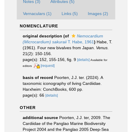
Notes (3)
Attributes (5)
Vernaculars (1)
Links (5)
Images (2)
NOMENCLATURE
original description
(of
Nemocardium
(Microcardium) sakuraii
T. Habe, 1961
)
Habe, T.
(1961). Four new bivalves from Japan.
Venus.
21(2): 150-156.
page(s): 152, 155-156, fig. 9
[details]
Available for
[request]
editors
basis of record
Poorten, J.J. ter. (2024). A
taxonomic iconography of living Cardiidae.
Harxheim: ConchBooks, 600 pp.
page(s): 66
[details]
OTHER
additional source
Poorten, J.J. ter, 2009. The
Cardiidae of the Panglao Marine Biodiversity
Project 2004 and the Panglao 2005 Deep-Sea