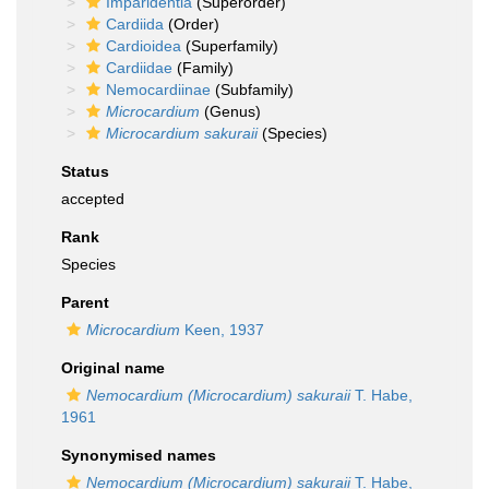
Imparidentia
(Superorder)
Cardiida
(Order)
Cardioidea
(Superfamily)
Cardiidae
(Family)
Nemocardiinae
(Subfamily)
Microcardium
(Genus)
Microcardium sakuraii
(Species)
Status
accepted
Rank
Species
Parent
Microcardium
Keen, 1937
Original name
Nemocardium (Microcardium) sakuraii
T. Habe,
1961
Synonymised names
Nemocardium (Microcardium) sakuraii
T. Habe,