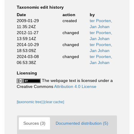
Taxonomic edit history
Date
action
by
2009-01-29
created
ter Poorten,
11:35:24Z
Jan Johan
2012-11-27
changed
ter Poorten,
13:59:14Z
Jan Johan
2014-10-29
changed
ter Poorten,
18:53:09Z
Jan Johan
2024-03-08
changed
ter Poorten,
06:53:38Z
Jan Johan
Licensing
The webpage text is licensed under a
Creative Commons
Attribution 4.0 License
[taxonomic tree]
[clear cache]
Sources (3)
Documented distribution (5)