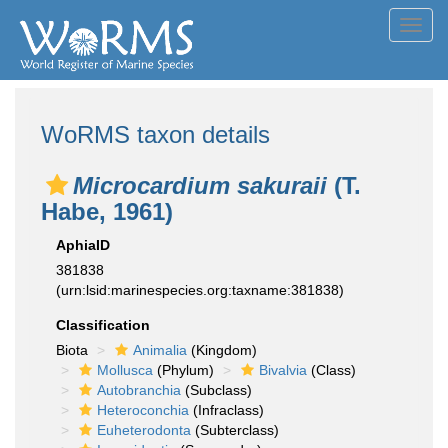
Toggl
navig
WoRMS taxon details
Microcardium sakuraii
(T.
Habe, 1961)
AphiaID
381838
(urn:lsid:marinespecies.org:taxname:381838)
Classification
Biota
Animalia
(Kingdom)
Mollusca
(Phylum)
Bivalvia
(Class)
Autobranchia
(Subclass)
Heteroconchia
(Infraclass)
Euheterodonta
(Subterclass)