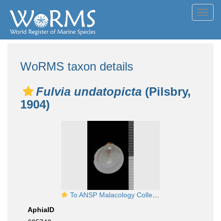
Toggl
navig
WoRMS taxon details
Fulvia undatopicta
(Pilsbry,
1904)
To ANSP Malacology Collection in GBIF (catalog no. 86279)
AphiaID