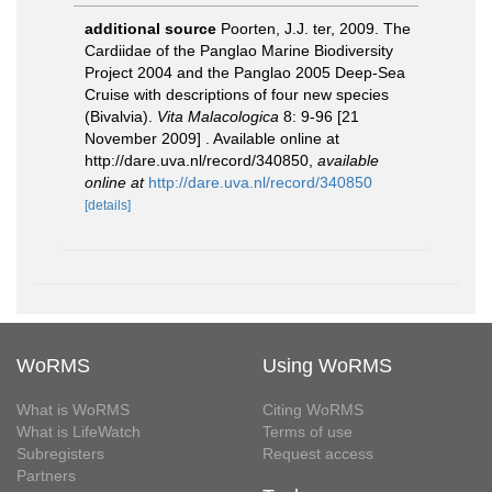
additional source
Poorten, J.J. ter, 2009. The
Cardiidae of the Panglao Marine Biodiversity
Project 2004 and the Panglao 2005 Deep-Sea
Cruise with descriptions of four new species
(Bivalvia).
Vita Malacologica
8: 9-96 [21
November 2009] . Available online at
http://dare.uva.nl/record/340850
,
available
online at
http://dare.uva.nl/record/340850
[details]
WoRMS
Using WoRMS
What is WoRMS
Citing WoRMS
What is LifeWatch
Terms of use
Subregisters
Request access
Partners