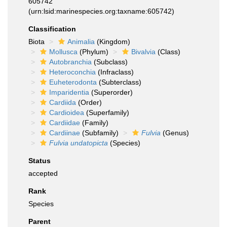
605742
(urn:lsid:marinespecies.org:taxname:605742)
Classification
Biota
Animalia
(Kingdom)
Mollusca
(Phylum)
Bivalvia
(Class)
Autobranchia
(Subclass)
Heteroconchia
(Infraclass)
Euheterodonta
(Subterclass)
Imparidentia
(Superorder)
Cardiida
(Order)
Cardioidea
(Superfamily)
Cardiidae
(Family)
Cardiinae
(Subfamily)
Fulvia
(Genus)
Fulvia undatopicta
(Species)
Status
accepted
Rank
Species
Parent