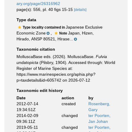
ary.org/page/26316962
page(s): 556, pl. 40 figs 15-15
[details]
Type data
Japanese Exclusive
Type locality contained in
Economic Zone
,
Japan, Hizen,
Note
Hirado, ANSP 80521, Hirase...
Taxonomic citation
MolluscaBase eds. (2026). MolluscaBase.
Fulvia
undatopicta
(Pilsbry, 1904). Accessed through: World
Register of Marine Species at:
https://www.marinespecies.org/aphia.php?
p=taxdetails&id=605742 on 2026-07-12
Taxonomic edit history
Date
action
by
2012-07-14
created
Rosenberg,
19:34:51Z
Gary
2014-02-09
changed
ter Poorten,
09:36:11Z
Jan Johan
2019-05-11
changed
ter Poorten,