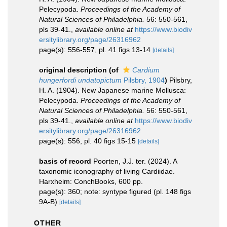
Pelecypoda.
Proceedings of the Academy of
Natural Sciences of Philadelphia.
56: 550-561,
pls 39-41.
,
available online at
https://www.biodiv
ersitylibrary.org/page/26316962
page(s): 556-557, pl. 41 figs 13-14
[details]
original description
(of
Cardium
hungerfordi undatopictum
Pilsbry, 1904
)
Pilsbry,
H. A. (1904). New Japanese marine Mollusca:
Pelecypoda.
Proceedings of the Academy of
Natural Sciences of Philadelphia.
56: 550-561,
pls 39-41.
,
available online at
https://www.biodiv
ersitylibrary.org/page/26316962
page(s): 556, pl. 40 figs 15-15
[details]
basis of record
Poorten, J.J. ter. (2024). A
taxonomic iconography of living Cardiidae.
Harxheim: ConchBooks, 600 pp.
page(s): 360; note: syntype figured (pl. 148 figs
9A-B)
[details]
OTHER