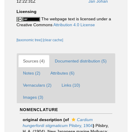
12:22:31Z
Jan Johan
Licensing
The webpage text is licensed under a
Creative Commons
Attribution 4.0 License
[taxonomic tree]
[clear cache]
Sources (4)
Documented distribution (5)
Notes (2)
Attributes (6)
Vernaculars (2)
Links (10)
Images (3)
NOMENCLATURE
original description
(of
Cardium
hungerfordi stigmaticum
Pilsbry, 1904
)
Pilsbry,
H. A. (1904). New Japanese marine Mollusca: