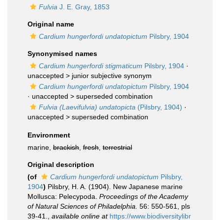
Fulvia
J. E. Gray, 1853
Original name
Cardium hungerfordi undatopictum
Pilsbry, 1904
Synonymised names
Cardium hungerfordi stigmaticum
Pilsbry, 1904
·
unaccepted >
junior subjective synonym
Cardium hungerfordi undatopictum
Pilsbry, 1904
· unaccepted >
superseded combination
Fulvia (Laevifulvia) undatopicta
(Pilsbry, 1904)
·
unaccepted >
superseded combination
Environment
marine,
brackish
,
fresh
,
terrestrial
Original description
(of
Cardium hungerfordi undatopictum
Pilsbry,
1904
)
Pilsbry, H. A. (1904). New Japanese marine
Mollusca: Pelecypoda.
Proceedings of the Academy
of Natural Sciences of Philadelphia.
56: 550-561, pls
39-41.
,
available online at
https://www.biodiversitylibr