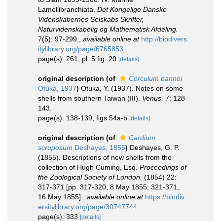
Lamellibranchiata.
Det Kongelige Danske
Videnskabernes Selskabs Skrifter,
Naturvidenskabelig og Mathematisk Afdeling.
7(5): 97-299.
,
available online at
http://biodivers
itylibrary.org/page/6765853
page(s): 261, pl. 5 fig. 20
[details]
original description
(of
Corculum bannoi
Otuka, 1937
)
Otuka, Y. (1937). Notes on some
shells from southern Taiwan (III).
Venus.
7: 128-
143.
page(s): 138-139, figs 54a-b
[details]
original description
(of
Cardium
scruposum
Deshayes, 1855
)
Deshayes, G. P.
(1855). Descriptions of new shells from the
collection of Hugh Cuming, Esq.
Proceedings of
the Zoological Society of London.
(1854) 22:
317-371 [pp. 317-320, 8 May 1855; 321-371,
16 May 1855].
,
available online at
https://biodiv
ersitylibrary.org/page/30747744
page(s): 333
[details]