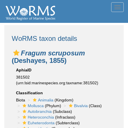
Toggl
navig
WoRMS taxon details
Fragum scruposum
(Deshayes, 1855)
AphiaID
381502
(urn:lsid:marinespecies.org:taxname:381502)
Classification
Biota
Animalia
(Kingdom)
Mollusca
(Phylum)
Bivalvia
(Class)
Autobranchia
(Subclass)
Heteroconchia
(Infraclass)
Euheterodonta
(Subterclass)