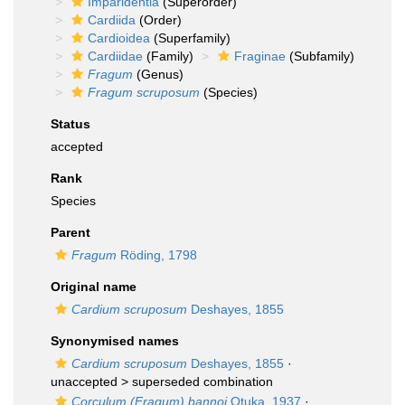
Imparidentia
(Superorder)
Cardiida
(Order)
Cardioidea
(Superfamily)
Cardiidae
(Family)
Fraginae
(Subfamily)
Fragum
(Genus)
Fragum scruposum
(Species)
Status
accepted
Rank
Species
Parent
Fragum
Röding, 1798
Original name
Cardium scruposum
Deshayes, 1855
Synonymised names
Cardium scruposum
Deshayes, 1855
·
unaccepted >
superseded combination
Corculum (Fragum) bannoi
Otuka, 1937
·