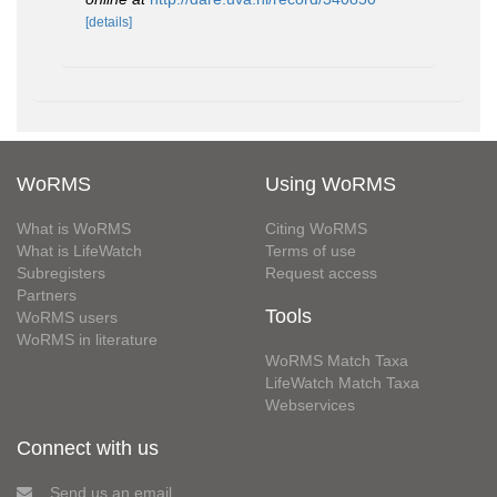
[details]
WoRMS
Using WoRMS
What is WoRMS
Citing WoRMS
What is LifeWatch
Terms of use
Subregisters
Request access
Partners
Tools
WoRMS users
WoRMS in literature
WoRMS Match Taxa
LifeWatch Match Taxa
Webservices
Connect with us
Send us an email