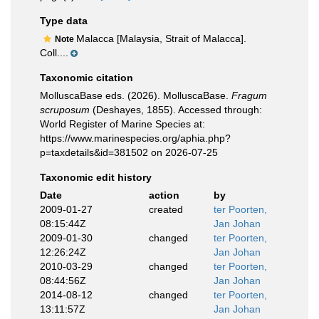
Type data
Malacca [Malaysia, Strait of Malacca].
Note
Coll....
Taxonomic citation
MolluscaBase eds. (2026). MolluscaBase.
Fragum
scruposum
(Deshayes, 1855). Accessed through:
World Register of Marine Species at:
https://www.marinespecies.org/aphia.php?
p=taxdetails&id=381502 on 2026-07-25
Taxonomic edit history
Date
action
by
2009-01-27
created
ter Poorten,
08:15:44Z
Jan Johan
2009-01-30
changed
ter Poorten,
12:26:24Z
Jan Johan
2010-03-29
changed
ter Poorten,
08:44:56Z
Jan Johan
2014-08-12
changed
ter Poorten,
13:11:57Z
Jan Johan