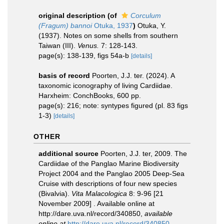
original description
(of
Corculum
(Fragum) bannoi
Otuka, 1937
)
Otuka, Y.
(1937). Notes on some shells from southern
Taiwan (III).
Venus.
7: 128-143.
page(s): 138-139, figs 54a-b
[details]
basis of record
Poorten, J.J. ter. (2024). A
taxonomic iconography of living Cardiidae.
Harxheim: ConchBooks, 600 pp.
page(s): 216; note: syntypes figured (pl. 83 figs
1-3)
[details]
OTHER
additional source
Poorten, J.J. ter, 2009. The
Cardiidae of the Panglao Marine Biodiversity
Project 2004 and the Panglao 2005 Deep-Sea
Cruise with descriptions of four new species
(Bivalvia).
Vita Malacologica
8: 9-96 [21
November 2009] . Available online at
http://dare.uva.nl/record/340850
,
available
online at
http://dare.uva.nl/record/340850