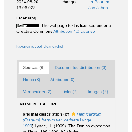
2024-08-20
changed
ter Poorten,
13:06:02Z
Jan Johan
Licensing
The webpage text is licensed under a
Creative Commons
Attribution 4.0 License
[taxonomic tree]
[clear cache]
Sources (6)
Documented distribution (3)
Notes (3)
Attributes (6)
Vernaculars (2)
Links (7)
Images (2)
NOMENCLATURE
original description
(of
Hemicardium
(Fragum) fragum var. carinata
Lynge,
1909
)
Lynge, H. (1909). The Danish expedition
to Siam 1899-1900. IV. Marine