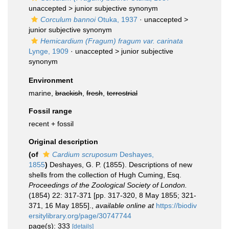
unaccepted >
junior subjective synonym
Corculum bannoi
Otuka, 1937
· unaccepted >
junior subjective synonym
Hemicardium (Fragum) fragum var. carinata
Lynge, 1909
· unaccepted >
junior subjective
synonym
Environment
marine,
brackish
,
fresh
,
terrestrial
Fossil range
recent + fossil
Original description
(of
Cardium scruposum
Deshayes,
1855
)
Deshayes, G. P. (1855). Descriptions of new
shells from the collection of Hugh Cuming, Esq.
Proceedings of the Zoological Society of London.
(1854) 22: 317-371 [pp. 317-320, 8 May 1855; 321-
371, 16 May 1855].
,
available online at
https://biodiv
ersitylibrary.org/page/30747744
page(s): 333
[details]