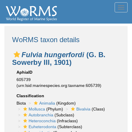
Toggl
navig
WoRMS taxon details
Fulvia hungerfordi
(G. B.
Sowerby III, 1901)
AphiaID
605739
(urn:lsid:marinespecies.org:taxname:605739)
Classification
Biota
Animalia
(Kingdom)
Mollusca
(Phylum)
Bivalvia
(Class)
Autobranchia
(Subclass)
Heteroconchia
(Infraclass)
Euheterodonta
(Subterclass)