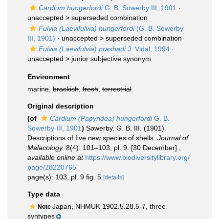
Cardium hungerfordi
G. B. Sowerby III, 1901
·
unaccepted >
superseded combination
Fulvia (Laevifulvia) hungerfordi
(G. B. Sowerby
III, 1901)
· unaccepted >
superseded combination
Fulvia (Laevifulvia) prashadi
J. Vidal, 1994
·
unaccepted >
junior subjective synonym
Environment
marine,
brackish
,
fresh
,
terrestrial
Original description
(of
Cardium (Papyridea) hungerfordi
G. B.
Sowerby III, 1901
)
Sowerby, G. B. III. (1901).
Descriptions of five new species of shells.
Journal of
Malacology.
8(4): 101–103, pl. 9. [30 December].
,
available online at
https://www.biodiversitylibrary.org/
page/28220765
page(s): 103, pl. 9 fig. 5
[details]
Type data
Japan, NHMUK 1902.5.28.5-7, three
Note
syntypes