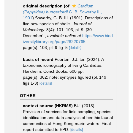
original description
(of
Cardium
(Papyridea) hungerfordi
G. B. Sowerby III,
1901
)
Sowerby, G. B. III. (1901). Descriptions of
five new species of shells.
Journal of
Malacology.
8(4): 101–103, pl. 9. [30
December].
,
available online at
https://www.biod
iversitylibrary.org/page/28220765
page(s): 103, pl. 9 fig. 5
[details]
basis of record
Poorten, J.J. ter. (2024). A
taxonomic iconography of living Cardiidae.
Harxheim: ConchBooks, 600 pp.
page(s): 362; note: syntypes figured (pl. 149
figs 1-3)
[details]
OTHER
context source (HKRMS)
BU. (2013).
Provision of services for field sampling, species
identification and data analysis of benthic faunal
communities of Hong Kong marin waters. Final
report submitted to EPD.
[details]