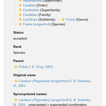
Imparidentia
(Superorder)
Cardiida
(Order)
Cardioidea
(Superfamily)
Cardiidae
(Family)
Cardiinae
(Subfamily)
Fulvia
(Genus)
Fulvia hungerfordi
(Species)
Status
accepted
Rank
Species
Parent
Fulvia
J. E. Gray, 1853
Original name
Cardium (Papyridea) hungerfordi
G. B. Sowerby
III, 1901
Synonymised names
Cardium (Papyridea) hungerfordi
G. B. Sowerby
III, 1901
· unaccepted >
superseded combination