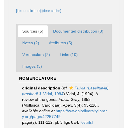
[taxonomic tree]
[clear cache]
Sources (5)
Documented distribution (3)
Notes (2)
Attributes (5)
Vernaculars (2)
Links (10)
Images (3)
NOMENCLATURE
original description
(of
Fulvia (Laevifulvia)
prashadi
J. Vidal, 1994
)
Vidal, J. (1994). A
review of the genus
Fulvia
Gray, 1853.
(Mollusca, Cardiidae).
Apex.
9(4): 93-118.
,
available online at
https://www.biodiversitylibrar
y.org/page/42257749
page(s): 111-112, pl. 3 figs 8a-b
[details]