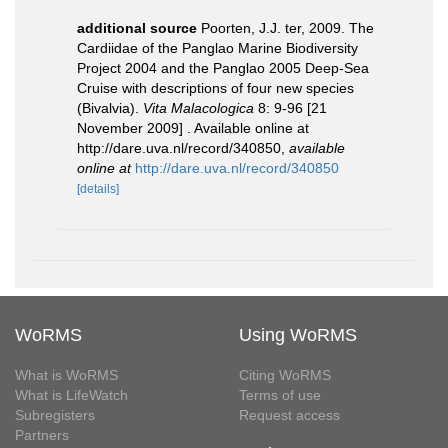
additional source
Poorten, J.J. ter, 2009. The
Cardiidae of the Panglao Marine Biodiversity
Project 2004 and the Panglao 2005 Deep-Sea
Cruise with descriptions of four new species
(Bivalvia).
Vita Malacologica
8: 9-96 [21
November 2009] . Available online at
http://dare.uva.nl/record/340850
,
available
online at
http://dare.uva.nl/record/340850
[details]
WoRMS
Using WoRMS
What is WoRMS
Citing WoRMS
What is LifeWatch
Terms of use
Subregisters
Request access
Partners