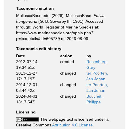
Taxonomic citation
MolluscaBase eds. (2026). MolluscaBase.
Fulvia
hungerfordi
(G. B. Sowerby III, 1901). Accessed
through: World Register of Marine Species at:
https://www.marinespecies.org/aphia.php?
p=taxdetails&id=605739 on 2026-08-06
Taxonomic edit history
Date
action
by
2012-07-14
created
Rosenberg,
19:34:51Z
Gary
2013-12-27
changed
ter Poorten,
17:17:19Z
Jan Johan
2014-12-01
changed
ter Poorten,
08:44:42Z
Jan Johan
2024-04-01
changed
Bouchet,
18:17:54Z
Philippe
Licensing
The webpage text is licensed under a
Creative Commons
Attribution 4.0 License