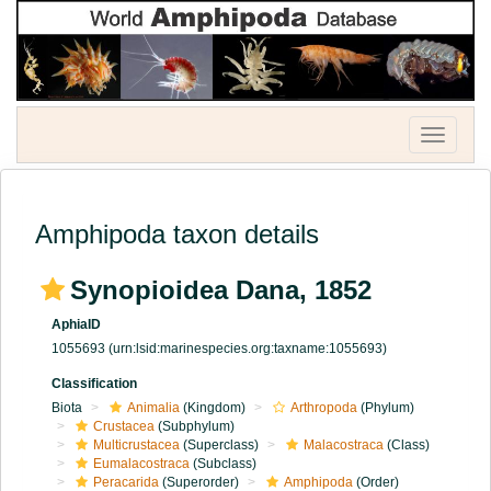
Toggle
navigatio
Amphipoda taxon details
Synopioidea Dana, 1852
AphiaID
1055693
(urn:lsid:marinespecies.org:taxname:1055693)
Classification
Biota
Animalia
(Kingdom)
Arthropoda
(Phylum)
Crustacea
(Subphylum)
Multicrustacea
(Superclass)
Malacostraca
(Class)
Eumalacostraca
(Subclass)
Peracarida
(Superorder)
Amphipoda
(Order)