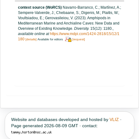
context source (WoRCS)
Navarro-Barranco, C.; Martínez, A.;
Sempere-Valverde, J.; Chebaane, S.; Digenis, M.; Plaitis, W.;
Voultsiadou, E.; Gerovasileiou, V. (2023). Amphipods in
Mediterranean Marine and Anchialine Caves: New Data and
Overview of Existing Knowledge.
Diversity.
15(12): 1180.
,
available online at
https://www.mdpi.com/1424-2818/15/12/1
180
[details]
[request]
Available for editors
Website and databases developed and hosted by
VLIZ
·
Page generated 2026-08-09 GMT · contact: