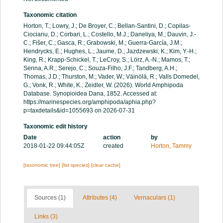
Taxonomic citation
Horton, T.; Lowry, J.; De Broyer, C.; Bellan-Santini, D.; Copilas-
Ciocianu, D.; Corbari, L.; Costello, M.J.; Daneliya, M.; Dauvin, J.-
C.; Fišer, C.; Gasca, R.; Grabowski, M.; Guerra-García, J.M.;
Hendrycks, E.; Hughes, L.; Jaume, D.; Jazdzewski, K.; Kim, Y.-H.;
King, R.; Krapp-Schickel, T.; LeCroy, S.; Lörz, A.-N.; Mamos, T.;
Senna, A.R.; Serejo, C.; Souza-Filho, J.F.; Tandberg, A.H.;
Thomas, J.D.; Thurston, M.; Vader, W.; Väinölä, R.; Valls Domedel,
G.; Vonk, R.; White, K.; Zeidler, W. (2026). World Amphipoda
Database. Synopioidea Dana, 1852. Accessed at:
https://marinespecies.org/amphipoda/aphia.php?
p=taxdetails&id=1055693 on 2026-07-31
Taxonomic edit history
Date
action
by
2018-01-22 09:44:05Z
created
Horton, Tammy
[taxonomic tree]
[list species]
[clear cache]
Sources (1)
Attributes (4)
Vernaculars (1)
Links (3)