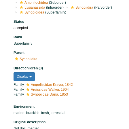
Amphilochidea
(Suborder)
Lysianassida
(Infraorder)
Synopiidira
(Parvorder)
Synopioidea
(Superfamily)
Status
accepted
Rank
Superfamily
Parent
Synopiidira
Direct children (3)
Display
Family
Ampeliscidae Krøyer, 1842
Family
Argissidae Walker, 1904
Family
Synopiidae Dana, 1853
Environment
marine,
brackish
,
fresh
,
terrestrial
Original description
Not documented