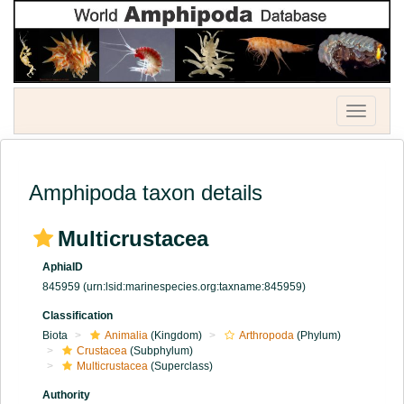
Toggle
navigatio
Amphipoda taxon details
Multicrustacea
AphiaID
845959
(urn:lsid:marinespecies.org:taxname:845959)
Classification
Biota
Animalia
(Kingdom)
Arthropoda
(Phylum)
Crustacea
(Subphylum)
Multicrustacea
(Superclass)
Authority