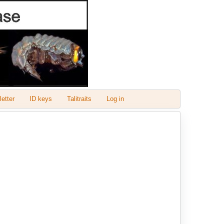
etter
ID keys
Talitraits
Log in