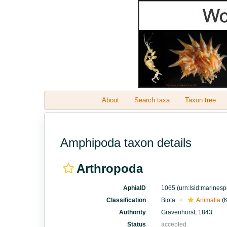
About
Search taxa
Taxon tree
Amphipoda taxon details
Arthropoda
AphiaID
1065
(urn:lsid:marines
Classification
Biota
Animalia
(
Authority
Gravenhorst, 1843
Status
accepted