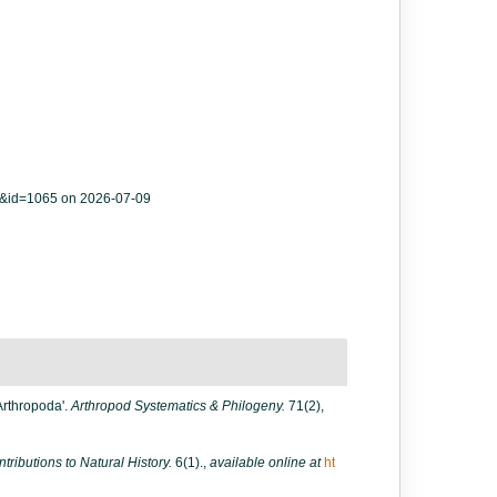
ls&id=1065 on 2026-07-09
'Arthropoda'.
Arthropod Systematics & Philogeny.
71(2),
ntributions to Natural History.
6(1).
,
available online at
ht