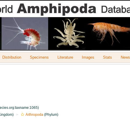
Distribution
Specimens
Literature
Images
Stats
Newsl
pecies.org:taxname:1065)
Kingdom)
Arthropoda
(Phylum)