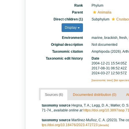
Rank
Phylum
Parent
Animalia
Direct children (1)
Subphylum
Crustac
Display
Environment
marine, brackish, fresh, 
Original description
Not documented
Taxonomic citation
Amphipoda (2026). Arth
Taxonomic edit history
Date
2004-12-21 15:54:05Z
2017-08-31 06:52:42Z
2024-03-27 12:50:57Z
[taxonomic tree]
[list specie
Sources (6)
Documented distribution (0)
At
taxonomy source
Hegna, T. A.; Legg, D. A.; Møller, O. 
71-74.
,
available online at
https://doi.org/10.3897/asp.
taxonomy source
Martínez-Muñoz, C. A. (2023). The c
tps://doi.org/10.18476/2023.472723
[details]