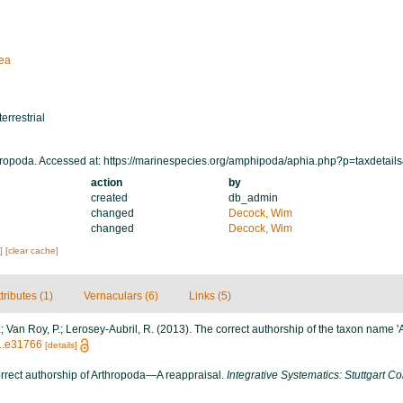
ea
terrestrial
ropoda. Accessed at: https://marinespecies.org/amphipoda/aphia.php?p=taxdetai
action
by
created
db_admin
changed
Decock, Wim
changed
Decock, Wim
s]
[clear cache]
tributes (1)
Vernaculars (6)
Links (5)
S.; Van Roy, P.; Lerosey-Aubril, R. (2013). The correct authorship of the taxon name 
71.e31766
[details]
orrect authorship of Arthropoda—A reappraisal.
Integrative Systematics: Stuttgart Co