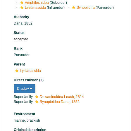
Amphilochidea
(Suborder)
Lysianassida
(Infraorder)
Synopiidira
(Parvorder)
Authority
Dana, 1852
Status
accepted
Rank
Parvorder
Parent
Lysianassida
Direct children (2)
Display
Superfamily
Dexaminoidea Leach, 1814
Superfamily
Synopioidea Dana, 1852
Environment
marine, brackish
Original description