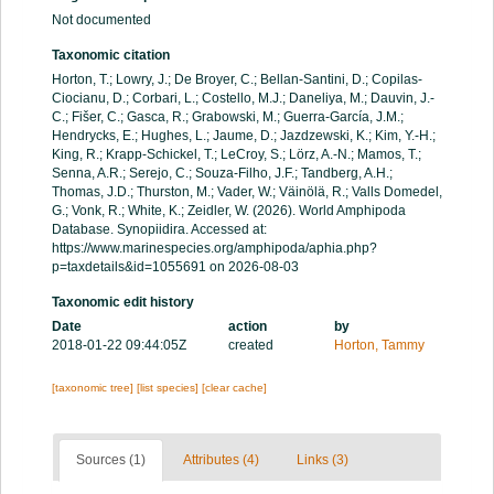
Not documented
Taxonomic citation
Horton, T.; Lowry, J.; De Broyer, C.; Bellan-Santini, D.; Copilas-
Ciocianu, D.; Corbari, L.; Costello, M.J.; Daneliya, M.; Dauvin, J.-
C.; Fišer, C.; Gasca, R.; Grabowski, M.; Guerra-García, J.M.;
Hendrycks, E.; Hughes, L.; Jaume, D.; Jazdzewski, K.; Kim, Y.-H.;
King, R.; Krapp-Schickel, T.; LeCroy, S.; Lörz, A.-N.; Mamos, T.;
Senna, A.R.; Serejo, C.; Souza-Filho, J.F.; Tandberg, A.H.;
Thomas, J.D.; Thurston, M.; Vader, W.; Väinölä, R.; Valls Domedel,
G.; Vonk, R.; White, K.; Zeidler, W. (2026). World Amphipoda
Database. Synopiidira. Accessed at:
https://www.marinespecies.org/amphipoda/aphia.php?
p=taxdetails&id=1055691 on 2026-08-03
Taxonomic edit history
Date
action
by
2018-01-22 09:44:05Z
created
Horton, Tammy
[taxonomic tree]
[list species]
[clear cache]
Sources (1)
Attributes (4)
Links (3)