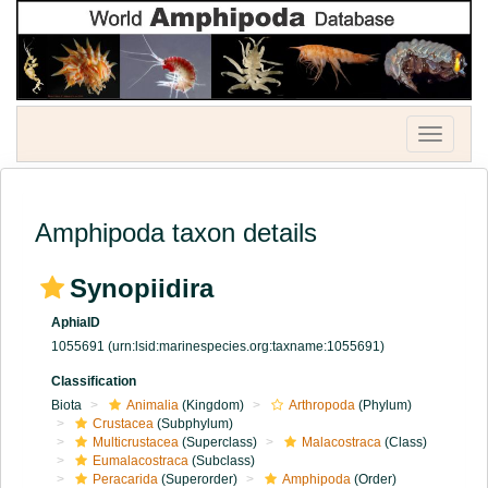
Toggle
navigatio
Amphipoda taxon details
Synopiidira
AphiaID
1055691
(urn:lsid:marinespecies.org:taxname:1055691)
Classification
Biota
Animalia
(Kingdom)
Arthropoda
(Phylum)
Crustacea
(Subphylum)
Multicrustacea
(Superclass)
Malacostraca
(Class)
Eumalacostraca
(Subclass)
Peracarida
(Superorder)
Amphipoda
(Order)