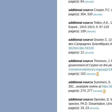
page(s): 64
[details]
additional source
Cooper, F.C. 
page(s): 304, 320
[details]
additional source
Totton, A.K., 
Exped., 1910-1913, 5: 97-120
page(s): 109
[details]
additional source
Gravier, C. (
des Campagnes Scientifiques Ac
962/bhl.title.59329
page(s): 12
[details]
additional source
Thomson, J. A
government of Ceylon on the pear
w.biodiversitylibrary.org/page/
page(s): 102
[details]
additional source
Summers, S. L
281.
,
available online at
https:/
page(s): 274, 277
[details]
additional source
Opresko, D. M
species. Ph.D. Dissertation, Uni
page(s): 19, 23
[details]