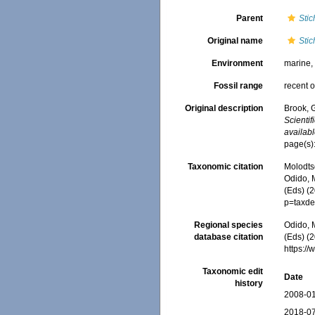
Parent
Sti
Original name
Sti
Environment
marine
Fossil range
recent o
Original description
Brook, 
Scienti
availabl
page(s):
Taxonomic citation
Molodtso
Odido, M
(Eds) (
p=taxde
Regional species
Odido, M
database citation
(Eds) (2
https:/
Taxonomic edit
Date
history
2008-01
2018-07