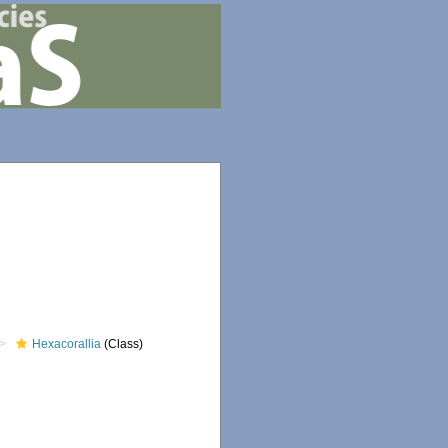
Hexacorallia
(Class)