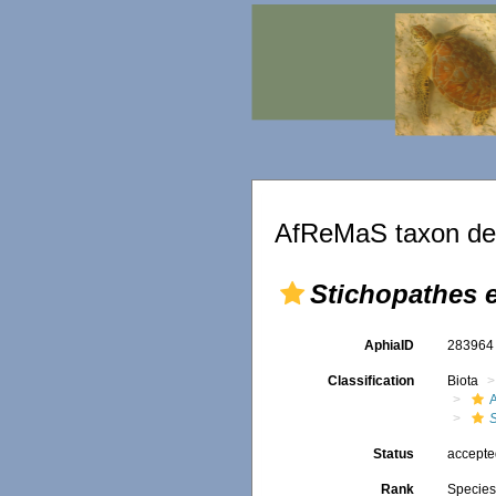
AfReMaS taxon det
Stichopathes 
AphiaID
28396
Classification
Biota
A
Status
accept
Rank
Specie