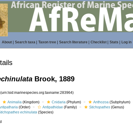
About
|
Search taxa
|
Taxon tree
|
Search literature
|
Checklist
|
Stats
|
Log in
ails
echinulata
Brook, 1889
4
(urn:lsid:marinespecies.org:taxname:283964)
Animalia
(Kingdom)
Cnidaria
(Phylum)
Anthozoa
(Subphylum)
ntipatharia
(Order)
Antipathidae
(Family)
Stichopathes
(Genus)
Stichopathes echinulata
(Species)
ed
s