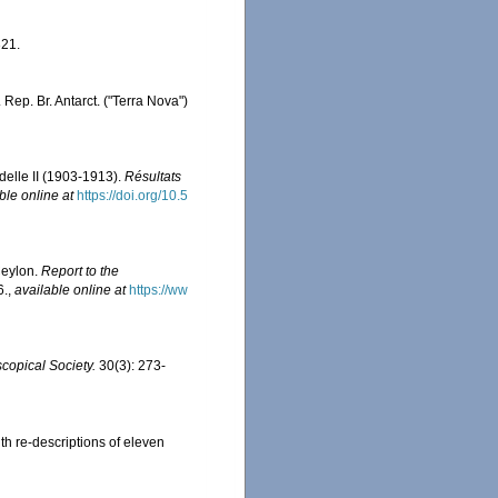
21.
 Rep. Br. Antarct. ("Terra Nova")
delle II (1903-1913).
Résultats
ble online at
https://doi.org/10.5
Ceylon.
Report to the
6.
,
available online at
https://ww
copical Society.
30(3): 273-
ith re-descriptions of eleven