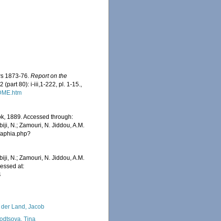
ars 1873-76.
Report on the
 (part 80): i-iii,1-222, pl. 1-15.
,
ADME.htm
k, 1889. Accessed through:
iji, N.; Zamouri, N. Jiddou, A.M.
s/aphia.php?
iji, N.; Zamouri, N. Jiddou, A.M.
essed at:
4
 der Land, Jacob
odtsova, Tina