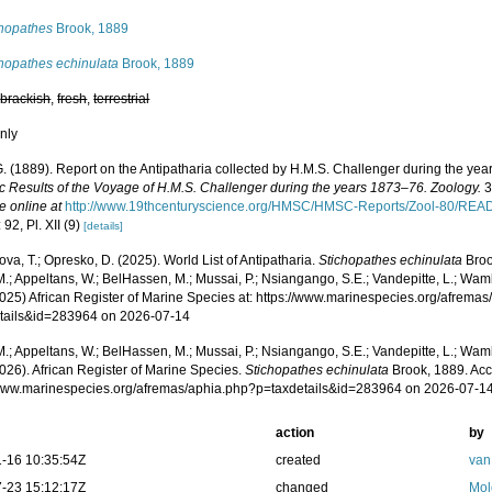
chopathes
Brook, 1889
chopathes echinulata
Brook, 1889
,
brackish
,
fresh
,
terrestrial
nly
G. (1889). Report on the Antipatharia collected by H.M.S. Challenger during the ye
fic Results of the Voyage of H.M.S. Challenger during the years 1873–76. Zoology.
32
e online at
http://www.19thcenturyscience.org/HMSC/HMSC-Reports/Zool-80/RE
 92, Pl. XII (9)
[details]
va, T.; Opresko, D. (2025). World List of Antipatharia.
Stichopathes echinulata
Broo
.; Appeltans, W.; BelHassen, M.; Mussai, P.; Nsiangango, S.E.; Vandepitte, L.; Wamb
2025) African Register of Marine Species at: https://www.marinespecies.org/afrema
tails&id=283964 on 2026-07-14
.; Appeltans, W.; BelHassen, M.; Mussai, P.; Nsiangango, S.E.; Vandepitte, L.; Wamb
026). African Register of Marine Species.
Stichopathes echinulata
Brook, 1889. Acc
/www.marinespecies.org/afremas/aphia.php?p=taxdetails&id=283964 on 2026-07-1
action
by
-16 10:35:54Z
created
van
-23 15:12:17Z
changed
Mol