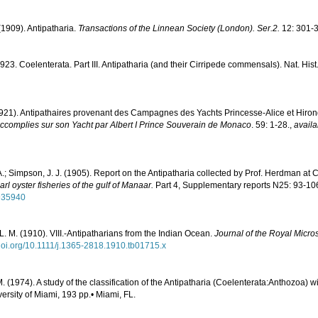
(1909). Antipatharia.
Transactions of the Linnean Society (London). Ser.2.
12: 301-3
1923. Coelenterata. Part III. Antipatharia (and their Cirripede commensals). Nat. Hist.
1921). Antipathaires provenant des Campagnes des Yachts Princesse-Alice et Hiron
complies sur son Yacht par Albert I Prince Souverain de Monaco
. 59: 1-28.
,
availa
.; Simpson, J. J. (1905). Report on the Antipatharia collected by Prof. Herdman at 
l oyster fisheries of the gulf of Manaar.
Part 4, Supplementary reports N25: 93-10
1935940
. M. (1910). VIII.-Antipatharians from the Indian Ocean.
Journal of the Royal Micros
/doi.org/10.1111/j.1365-2818.1910.tb01715.x
. (1974). A study of the classification of the Antipatharia (Coelenterata:Anthozoa) w
versity of Miami, 193 pp.• Miami, FL.