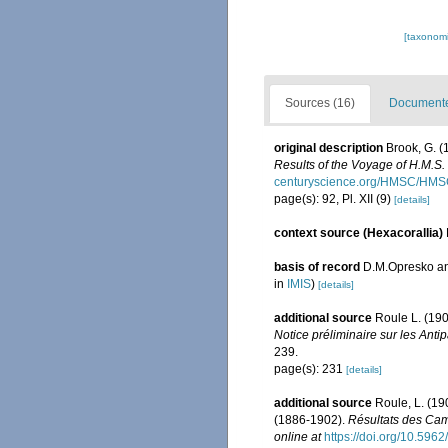
[taxonomi
Sources (16)
Documented
original description
Brook, G. (
Results of the Voyage of H.M.S.
centuryscience.org/HMSC/HMS
page(s): 92, Pl. XII (9)
[details]
context source (Hexacorallia)
basis of record
D.M.Opresko an
in
IMIS
)
[details]
additional source
Roule L. (190
Notice préliminaire sur les Ant
239.
page(s): 231
[details]
additional source
Roule, L. (19
(1886-1902).
Résultats des Cam
online at
https://doi.org/10.5962/