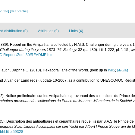
c tree]
[clear cache]
 distribution (0)
Attributes (9)
Links (4)
1889). Report on the Antipatharia collected by H.M.S. Challenger during the years
 Challenger during the years 1873–76. Zoology.
32 (part 80): i-iii,1-222, pl. 1-15.
,
av
C-Reports/Zool-80/README.htm
Fautin, Daphne G. (2013). Hexacorallians of the World.
(look up in
IMIS
)
[details]
d J. van der Land (eds), update 10-2007, as a contribution to UNESCO-IOC Regis
2). Notice preliminaire sur les Antipathaires provenant des collections du Prince 
ipathaires provenant des collections du Prince du Monaco. Mémoires de la Société 
05). Description des antipathaires et cérianthaires recueillis par S.A.S. le Prince d
pagnes Scientifiques Accomplies sur son Yacht par Albert I Prince Souverain de 
bhl.title.59328