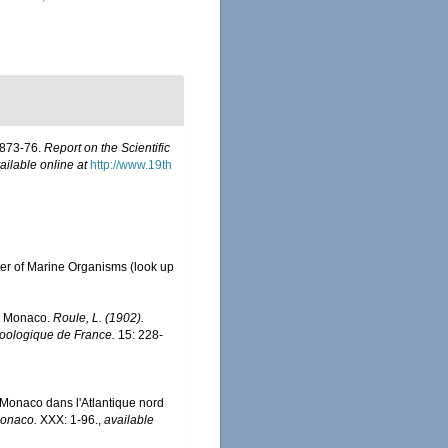
 1873-76.
Report on the Scientific
ailable online at
http://www.19th
ter of Marine Organisms
(look up
de Monaco.
Roule, L. (1902).
zoologique de France.
15: 228-
e Monaco dans l'Atlantique nord
Monaco.
XXX: 1-96.
,
available