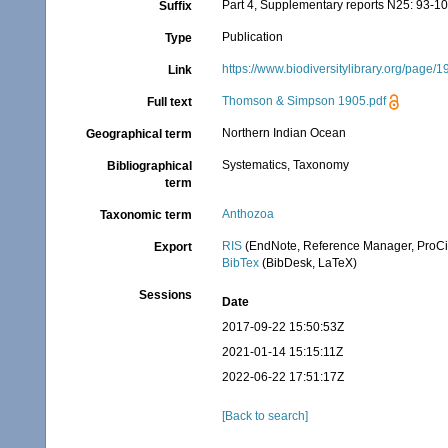
Part 4, Supplementary reports N25: 93-1
Suffix
Publication
Type
https://www.biodiversitylibrary.org/page/
Link
Thomson & Simpson 1905.pdf
Full text
Northern Indian Ocean
Geographical term
Systematics, Taxonomy
Bibliographical
term
Anthozoa
Taxonomic term
RIS
(EndNote, Reference Manager, ProCi
Export
BibTex
(BibDesk, LaTeX)
Sessions
Date
2017-09-22 15:50:53Z
2021-01-14 15:15:11Z
2022-06-22 17:51:17Z
[Back to search]