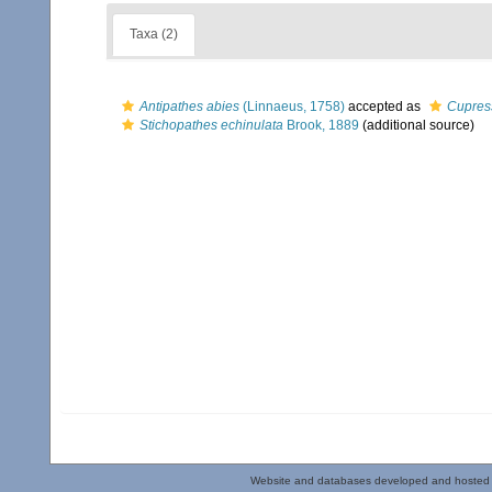
Taxa (2)
Antipathes abies
(Linnaeus, 1758)
accepted as
Cupres
Stichopathes echinulata
Brook, 1889
(additional source)
Website and databases developed and hosted