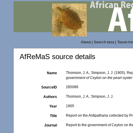
About
|
Search taxa
|
Taxon tr
AfReMaS source details
Thomson, J. A.; Simpson, J. J. (1905). Re
Name
government of Ceylon on the pearl oyster f
285086
SourceID
Thomson, J. A.; Simpson, J. J.
Authors
1905
Year
Report on the Antipatharia collected by 
Title
Report to the government of Ceylon on the 
Journal