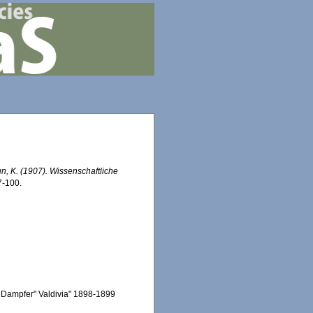
n, K. (1907). Wissenschaftliche
7-100.
 Dampfer" Valdivia" 1898-1899