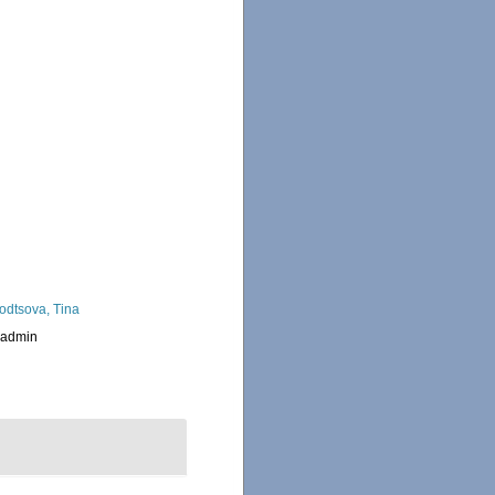
odtsova, Tina
_admin