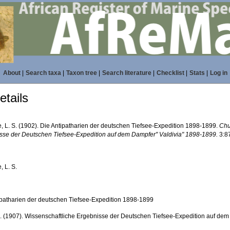
About
|
Search taxa
|
Taxon tree
|
Search literature
|
Checklist
|
Stats
|
Log in
tails
e, L. S. (1902). Die Antipatharien der deutschen Tiefsee-Expedition 1898-1899.
Chu
sse der Deutschen Tiefsee-Expedition auf dem Dampfer" Valdivia" 1898-1899.
3:8
, L. S.
ipatharien der deutschen Tiefsee-Expedition 1898-1899
. (1907). Wissenschaftliche Ergebnisse der Deutschen Tiefsee-Expedition auf dem