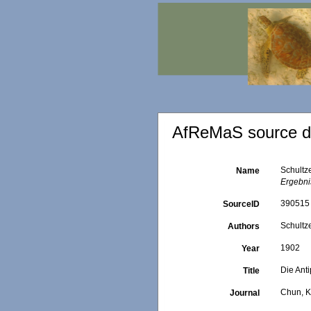
AfReMaS source de
Schultz
Name
Ergebni
390515
SourceID
Schultze
Authors
1902
Year
Die Ant
Title
Chun, K
Journal