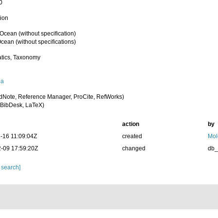
0
tion
 Ocean (without specification)
cean (without specifications)
tics, Taxonomy
oa
dNote, Reference Manager, ProCite, RefWorks)
BibDesk, LaTeX)
action
by
-16 11:09:04Z
created
Mol
-09 17:59:20Z
changed
db
 search]