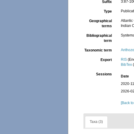
3:87-10
Suffix
Publica
Type
Atlantic
Geographical
Indian O
terms
Systema
Bibliographical
term
Anthoz
Taxonomic term
RIS
(En
Export
BibTex
(
Sessions
Date
2020-11
2026-02
[Back to
Taxa (3)