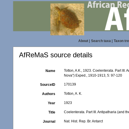
About
|
Search taxa
|
Taxon tr
AfReMaS source details
Totton, A.K., 1923. Coelenterata. Part III. 
Name
Nova") Exped., 1910-1913, 5: 97-120
170139
SourceID
Totton, A. K.
Authors
1923
Year
Coelenterata. Part III. Antipatharia (and 
Title
Nat. Hist. Rep. Br. Antarct
Journal