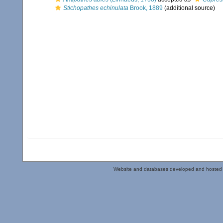
Stichopathes echinulata
Brook, 1889
(additional source)
Website and databases developed and hosted