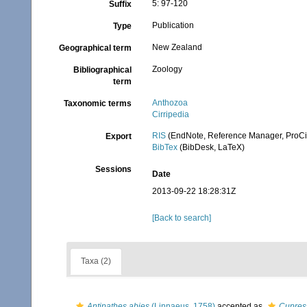
5: 97-120
Suffix
Publication
Type
New Zealand
Geographical term
Zoology
Bibliographical
term
Anthozoa
Taxonomic terms
Cirripedia
RIS
(EndNote, Reference Manager, ProCi
Export
BibTex
(BibDesk, LaTeX)
Sessions
Date
2013-09-22 18:28:31Z
[Back to search]
Taxa (2)
Antipathes abies
(Linnaeus, 1758)
accepted as
Cupres