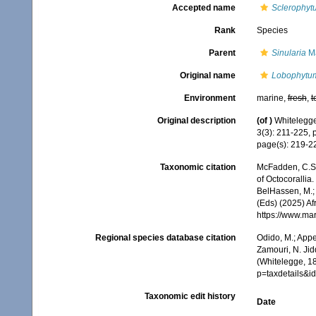
Accepted name
Sclerophy
Rank
Species
Parent
Sinularia
Ma
Original name
Lobophytu
Environment
marine,
fresh
,
t
Original description
(of
)
Whitelegge,
3(3): 211-225, 
page(s): 219-
Taxonomic citation
McFadden, C.S.;
of Octocorallia.
BelHassen, M.; 
(Eds) (2025) Af
https://www.ma
Regional species database citation
Odido, M.; Appe
Zamouri, N. Jid
(Whitelegge, 1
p=taxdetails&
Taxonomic edit history
Date