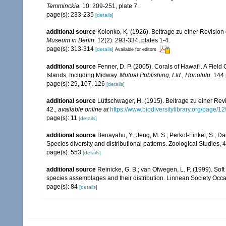
Temminckia.
10: 209-251, plate 7.
page(s): 233-235
[details]
additional source
Kolonko, K. (1926). Beitrage zu einer Revision
Museum in Berlin.
12(2): 293-334, plates 1-4.
page(s): 313-314
[details]
Available for editors
additional source
Fenner, D. P. (2005). Corals of Hawai'i. A Fiel
Islands, Including Midway.
Mutual Publishing, Ltd., Honolulu.
144 
page(s): 29, 107, 126
[details]
additional source
Lüttschwager, H. (1915). Beitrage zu einer Rev
42.
,
available online at
https://www.biodiversitylibrary.org/page/
page(s): 11
[details]
additional source
Benayahu, Y.; Jeng, M. S.; Perkol-Finkel, S.; Dai
Species diversity and distributional patterns. Zoological Studies, 
page(s): 553
[details]
additional source
Reinicke, G. B.; van Ofwegen, L. P. (1999). Sof
species assemblages and their distribution. Linnean Society Occas
page(s): 84
[details]