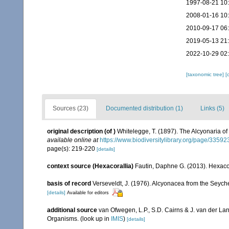
1997-08-21 10
2008-01-16 10
2010-09-17 06
2019-05-13 21
2022-10-29 02
[taxonomic tree]
[
Sources (23)
Documented distribution (1)
Links (5)
original description
(of
)
Whitelegge, T. (1897). The Alcyonaria of 
available online at
https://www.biodiversitylibrary.org/page/3359
page(s): 219-220
[details]
context source (Hexacorallia)
Fautin, Daphne G. (2013). Hexacor
basis of record
Verseveldt, J. (1976). Alcyonacea from the Seyche
[details]
Available for editors
additional source
van Ofwegen, L.P., S.D. Cairns & J. van der L
Organisms.
(look up in
IMIS
)
[details]