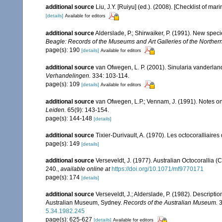
additional source
Liu, J.Y. [Ruiyu] (ed.). (2008). [Checklist of mar
[details]
Available for editors
additional source
Alderslade, P.; Shirwaiker, P. (1991). New speci
Beagle: Records of the Museums and Art Galleries of the Northern 
page(s): 190
[details]
Available for editors
additional source
van Ofwegen, L. P. (2001). Sinularia vanderland
Verhandelingen.
334: 103-114.
page(s): 109
[details]
Available for editors
additional source
van Ofwegen, L.P.; Vennam, J. (1991). Notes on
Leiden.
65(9): 143-154.
page(s): 144-148
[details]
additional source
Tixier-Durivault, A. (1970). Les octocoralliair
page(s): 149
[details]
additional source
Verseveldt, J. (1977). Australian Octocorallia (
240.
,
available online at
https://doi.org/10.1071/mf9770171
page(s): 174
[details]
additional source
Verseveldt, J.; Alderslade, P. (1982). Descripti
Australian Museum, Sydney.
Records of the Australian Museum.
3
5.34.1982.245
page(s): 625-627
[details]
Available for editors