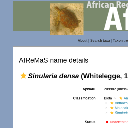
About
|
Search taxa
|
Taxon tr
AfReMaS name details
Sinularia densa
(Whitelegge, 1
AphiaID
209982
(urn:l
Classification
Biota
An
Anthozo
Malacal
Sinulari
Status
unaccepte