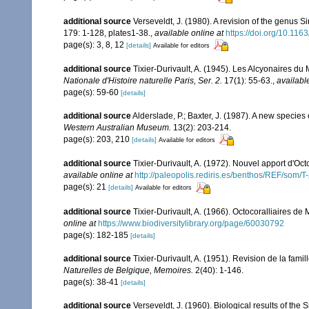
additional source
Verseveldt, J. (1980). A revision of the genus 
179: 1-128, plates1-38.
,
available online at
https://doi.org/10.1
page(s): 3, 8, 12
[details]
Available for editors
additional source
Tixier-Durivault, A. (1945). Les Alcyonaires du 
Nationale d'Histoire naturelle Paris, Ser. 2.
17(1): 55-63.
,
availabl
page(s): 59-60
[details]
additional source
Alderslade, P.; Baxter, J. (1987). A new species
Western Australian Museum.
13(2): 203-214.
page(s): 203, 210
[details]
Available for editors
additional source
Tixier-Durivault, A. (1972). Nouvel apport d'Oc
available online at
http://paleopolis.rediris.es/benthos/REF/som/T
page(s): 21
[details]
Available for editors
additional source
Tixier-Durivault, A. (1966). Octocoralliaires d
online at
https://www.biodiversitylibrary.org/page/60030792
page(s): 182-185
[details]
additional source
Tixier-Durivault, A. (1951). Revision de la fam
Naturelles de Belgique, Memoires.
2(40): 1-146.
page(s): 38-41
[details]
additional source
Verseveldt, J. (1960). Biological results of the 