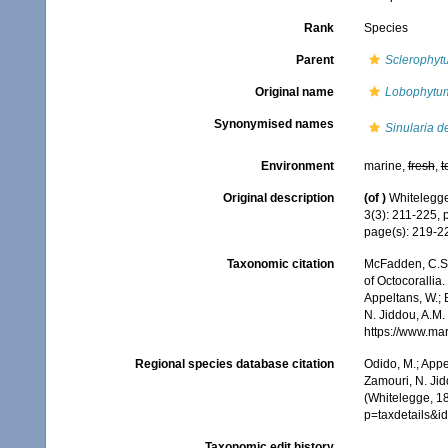
Rank
Species
Parent
Sclerophyt
Original name
Lobophytu
Synonymised names
Sinularia d
Environment
marine,
fresh
,
t
Original description
(of
)
Whitelegge,
3(3): 211-225, 
page(s): 219-
Taxonomic citation
McFadden, C.S.;
of Octocorallia.
Appeltans, W.; 
N. Jiddou, A.M.
https://www.ma
Regional species database citation
Odido, M.; Appe
Zamouri, N. Jid
(Whitelegge, 1
p=taxdetails&
Taxonomic edit history