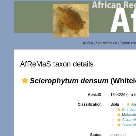
About
|
Search taxa
|
Taxon tr
AfReMaS taxon details
Sclerophytum densum
(Whitel
AphiaID
1344226
(urn:
Classification
Biota
An
Anthozo
Malacal
Sclerop
Sclerop
Status
accepted