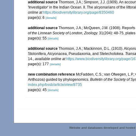
additional source
Thomson, J.A.; Simpson, J.J. (1909). An accoun
'Investigator' in the Indian Ocean. II. The alcyonarians of the littora
online at
https://biodiversitylibrary.org/page/8350460
page(s): 6
[details]
additional source
Thomson, J.A.; McQueen, J.M. (1908). Reports 
of the Linnean Society of London, Zoology.
31(204): 48-75, plates
page(s): 55
[details]
additional source
Thomson, J.A.; Mackinnon, D.L. (1910). Alcyonar
Stolonifera, Alcyonacea, Pseudaxonia, and Stelechotokea.
Transa
14.
,
available online at
https://www.biodiversitylibrary.org/page/
page(s): 177
[details]
new combination reference
McFadden, C.S.; van Ofwegen, L.P.; Q
Anthozoa) guided by phylogenomics.
Bulletin of the Society of Sy
index.php/bssb/article/view/8735
page(s): 45
[details]
Website and databases developed and hosted