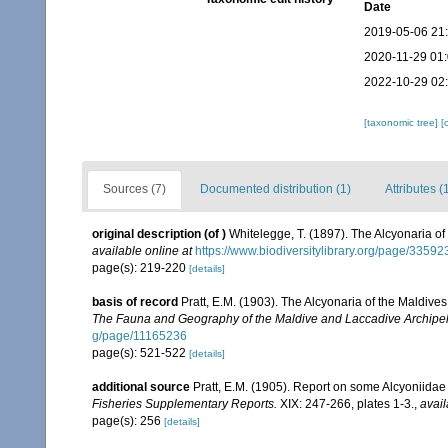
Date
2019-05-06 21
2020-11-29 01
2022-10-29 02
[taxonomic tree]
[
Sources (7)
Documented distribution (1)
Attributes (
original description
(of
)
Whitelegge, T. (1897). The Alcyonaria of 
available online at
https://www.biodiversitylibrary.org/page/3359
page(s): 219-220
[details]
basis of record
Pratt, E.M. (1903). The Alcyonaria of the Maldiv
The Fauna and Geography of the Maldive and Laccadive Archipe
g/page/11165236
page(s): 521-522
[details]
additional source
Pratt, E.M. (1905). Report on some Alcyoniidae
Fisheries Supplementary Reports.
XIX: 247-266, plates 1-3.
,
avail
page(s): 256
[details]