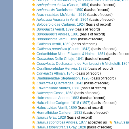
Anthopleura
Duchassaing de Fonbressin & Michelotti, 186
Anthopleura thallia
(Gosse, 1854)
(basis of record)
Anthosactis
Danielssen, 1890
(basis of record)
Arachnactidae McMurrich, 1910
(basis of record)
Aulactinia
Agassiz in Verrill, 1864
(basis of record)
Boloceroididae Carlgren, 1924
(basis of record)
Bunodactis
Verrill, 1899
(basis of record)
Bunodeopsis
Andres, 1881
(basis of record)
Bunodosoma
Verrill, 1899
(basis of record)
Calliactis
Verrill, 1869
(basis of record)
Calliactis parasitica
(Couch, 1842)
(basis of record)
Cerianthidae Milne Edwards & Haime, 1851
(basis of recor
Cerianthus
Delle Chiaje, 1841
(basis of record)
Condylactis
Duchassaing de Fombressin & Michelotti, 186
Corallimorphidae Hertwig, 1882
(basis of record)
Corynactis
Allman, 1846
(basis of record)
Diadumenidae Stephenson, 1920
(basis of record)
Edwardsia
Quatrefages, 1842
(basis of record)
Edwardsiidae Andres, 1881
(basis of record)
Halcampa
Gosse, 1858
(basis of record)
Halcampidae Andres, 1883
(basis of record)
Halcuriidae Carlgren, 1918 (1897)
(basis of record)
Haloclavidae Verrill, 1899
(basis of record)
Hormathiidae Carlgren, 1932
(basis of record)
Isaurus
Gray, 1828
(basis of record)
Isaurus spongiosa
Andres, 1877
accepted as
Isaurus t
Isaurus tuberculatus
Gray, 1828
(basis of record)