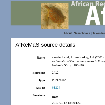
About
|
Search taxa
|
Taxon tr
AfReMaS source details
van der Land, J.; den Hartog, J.H. (2001). 
Name
a check-list of the marine species in Europ
Naturels,
50: pp. 106-109
1412
SourceID
Publication
Type
61214
IMIS-ID
Sessions
Date
2013-01-12 18:30:12Z