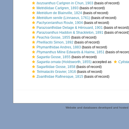
Isozoanthus
Carlgren in Chun, 1903
(basis of record)
Metridiidae Carlgren, 1893
(basis of record)
Metridium
de Blainville, 1824
(basis of record)
Metridium senile
(Linnaeus, 1761)
(basis of record)
Pachycerianthus
Roule, 1904
(basis of record)
Parazoanthidae Delage & Hérouard, 1901
(basis of record)
Parazoanthus
Haddon & Shackleton, 1891
(basis of record
Peachia
Gosse, 1855
(basis of record)
Phelliactis
Simon, 1892
(basis of record)
Phymanthidae Andres, 1883
(basis of record)
Phymanthus
Milne Edwards & Haime, 1851
(basis of recor
Sagartia
Gosse, 1855
(basis of record)
Sagartia ornata
(Holdsworth, 1855)
accepted as
Cylist
Sagartiidae Gosse, 1858
(basis of record)
Telmatactis
Gravier, 1916
(basis of record)
Zoanthidae Rafinesque, 1815
(basis of record)
Website and databases developed and hosted