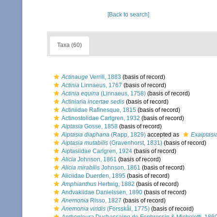
[Back to search]
Taxa (60)
Actinauge
Verrill, 1883
(basis of record)
Actinia
Linnaeus, 1767
(basis of record)
Actinia equina
(Linnaeus, 1758)
(basis of record)
Actiniaria
incertae sedis
(basis of record)
Actiniidae Rafinesque, 1815
(basis of record)
Actinostolidae Carlgren, 1932
(basis of record)
Aiptasia
Gosse, 1858
(basis of record)
Aiptasia diaphana
(Rapp, 1829)
accepted as
Exaiptasi
Aiptasia mutabilis
(Gravenhorst, 1831)
(basis of record)
Aiptasiidae Carlgren, 1924
(basis of record)
Alicia
Johnson, 1861
(basis of record)
Alicia mirabilis
Johnson, 1861
(basis of record)
Aliciidae Duerden, 1895
(basis of record)
Amphianthus
Hertwig, 1882
(basis of record)
Andvakiidae Danielssen, 1890
(basis of record)
Anemonia
Risso, 1827
(basis of record)
Anemonia viridis
(Forsskål, 1775)
(basis of record)