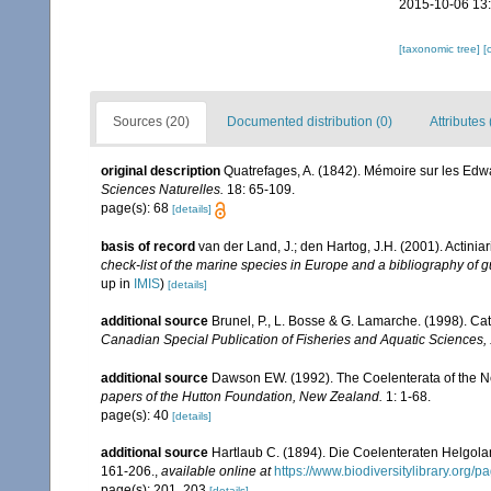
2015-10-06 13
[taxonomic tree]
[
Sources (20)
Documented distribution (0)
Attributes 
original description
Quatrefages, A. (1842). Mémoire sur les Edw
Sciences Naturelles.
18: 65-109.
page(s): 68
[details]
basis of record
van der Land, J.; den Hartog, J.H. (2001). Actiniar
check-list of the marine species in Europe and a bibliography of gu
up in
IMIS
)
[details]
additional source
Brunel, P., L. Bosse & G. Lamarche. (1998). Cat
Canadian Special Publication of Fisheries and Aquatic Sciences,
additional source
Dawson EW. (1992). The Coelenterata of the New
papers of the Hutton Foundation, New Zealand.
1: 1-68.
page(s): 40
[details]
additional source
Hartlaub C. (1894). Die Coelenteraten Helgolan
161-206.
,
available online at
https://www.biodiversitylibrary.org
page(s): 201, 203
[details]