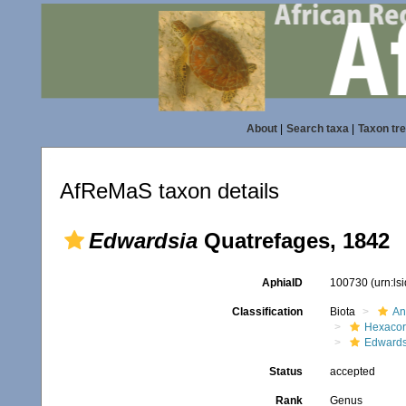
About
|
Search taxa
|
Taxon tr
AfReMaS taxon details
Edwardsia
Quatrefages, 1842
AphiaID
100730
(urn:l
Classification
Biota
An
Hexacora
Edwards
Status
accepted
Rank
Genus