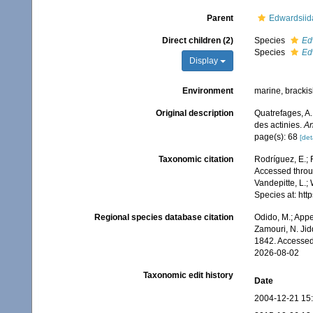
Parent
Edwardsiid
Direct children (2)
Species
Ed
Species
Ed
Display
Environment
marine, bracki
Original description
Quatrefages, A.
des actinies.
An
page(s): 68
[det
Taxonomic citation
Rodríguez, E.; F
Accessed throug
Vandepitte, L.;
Species at: ht
Regional species database citation
Odido, M.; Appe
Zamouri, N. Jid
1842. Accessed
2026-08-02
Taxonomic edit history
Date
2004-12-21 15