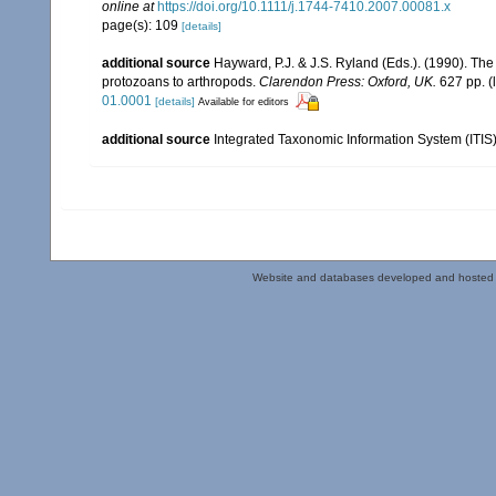
online at
https://doi.org/10.1111/j.1744-7410.2007.00081.x
page(s): 109
[details]
additional source
Hayward, P.J. & J.S. Ryland (Eds.). (1990). The
protozoans to arthropods.
Clarendon Press: Oxford, UK.
627 pp.
(
01.0001
[details]
Available for editors
additional source
Integrated Taxonomic Information System (ITIS
Website and databases developed and hosted