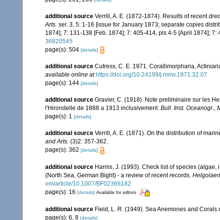
additional source
Verrill, A. E. (1872-1874). Results of recent d
Arts.
ser. 3, 5: 1-16 [issue for January 1873; separate copies distr
1874]; 7: 131-138 [Feb. 1874]; 7: 405-414, pls 4-5 [April 1874]; 7:
36820545
page(s): 504
[details]
additional source
Cutress, C. E. 1971. Corallimorpharia, Actinia
available online at
https://doi.org/10.24199/j.mmv.1971.32.07
page(s): 144
[details]
additional source
Gravier, C. (1918). Note preliminaire sur les He
l'Hirondelle de 1888 a 1913 inclusivement.
Bull. Inst. Oceanogr.,
page(s): 1
[details]
additional source
Verrill, A. E. (1871). On the distribution of m
and Arts.
(3)2: 357-362.
page(s): 362
[details]
additional source
Harms, J. (1993). Check list of species (algae, 
(North Sea, German Bight) - a review of recent records.
Helgolaen
om/article/10.1007/BF02366182
page(s): 16
[details]
Available for editors
additional source
Field, L. R. (1949). Sea Anemones and Corals o
page(s): 6, 8
[details]