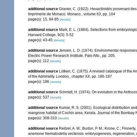
additional source
Gravier, C. (1922). Hexactinidés provenant des 
Imprimerie de Monaco. Monaco., volume 63, pp. 104
page(s): 15, 94-95
[details]
additional source
Mark, E. L. (1884). Selections from embryolog
Harvard College, 9(3): 5-52
page(s): 43-45
[details]
additional source
Jensen, L. D. (1974). Environmental responses 
Electric Power Research Institute. Palo Alto., pp. 205.
page(s): 112
[details]
additional source
Lütken, C. (1875). A revised catalogue of the
of the Admirality. London., chapter XX, pp. 186-187
page(s): 186
[details]
additional source
Schmidt, H. (1974). On evolution in the Antho
page(s): 537
[details]
additional source
Kumar, R. S. (2001). Ecological distribution an
mangrove habitat of Cochin area, Kerala. Journal of the Bombay N
page(s): 308-310
[details]
additional source
Reitzel, A. M.; Burton, P. M.; Krone, C.; Finnert
anemone Nematostella vectensis: embryogenesis, regeneration, and