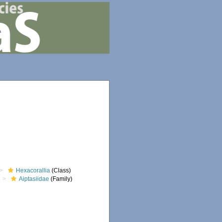
Hexacorallia
(Class)
Aiptasiidae
(Family)