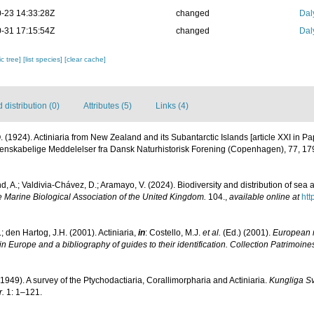
-23 14:33:28Z
changed
Dal
-31 17:15:54Z
changed
Dal
c tree]
[list species]
[clear cache]
distribution (0)
Attributes (5)
Links (4)
. (1924). Actiniaria from New Zealand and its Subantarctic Islands [article XXI in P
idenskabelige Meddelelser fra Dansk Naturhistorisk Forening (Copenhagen), 77, 1
d, A.; Valdivia-Chávez, D.; Aramayo, V. (2024). Biodiversity and distribution of se
e Marine Biological Association of the United Kingdom.
104.
,
available online at
htt
; den Hartog, J.H. (2001). Actiniaria,
in
: Costello, M.J.
et al.
(Ed.) (2001).
European r
in Europe and a bibliography of guides to their identification. Collection Patrimoine
(1949). A survey of the Ptychodactiaria, Corallimorpharia and Actiniaria.
Kungliga S
.
1: 1–121.