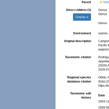
Parent
Metr
Direct children (3)
Genus
Genus
Display
Genus
Environment
marine
Original description
Carlgren
Pacific
page(s)
Taxonomic citation
Rodrígue
Appeltan
(2026) 
2026-0
Regional species
Odido, M
database citation
(Eds) (2
https:/
Taxonomic edit
Date
history
2004-12
2009-08