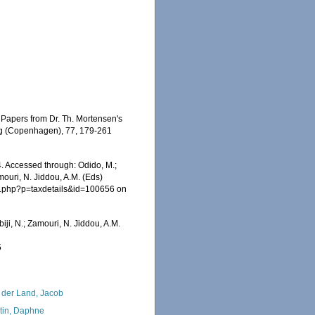
n Papers from Dr. Th. Mortensen's
ing (Copenhagen), 77, 179-261
24. Accessed through: Odido, M.;
mouri, N. Jiddou, A.M. (Eds)
ia.php?p=taxdetails&id=100656 on
iji, N.; Zamouri, N. Jiddou, A.M.
5
 der Land, Jacob
tin, Daphne