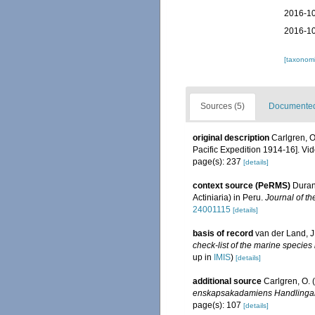
2016-10
2016-10
[taxonomi
Sources (5)
Documented 
original description
Carlgren, O
Pacific Expedition 1914-16]. V
page(s): 237
[details]
context source (PeRMS)
Duran
Actiniaria) in Peru.
Journal of th
24001115
[details]
basis of record
van der Land, J.
check-list of the marine species 
up in
IMIS
)
[details]
additional source
Carlgren, O. 
enskapsakadamiens Handlingar
page(s): 107
[details]