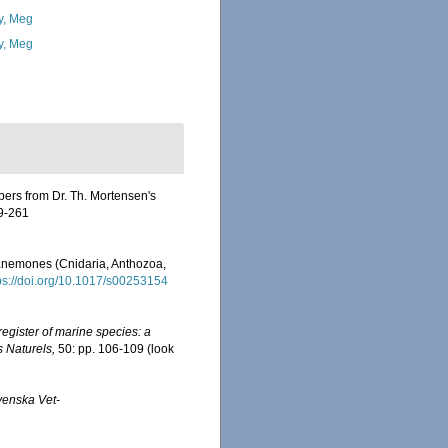
y, Meg
y, Meg
apers from Dr. Th. Mortensen's
79-261
a anemones (Cnidaria, Anthozoa,
ps://doi.org/10.1017/s00253154
egister of marine species: a
s Naturels,
50: pp. 106-109
(look
venska Vet-