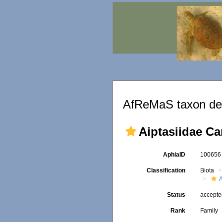
AfReMaS taxon det
Aiptasiidae Ca
AphiaID
10065
Classification
Biota
A
Status
accept
Rank
Family