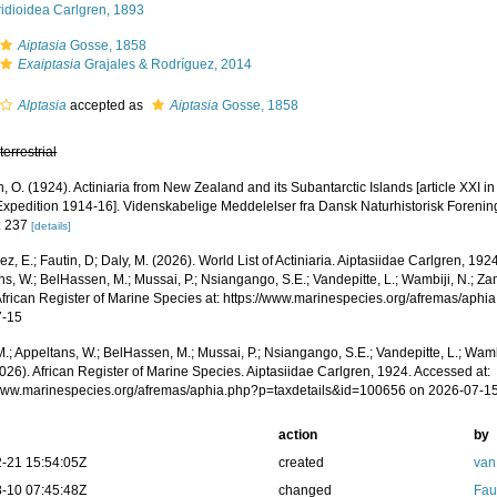
idioidea Carlgren, 1893
Aiptasia
Gosse, 1858
Exaiptasia
Grajales & Rodríguez, 2014
Alptasia
accepted as
Aiptasia
Gosse, 1858
,
terrestrial
, O. (1924). Actiniaria from New Zealand and its Subantarctic Islands [article XXI i
 Expedition 1914-16]. Videnskabelige Meddelelser fra Dansk Naturhistorisk Foren
: 237
[details]
z, E.; Fautin, D; Daly, M. (2026). World List of Actiniaria. Aiptasiidae Carlgren, 19
s, W.; BelHassen, M.; Mussai, P.; Nsiangango, S.E.; Vandepitte, L.; Wambiji, N.; Za
African Register of Marine Species at: https://www.marinespecies.org/afremas/aph
7-15
.; Appeltans, W.; BelHassen, M.; Mussai, P.; Nsiangango, S.E.; Vandepitte, L.; Wamb
026). African Register of Marine Species. Aiptasiidae Carlgren, 1924. Accessed at:
/www.marinespecies.org/afremas/aphia.php?p=taxdetails&id=100656 on 2026-07-1
action
by
-21 15:54:05Z
created
van
-10 07:45:48Z
changed
Fau