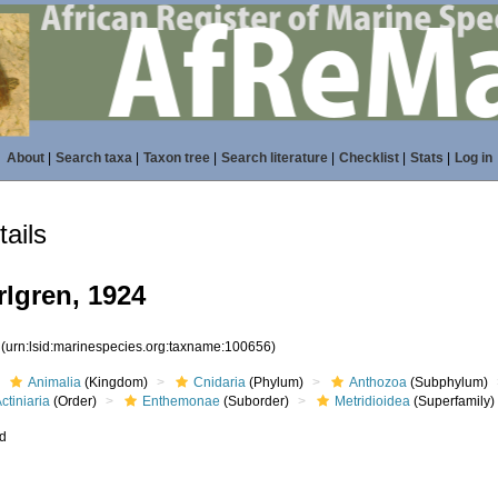
About
|
Search taxa
|
Taxon tree
|
Search literature
|
Checklist
|
Stats
|
Log in
ails
rlgren, 1924
6
(urn:lsid:marinespecies.org:taxname:100656)
Animalia
(Kingdom)
Cnidaria
(Phylum)
Anthozoa
(Subphylum)
ctiniaria
(Order)
Enthemonae
(Suborder)
Metridioidea
(Superfamily)
ed