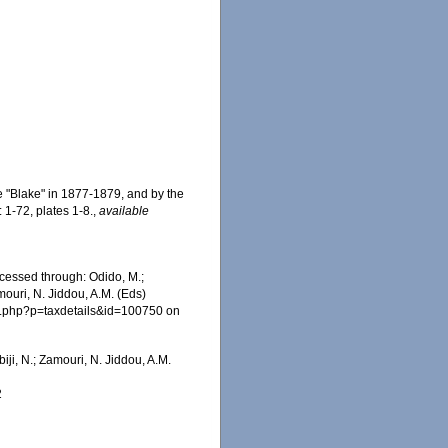
e "Blake" in 1877-1879, and by the
 1-72, plates 1-8.
,
available
ccessed through: Odido, M.;
mouri, N. Jiddou, A.M. (Eds)
ia.php?p=taxdetails&id=100750 on
iji, N.; Zamouri, N. Jiddou, A.M.
2