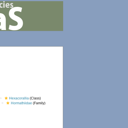
Hexacorallia
(Class)
Hormathiidae
(Family)