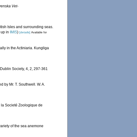
venska Vet-
itish Isles and surrounding seas.
 up in
IMIS
)
[details]
Available for
lly in the Actiniaria. Kungliga
l Dublin Society, 4, 2, 297-361
ied by Mr. T. Southwell. W. A.
e la Societé Zoologique de
r variety of the sea anemone