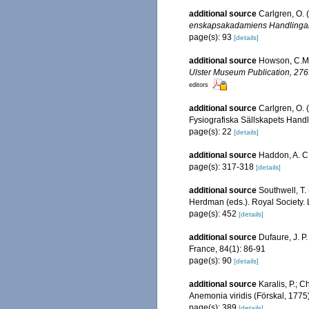
additional source
Carlgren, O. 
enskapsakadamiens Handlingar
page(s): 93
[details]
additional source
Howson, C.M. 
Ulster Museum Publication, 276
editors
additional source
Carlgren, O. 
Fysiografiska Sällskapets Handlin
page(s): 22
[details]
additional source
Haddon, A. C. 
page(s): 317-318
[details]
additional source
Southwell, T. 
Herdman (eds.). Royal Society. 
page(s): 452
[details]
additional source
Dufaure, J. P
France, 84(1): 86-91
page(s): 90
[details]
additional source
Karalis, P.; 
Anemonia viridis (Förskal, 1775)
page(s): 389
[details]