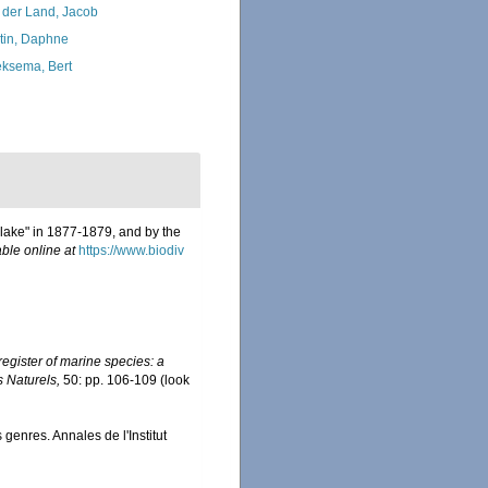
 der Land, Jacob
tin, Daphne
ksema, Bert
Blake" in 1877-1879, and by the
able online at
https://www.biodiv
egister of marine species: a
s Naturels,
50: pp. 106-109
(look
enres. Annales de l'Institut