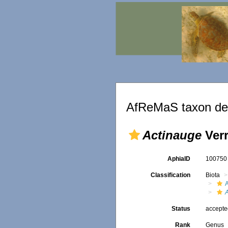
AfReMaS taxon det
Actinauge
Verr
AphiaID
10075
Classification
Biota
A
Status
accept
Rank
Genus