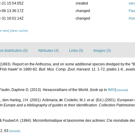
-21 15:54:05Z
created
van
-06 13:36:17Z
changed
Fau
-31 16:01:14Z
changed
Hoe
c tree]
[clear cache]
 distribution (0)
Attributes (4)
Links (3)
Images (3)
E. (1883). Report on the Anthozoa, and on some additional species dredged by the "
"Fish Hawk" in 1880-82.
Bull. Mus. Comp. Zool. Harvard.
11: 1-72, plates 1-8.
,
avail
Fautin, Daphne G. (2013). Hexacorallians of the World.
(look up in
IMIS
)
[details]
; den Hartog, J.H. (2001). Actiniaria,
in
: Costello, M.J.
et al.
(Ed.) (2001).
European r
in Europe and a bibliography of guides to their identification. Collection Patrimoine
Foubert A. (1984). Microinformatique et taxonomie des actinies: Cle mondiale des g
82, 83
[details]