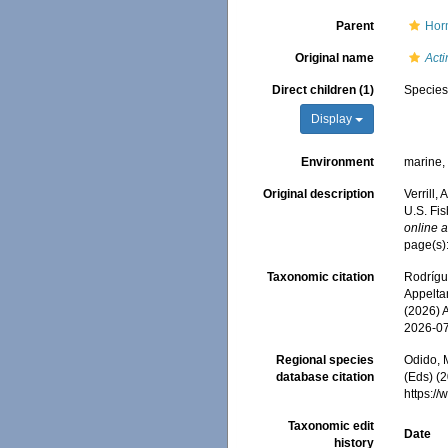
Parent
Hor
Original name
Act
Direct children (1)
Specie
Display
Environment
marine
Original description
Verrill,
U.S. Fi
online a
page(s)
Taxonomic citation
Rodrígue
Appeltan
(2026) 
2026-0
Regional species
Odido, M
database citation
(Eds) (2
https:/
Taxonomic edit
Date
history