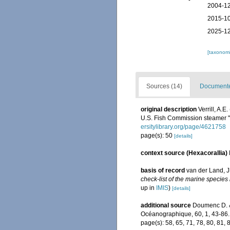
2004-12
2015-10
2025-12
[taxonomi
Sources (14)
Documented
original description
Verrill, A.
U.S. Fish Commission steamer 
ersitylibrary.org/page/4621758
page(s): 50
[details]
context source (Hexacorallia)
basis of record
van der Land, J.
check-list of the marine species 
up in
IMIS
)
[details]
additional source
Doumenc D. & 
Océanographique, 60, 1, 43-86.
page(s): 58, 65, 71, 78, 80, 81, 