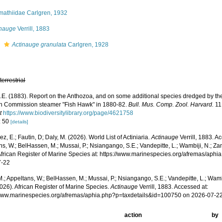
mathiidae Carlgren, 1932
inauge
Verrill, 1883
s
Actinauge granulata
Carlgren, 1928
,
terrestrial
 A.E. (1883). Report on the Anthozoa, and on some additional species dredged by th
sh Commission steamer "Fish Hawk" in 1880-82.
Bull. Mus. Comp. Zool. Harvard.
11:
t
https://www.biodiversitylibrary.org/page/4621758
: 50
[details]
z, E.; Fautin, D; Daly, M. (2026). World List of Actiniaria.
Actinauge
Verrill, 1883. A
s, W.; BelHassen, M.; Mussai, P.; Nsiangango, S.E.; Vandepitte, L.; Wambiji, N.; Za
African Register of Marine Species at: https://www.marinespecies.org/afremas/aph
7-22
.; Appeltans, W.; BelHassen, M.; Mussai, P.; Nsiangango, S.E.; Vandepitte, L.; Wamb
026). African Register of Marine Species.
Actinauge
Verrill, 1883. Accessed at:
/www.marinespecies.org/afremas/aphia.php?p=taxdetails&id=100750 on 2026-07-2
action
by