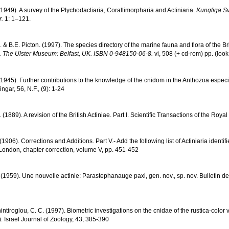
(1949). A survey of the Ptychodactiaria, Corallimorpharia and Actiniaria.
Kungliga S
.
1: 1–121.
& B.E. Picton. (1997). The species directory of the marine fauna and flora of the Br
. The Ulster Museum: Belfast, UK. ISBN 0-948150-06-8.
vi, 508 (+ cd-rom) pp.
(look
(1945). Further contributions to the knowledge of the cnidom in the Anthozoa especia
gar, 56, N.F., (9): 1-24
(1889). A revision of the British Actiniae. Part I. Scientific Transactions of the Roya
(1906). Corrections and Additions. Part V.- Add the following list of Actiniaria identif
London, chapter correction, volume V, pp. 451-452
. (1959). Une nouvelle actinie: Parastephanauge paxi, gen. nov., sp. nov. Bulletin d
Chintiroglou, C. C. (1997). Biometric investigations on the cnidae of the rustica-colo
. Israel Journal of Zoology, 43, 385-390