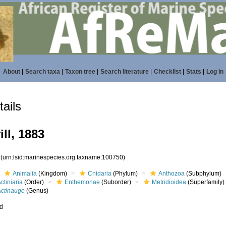
About
|
Search taxa
|
Taxon tree
|
Search literature
|
Checklist
|
Stats
|
Log in
ails
ill, 1883
0
(urn:lsid:marinespecies.org:taxname:100750)
Animalia
(Kingdom)
Cnidaria
(Phylum)
Anthozoa
(Subphylum)
ctiniaria
(Order)
Enthemonae
(Suborder)
Metridioidea
(Superfamily)
Actinauge
(Genus)
ed