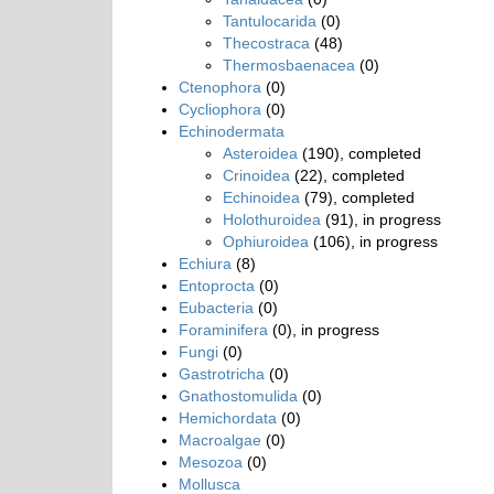
Tantulocarida
(0)
Thecostraca
(48)
Thermosbaenacea
(0)
Ctenophora
(0)
Cycliophora
(0)
Echinodermata
Asteroidea
(190), completed
Crinoidea
(22), completed
Echinoidea
(79), completed
Holothuroidea
(91), in progress
Ophiuroidea
(106), in progress
Echiura
(8)
Entoprocta
(0)
Eubacteria
(0)
Foraminifera
(0), in progress
Fungi
(0)
Gastrotricha
(0)
Gnathostomulida
(0)
Hemichordata
(0)
Macroalgae
(0)
Mesozoa
(0)
Mollusca