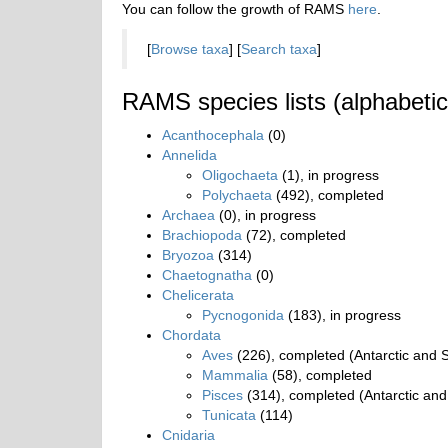
You can follow the growth of RAMS
here
.
[
Browse taxa
] [
Search taxa
]
RAMS species lists (alphabetic
Acanthocephala
(0)
Annelida
Oligochaeta
(1), in progress
Polychaeta
(492), completed
Archaea
(0), in progress
Brachiopoda
(72), completed
Bryozoa
(314)
Chaetognatha
(0)
Chelicerata
Pycnogonida
(183), in progress
Chordata
Aves
(226), completed (Antarctic and S
Mammalia
(58), completed
Pisces
(314), completed (Antarctic and
Tunicata
(114)
Cnidaria