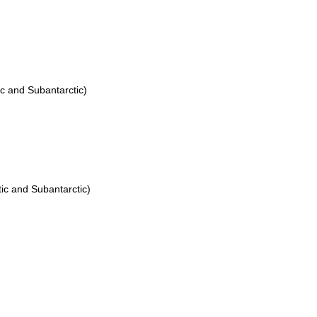
ic and Subantarctic)
ic and Subantarctic)