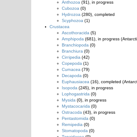
Anthozoa
(91), in progress
Cubozoa
(0)
Hydrozoa
(280), completed
Scyphozoa
(1)
Crustacea
Ascothoracida
(5)
Amphipoda
(681), in progress (Antarct
Branchiopoda
(0)
Branchiura
(0)
Cirripedia
(42)
Copepoda
(1)
Cumacea
(79)
Decapoda
(0)
Euphausiacea
(16), completed (Antarct
Isopoda
(245), in progress
Lophogastrida
(0)
Mysida
(0), in progress
Mystacocarida
(0)
Ostracoda
(43), in progress
Pentastomida
(0)
Remipedia
(0)
Stomatopoda
(0)
Tanaidacea
(0)