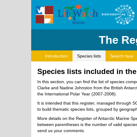
The Reg
Introduction
Species lists
Search taxa
Species lists included in th
In this section, you can find the list of species 
Clarke and Nadine Johnston from the British Antarcti
the International Polar Year (2007-2008).
It is intended that this register, managed through 
to build thematic species lists, grouped by geographi
More details on the Register of Antarctic Marine S
between parentheses is the number of valid species.
send us your comments.