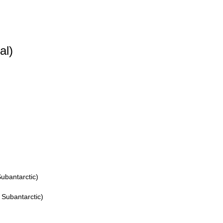
al)
ubantarctic)
 Subantarctic)