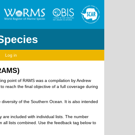
 Species
Log in
(RAMS)
arting point of RAMS was a compilation by Andrew
o reach the final objective of a full coverage during
diversity of the Southern Ocean. It is also intended
ry are included with individual lists. The number
 all lists combined. Use the feedback tag below to