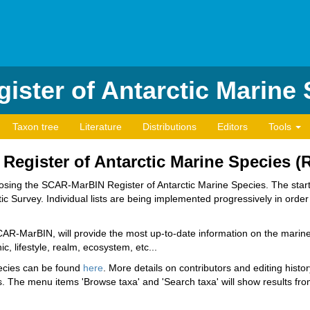
ister of Antarctic Marine
Taxon tree
Literature
Distributions
Editors
Tools
e Register of Antarctic Marine Species 
composing the SCAR-MarBIN Register of Antarctic Marine Species. The st
c Survey. Individual lists are being implemented progressively in order t
SCAR-MarBIN, will provide the most up-to-date information on the marine 
c, lifestyle, realm, ecosystem, etc...
pecies can be found
here
. More details on contributors and editing histo
 The menu items 'Browse taxa' and 'Search taxa' will show results from