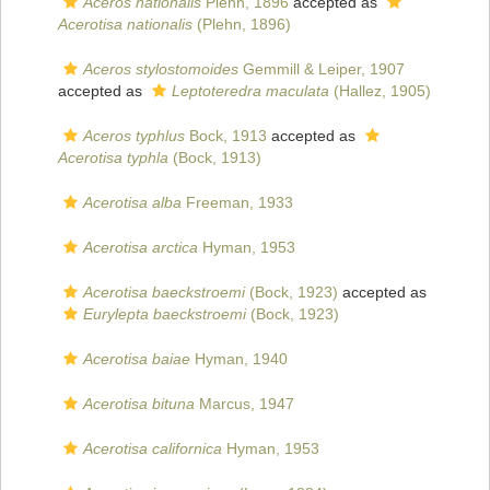
Aceros nationalis
Plehn, 1896
accepted as
Acerotisa nationalis
(Plehn, 1896)
Aceros stylostomoides
Gemmill & Leiper, 1907
accepted as
Leptoteredra maculata
(Hallez, 1905)
Aceros typhlus
Bock, 1913
accepted as
Acerotisa typhla
(Bock, 1913)
Acerotisa alba
Freeman, 1933
Acerotisa arctica
Hyman, 1953
Acerotisa baeckstroemi
(Bock, 1923)
accepted as
Eurylepta baeckstroemi
(Bock, 1923)
Acerotisa baiae
Hyman, 1940
Acerotisa bituna
Marcus, 1947
Acerotisa californica
Hyman, 1953