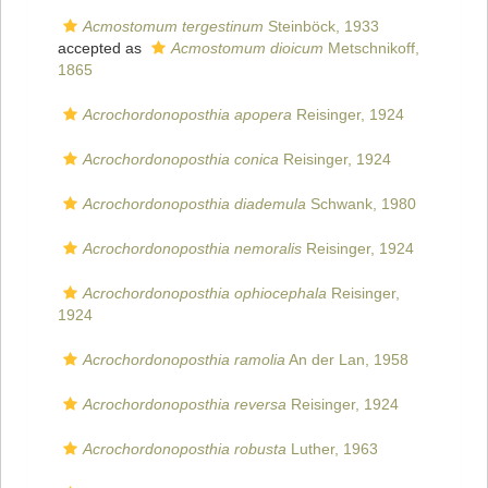
Acmostomum tergestinum
Steinböck, 1933
accepted as
Acmostomum dioicum
Metschnikoff,
1865
Acrochordonoposthia apopera
Reisinger, 1924
Acrochordonoposthia conica
Reisinger, 1924
Acrochordonoposthia diademula
Schwank, 1980
Acrochordonoposthia nemoralis
Reisinger, 1924
Acrochordonoposthia ophiocephala
Reisinger,
1924
Acrochordonoposthia ramolia
An der Lan, 1958
Acrochordonoposthia reversa
Reisinger, 1924
Acrochordonoposthia robusta
Luther, 1963