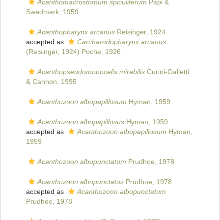
Acanthomacrostomum spiculiferum
Papi &
Swedmark, 1959
Acanthopharynx arcanus
Reisinger, 1924
accepted as
Carcharodopharynx arcanus
(Reisinger, 1924) Poche, 1926
Acanthopseudomonocelis mirabilis
Curini-Galletti
& Cannon, 1995
Acanthozoon albopapillosum
Hyman, 1959
Acanthozoon albopapillosus
Hyman, 1959
accepted as
Acanthozoon albopapillosum
Hyman,
1959
Acanthozoon albopunctatum
Prudhoe, 1978
Acanthozoon albopunctatus
Prudhoe, 1978
accepted as
Acanthozoon albopunctatum
Prudhoe, 1978