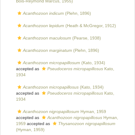
Bois-Reymond Marcus, 1955)
Acanthozoon indicum
(Plehn, 1896)
Acanthozoon lepidum
(Heath & McGregor, 1912)
Acanthozoon maculosum
(Pearse, 1938)
Acanthozoon marginatum
(Plehn, 1896)
Acanthozoon micropapillosum
(Kato, 1934)
accepted as
Pseudoceros micropapillosus
Kato,
1934
Acanthozoon micropapillosus
(Kato, 1934)
accepted as
Pseudoceros micropapillosus
Kato,
1934
Acanthozoon nigropapillosum
Hyman, 1959
accepted as
Acanthozoon nigropapillosus
Hyman,
1959
accepted as
Thysanozoon nigropapillosum
(Hyman, 1959)