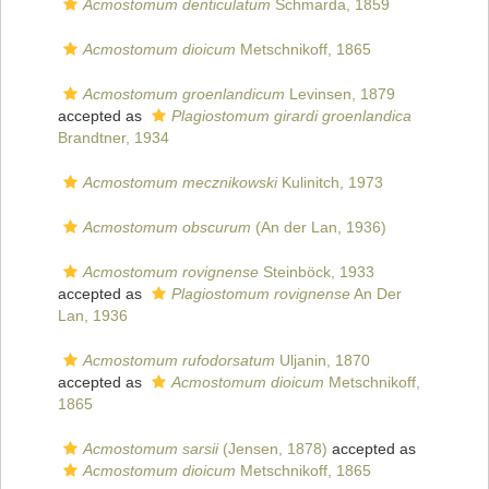
Acmostomum denticulatum
Schmarda, 1859
Acmostomum dioicum
Metschnikoff, 1865
Acmostomum groenlandicum
Levinsen, 1879
accepted as
Plagiostomum girardi groenlandica
Brandtner, 1934
Acmostomum mecznikowski
Kulinitch, 1973
Acmostomum obscurum
(An der Lan, 1936)
Acmostomum rovignense
Steinböck, 1933
accepted as
Plagiostomum rovignense
An Der
Lan, 1936
Acmostomum rufodorsatum
Uljanin, 1870
accepted as
Acmostomum dioicum
Metschnikoff,
1865
Acmostomum sarsii
(Jensen, 1878)
accepted as
Acmostomum dioicum
Metschnikoff, 1865