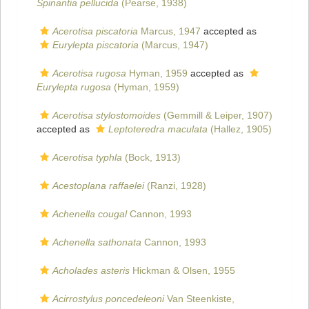
Spinantia pellucida
(Pearse, 1938)
Acerotisa piscatoria
Marcus, 1947
accepted as
Eurylepta piscatoria
(Marcus, 1947)
Acerotisa rugosa
Hyman, 1959
accepted as
Eurylepta rugosa
(Hyman, 1959)
Acerotisa stylostomoides
(Gemmill & Leiper, 1907)
accepted as
Leptoteredra maculata
(Hallez, 1905)
Acerotisa typhla
(Bock, 1913)
Acestoplana raffaelei
(Ranzi, 1928)
Achenella cougal
Cannon, 1993
Achenella sathonata
Cannon, 1993
Acholades asteris
Hickman & Olsen, 1955
Acirrostylus poncedeleoni
Van Steenkiste,