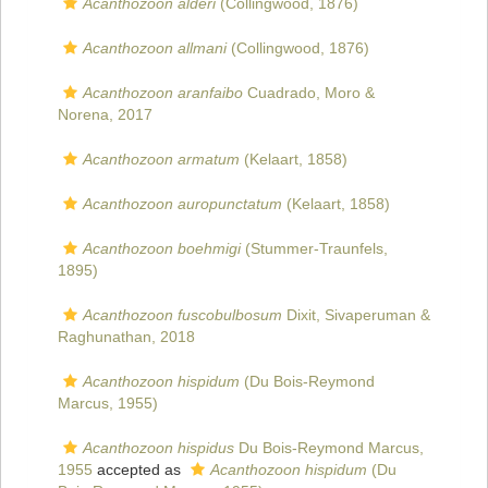
Acanthozoon alderi
(Collingwood, 1876)
Acanthozoon allmani
(Collingwood, 1876)
Acanthozoon aranfaibo
Cuadrado, Moro &
Norena, 2017
Acanthozoon armatum
(Kelaart, 1858)
Acanthozoon auropunctatum
(Kelaart, 1858)
Acanthozoon boehmigi
(Stummer-Traunfels,
1895)
Acanthozoon fuscobulbosum
Dixit, Sivaperuman &
Raghunathan, 2018
Acanthozoon hispidum
(Du Bois-Reymond
Marcus, 1955)
Acanthozoon hispidus
Du Bois-Reymond Marcus,
1955
accepted as
Acanthozoon hispidum
(Du