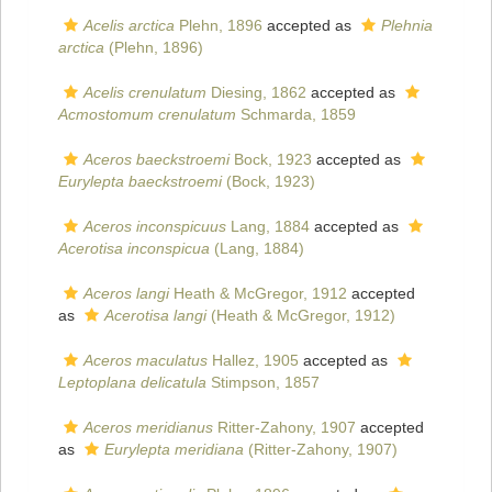
Acelis arctica
Plehn, 1896
accepted as
Plehnia
arctica
(Plehn, 1896)
Acelis crenulatum
Diesing, 1862
accepted as
Acmostomum crenulatum
Schmarda, 1859
Aceros baeckstroemi
Bock, 1923
accepted as
Eurylepta baeckstroemi
(Bock, 1923)
Aceros inconspicuus
Lang, 1884
accepted as
Acerotisa inconspicua
(Lang, 1884)
Aceros langi
Heath & McGregor, 1912
accepted
as
Acerotisa langi
(Heath & McGregor, 1912)
Aceros maculatus
Hallez, 1905
accepted as
Leptoplana delicatula
Stimpson, 1857
Aceros meridianus
Ritter-Zahony, 1907
accepted
as
Eurylepta meridiana
(Ritter-Zahony, 1907)