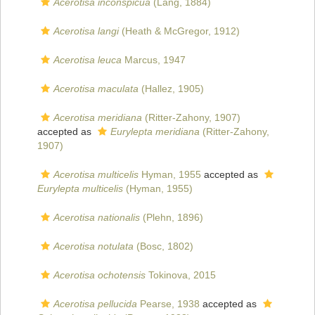
Acerotisa inconspicua
(Lang, 1884)
Acerotisa langi
(Heath & McGregor, 1912)
Acerotisa leuca
Marcus, 1947
Acerotisa maculata
(Hallez, 1905)
Acerotisa meridiana
(Ritter-Zahony, 1907)
accepted as
Eurylepta meridiana
(Ritter-Zahony,
1907)
Acerotisa multicelis
Hyman, 1955
accepted as
Eurylepta multicelis
(Hyman, 1955)
Acerotisa nationalis
(Plehn, 1896)
Acerotisa notulata
(Bosc, 1802)
Acerotisa ochotensis
Tokinova, 2015
Acerotisa pellucida
Pearse, 1938
accepted as