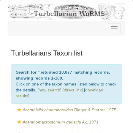
Toggle
navigatio
Turbellarians Taxon list
Search for '
' returned 10,877 matching records,
showing records 1-100.
Click on one of the taxon names listed below to check
the details. [
new search
]
[direct link]
[
download
results
]
Acanthiella chaetonotoides
Rieger & Sterrer, 1975
Acanthomacrostomum gerlachi
Ax, 1971