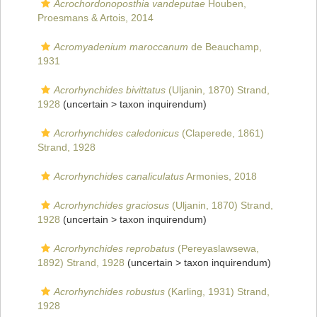
Acrochordonoposthia vandeputae
Houben,
Proesmans & Artois, 2014
Acromyadenium maroccanum
de Beauchamp,
1931
Acrorhynchides bivittatus
(Uljanin, 1870) Strand,
1928
(uncertain >
taxon inquirendum
)
Acrorhynchides caledonicus
(Claperede, 1861)
Strand, 1928
Acrorhynchides canaliculatus
Armonies, 2018
Acrorhynchides graciosus
(Uljanin, 1870) Strand,
1928
(uncertain >
taxon inquirendum
)
Acrorhynchides reprobatus
(Pereyaslawsewa,
1892) Strand, 1928
(uncertain >
taxon inquirendum
)
Acrorhynchides robustus
(Karling, 1931) Strand,
1928