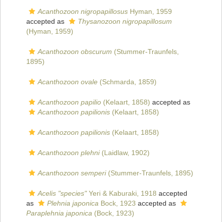
Acanthozoon nigropapillosus
Hyman, 1959
accepted as
Thysanozoon nigropapillosum
(Hyman, 1959)
Acanthozoon obscurum
(Stummer-Traunfels,
1895)
Acanthozoon ovale
(Schmarda, 1859)
Acanthozoon papilio
(Kelaart, 1858)
accepted as
Acanthozoon papilionis
(Kelaart, 1858)
Acanthozoon papilionis
(Kelaart, 1858)
Acanthozoon plehni
(Laidlaw, 1902)
Acanthozoon semperi
(Stummer-Traunfels, 1895)
Acelis "species"
Yeri & Kaburaki, 1918
accepted
as
Plehnia japonica
Bock, 1923
accepted as
Paraplehnia japonica
(Bock, 1923)