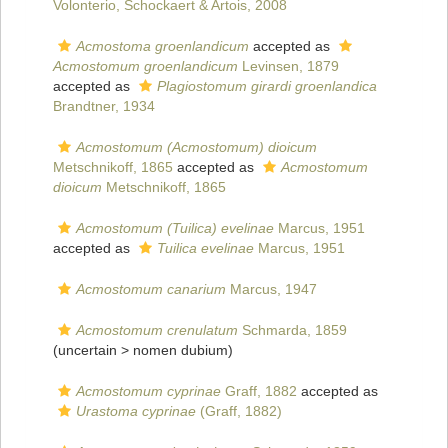
Volonterio, Schockaert & Artois, 2008
Acmostoma groenlandicum
accepted as
Acmostomum groenlandicum
Levinsen, 1879
accepted as
Plagiostomum girardi groenlandica
Brandtner, 1934
Acmostomum (Acmostomum) dioicum
Metschnikoff, 1865
accepted as
Acmostomum
dioicum
Metschnikoff, 1865
Acmostomum (Tuilica) evelinae
Marcus, 1951
accepted as
Tuilica evelinae
Marcus, 1951
Acmostomum canarium
Marcus, 1947
Acmostomum crenulatum
Schmarda, 1859
(uncertain >
nomen dubium
)
Acmostomum cyprinae
Graff, 1882
accepted as
Urastoma cyprinae
(Graff, 1882)