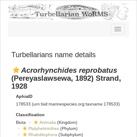
Toggle
navigatio
Turbellarians name details
Acrorhynchides reprobatus
(Pereyaslawsewa, 1892) Strand,
1928
AphiaID
178533
(urn:lsid:marinespecies.org:taxname:178533)
Classification
Biota
Animalia
(Kingdom)
Platyhelminthes
(Phylum)
Rhabditophora
(Subphylum)