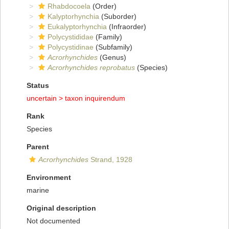
Rhabdocoela
(Order)
Kalyptorhynchia
(Suborder)
Eukalyptorhynchia
(Infraorder)
Polycystididae
(Family)
Polycystidinae
(Subfamily)
Acrorhynchides
(Genus)
Acrorhynchides reprobatus
(Species)
Status
uncertain >
taxon inquirendum
Rank
Species
Parent
Acrorhynchides
Strand, 1928
Environment
marine
Original description
Not documented