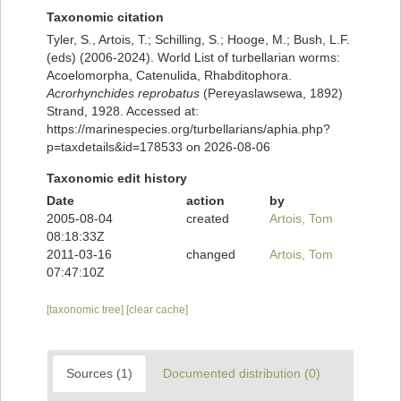
Taxonomic citation
Tyler, S., Artois, T.; Schilling, S.; Hooge, M.; Bush, L.F.
(eds) (2006-2024). World List of turbellarian worms:
Acoelomorpha, Catenulida, Rhabditophora.
Acrorhynchides reprobatus
(Pereyaslawsewa, 1892)
Strand, 1928. Accessed at:
https://marinespecies.org/turbellarians/aphia.php?
p=taxdetails&id=178533 on 2026-08-06
Taxonomic edit history
Date
action
by
2005-08-04
created
Artois, Tom
08:18:33Z
2011-03-16
changed
Artois, Tom
07:47:10Z
[taxonomic tree]
[clear cache]
Sources (1)
Documented distribution (0)