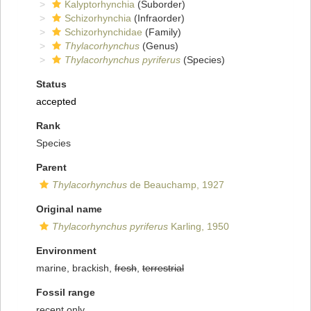
Kalyptorhynchia
(Suborder)
Schizorhynchia
(Infraorder)
Schizorhynchidae
(Family)
Thylacorhynchus
(Genus)
Thylacorhynchus pyriferus
(Species)
Status
accepted
Rank
Species
Parent
Thylacorhynchus
de Beauchamp, 1927
Original name
Thylacorhynchus pyriferus
Karling, 1950
Environment
marine, brackish,
fresh
,
terrestrial
Fossil range
recent only