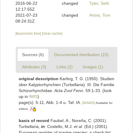
2016-06-22
changed
Tyler, Seth
12:17:55Z
2021-07-23
changed
Artois, Tom
08:24:31Z
[taxonomic tree]
[clear cache]
Sources (6)
Documented distribution (23)
Attributes (3)
Links (2)
Images (1)
original description
Karling, T. G. (1950). Studien
über Kalyptorhynchien (Turbellaria). III. Die Familie
Schizorhynchidae.
Acta Zool Fenn.
59:1-33.
(look
up in
IMIS
)
page(s): 5-11, Abb. 1-4 u. Taf. IA.
[details]
Available for
editors
basis of record
Faubel, A.; Noreña, C. (2001).
Turbellaria,
in
: Costello, M.J.
et al.
(Ed.) (2001).
European register of marine species: a check-list