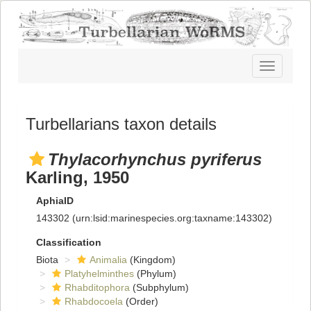
Toggle
navigatio
Turbellarians taxon details
Thylacorhynchus pyriferus
Karling, 1950
AphiaID
143302
(urn:lsid:marinespecies.org:taxname:143302)
Classification
Biota
Animalia
(Kingdom)
Platyhelminthes
(Phylum)
Rhabditophora
(Subphylum)
Rhabdocoela
(Order)