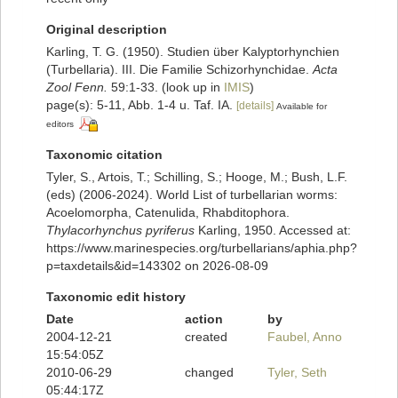
Original description
Karling, T. G. (1950). Studien über Kalyptorhynchien
(Turbellaria). III. Die Familie Schizorhynchidae.
Acta
Zool Fenn.
59:1-33.
(look up in
IMIS
)
page(s): 5-11, Abb. 1-4 u. Taf. IA.
[details]
Available for
editors
Taxonomic citation
Tyler, S., Artois, T.; Schilling, S.; Hooge, M.; Bush, L.F.
(eds) (2006-2024). World List of turbellarian worms:
Acoelomorpha, Catenulida, Rhabditophora.
Thylacorhynchus pyriferus
Karling, 1950. Accessed at:
https://www.marinespecies.org/turbellarians/aphia.php?
p=taxdetails&id=143302 on 2026-08-09
Taxonomic edit history
Date
action
by
2004-12-21
created
Faubel, Anno
15:54:05Z
2010-06-29
changed
Tyler, Seth
05:44:17Z