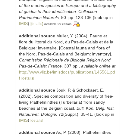
of the marine species in Europe and a bibliography
of guides to their identification. Collection
Patrimoines Naturels,
50: pp. 123-136
(look up in
IMIS
)
[details]
Available for editors
additional source
Muller, Y. (2004). Faune et
flore du littoral du Nord, du Pas-de-Calais et de la
Belgique: inventaire. [Coastal fauna and flora of
the Nord, Pas-de-Calais and Belgium: inventory].
Commission Régionale de Biologie Région Nord
Pas-de-Calais: France.
307 pp.
,
available online at
http://www.vliz.be/imisdocs/publications/145561.pd
f
[details]
additional source
Jouk, P. & Schockaert, E.
(2002). Species composition and diversity of free-
living Plathelminthes (Turbellaria) from sandy
beaches at the Belgian coast.
Bull. Kon. Belg. Inst.
Natuurwet. Biologie.
72(Suppl.): 35-41.
(look up in
IMIS
)
[details]
additional source
Ax, P. (2008). Plathelminthes