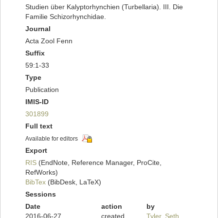
Studien über Kalyptorhynchien (Turbellaria). III. Die
Familie Schizorhynchidae.
Journal
Acta Zool Fenn
Suffix
59:1-33
Type
Publication
IMIS-ID
301899
Full text
Available for editors
Export
RIS
(EndNote, Reference Manager, ProCite,
RefWorks)
BibTex
(BibDesk, LaTeX)
Sessions
Date
action
by
2016-06-27
created
Tyler, Seth