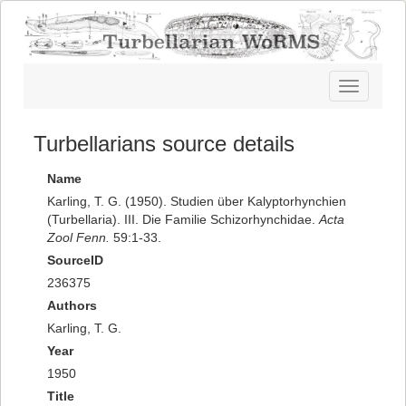
Toggle
navigatio
Turbellarians source details
Name
Karling, T. G. (1950). Studien über Kalyptorhynchien
(Turbellaria). III. Die Familie Schizorhynchidae.
Acta
Zool Fenn.
59:1-33.
SourceID
236375
Authors
Karling, T. G.
Year
1950
Title