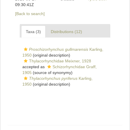
09:30:41Z
[Back to search]
Taxa (3)
Distributions (12)
Proschizorhynchus gullmarensis
Karling,
1950
(original description)
Thylacorhynchidae Meixner, 1928
accepted as
Schizorhynchidae Graff,
1905
(source of synonymy)
Thylacorhynchus pyriferus
Karling,
1950
(original description)