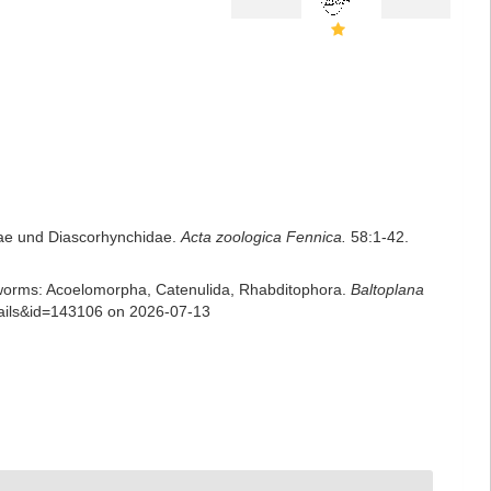
idae und Diascorhynchidae.
Acta zoologica Fennica.
58:1-42.
rian worms: Acoelomorpha, Catenulida, Rhabditophora.
Baltoplana
tails&id=143106 on 2026-07-13