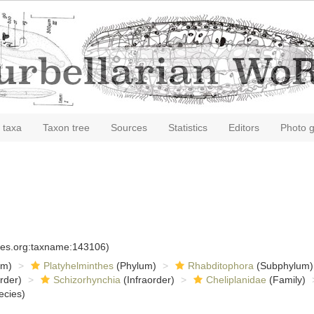
 taxa
Taxon tree
Sources
Statistics
Editors
Photo g
cies.org:taxname:143106)
om)
Platyhelminthes
(Phylum)
Rhabditophora
(Subphylum)
rder)
Schizorhynchia
(Infraorder)
Cheliplanidae
(Family)
ecies)