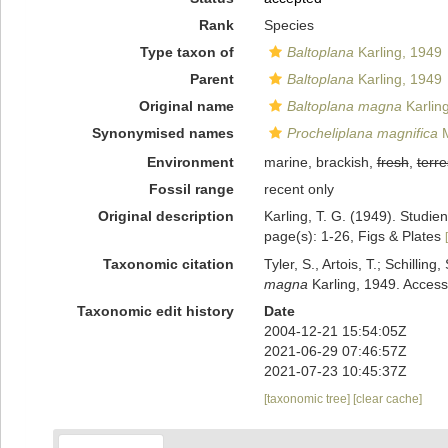
Rank
Species
Type taxon of
Baltoplana
Karling, 1949
Parent
Baltoplana
Karling, 1949
Original name
Baltoplana magna
Karlin
Synonymised names
Procheliplana magnifica
M
Environment
marine, brackish,
fresh
,
terre
Fossil range
recent only
Original description
Karling, T. G. (1949). Studi
page(s): 1-26, Figs & Plates
Taxonomic citation
Tyler, S., Artois, T.; Schill
magna
Karling, 1949. Access
Taxonomic edit history
Date
2004-12-21 15:54:05Z
2021-06-29 07:46:57Z
2021-07-23 10:45:37Z
[taxonomic tree]
[clear cache]