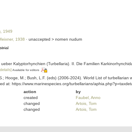
g, 1949
eixner, 1938
· unaccepted >
nomen nudum
strial
en ueber Kalyptorhynchien (Turbellaria). II. Die Familien Karkinorhynch
[details]
Available for editors
ing, S.; Hooge, M.; Bush, L.F. (eds) (2006-2024). World List of turbella
ed at: https://www.marinespecies.org/turbellarians/aphia.php?p=taxde
action
by
created
Faubel, Anno
changed
Artois, Tom
changed
Artois, Tom