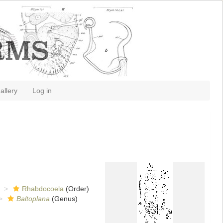
allery
Log in
Rhabdocoela
(Order)
Baltoplana
(Genus)