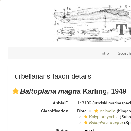
Intro
Search
Turbellarians taxon details
Baltoplana magna
Karling, 1949
AphiaID
143106
(urn:lsid:marinespe
Classification
Biota
Animalia
(Kingd
Kalyptorhynchia
(Subo
Baltoplana magna
(Sp
Status
accepted