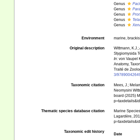
Genus
Paci
Genus
Par
Genus
Pro
Genus
Tela
Genus
Xen
Environment
marine, brackis
Original description
Wittmann, K.J.;
Stygiomysida T
In
: von Vaupel 
Anatomy, Taxon
Traité de Zoolo
3/9789004264
Taxonomic citation
Mees, J.; Melan
Neomysini Wittm
board (2025) Ma
p=taxdetails&
Thematic species database citation
Marine Species 
Lagardère, 2014
p=taxdetails&
Taxonomic edit history
Date