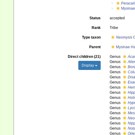
Peracar
Mysinae
Status
accepted
Rank
Tribe
Type taxon
Neomysis
C
Parent
Mysinae Ha
Direct children (21)
Genus
Aca
Genus
Alie
Display
Genus
Bor
Genus
Col
Genus
Dis
Genus
Exa
Genus
Hem
Genus
Hip
Genus
Hol
Genus
Hyp
Genus
Lyc
Genus
Mes
Genus
Neo
Genus
Nip
Genus
Not
Genus
Orie