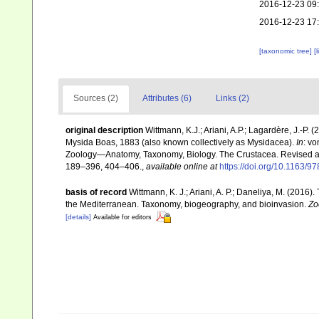
2016-12-23 09
2016-12-23 17
[taxonomic tree]
[
Sources (2)
Attributes (6)
Links (2)
original description
Wittmann, K.J.; Ariani, A.P.; Lagardère, J.-
Mysida Boas, 1883 (also known collectively as Mysidacea).
In
: v
Zoology—Anatomy, Taxonomy, Biology. The Crustacea. Revised and 
189–396, 404–406.
,
available online at
https://doi.org/10.1163
basis of record
Wittmann, K. J.; Ariani, A. P.; Daneliya, M. (2016
the Mediterranean. Taxonomy, biogeography, and bioinvasion.
Zo
[details]
Available for editors