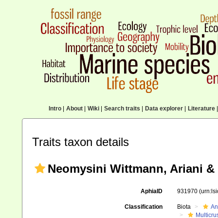
Intro
|
About
|
Wiki
|
Search traits
|
Data explorer
|
Literature
|
Traits taxon details
Neomysini Wittmann, Ariani & 
AphiaID
931970
(urn:l
Classification
Biota
An
Multicru