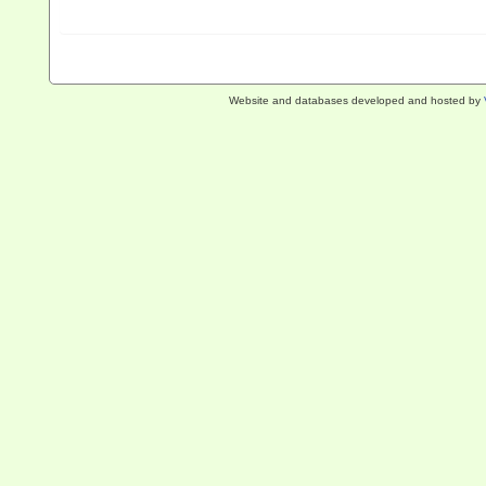
Website and databases developed and hosted by