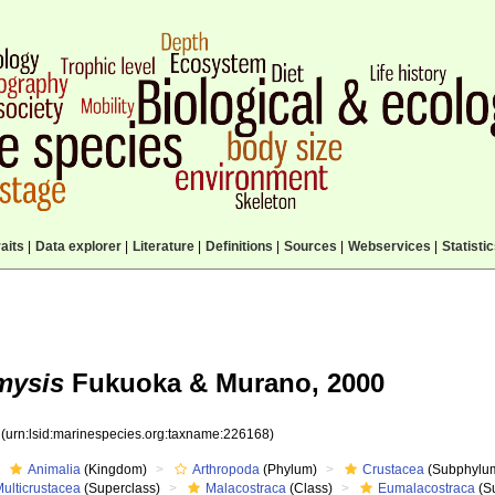
aits
|
Data explorer
|
Literature
|
Definitions
|
Sources
|
Webservices
|
Statisti
mysis
Fukuoka & Murano, 2000
8
(urn:lsid:marinespecies.org:taxname:226168)
Animalia
(Kingdom)
Arthropoda
(Phylum)
Crustacea
(Subphylu
ulticrustacea
(Superclass)
Malacostraca
(Class)
Eumalacostraca
(S