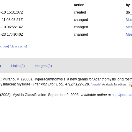
action
by
-10 15:31:07Z
created
db
-11 08:03:57Z
changed
Mee
-10 06:55:14Z
changed
Mee
-23 17:49:40Z
changed
Mee
c tree]
[clear cache]
)
Links (3)
Images (3)
; Murano, M. (2000). Hyperacanthomysis, a new genus for Acanthomysis longirostris 
Mysidacea: Mysidae).
Plankton Biol. Ecol. 47(2): 122-128.
[details]
Available for editors
(2008). Mysida Classification. September 9, 2008.
,
available online at
http://perac