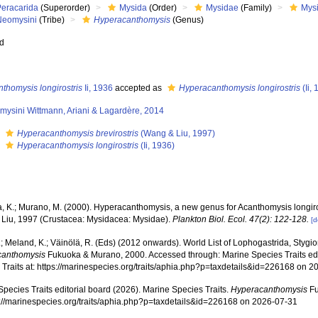
Peracarida
(Superorder)
Mysida
(Order)
Mysidae
(Family)
Mys
Neomysini
(Tribe)
Hyperacanthomysis
(Genus)
ed
thomysis longirostris
Ii, 1936
accepted as
Hyperacanthomysis longirostris
(Ii,
mysini Wittmann, Ariani & Lagardère, 2014
s
Hyperacanthomysis brevirostris
(Wang & Liu, 1997)
s
Hyperacanthomysis longirostris
(Ii, 1936)
, K.; Murano, M. (2000). Hyperacanthomysis, a new genus for Acanthomysis longirost
Liu, 1997 (Crustacea: Mysidacea: Mysidae).
Plankton Biol. Ecol. 47(2): 122-128.
[d
.; Meland, K.; Väinölä, R. (Eds) (2012 onwards). World List of Lophogastrida, Styg
canthomysis
Fukuoka & Murano, 2000. Accessed through: Marine Species Traits edi
 Traits at: https://marinespecies.org/traits/aphia.php?p=taxdetails&id=226168 on 
pecies Traits editorial board (2026). Marine Species Traits.
Hyperacanthomysis
Fu
ps://marinespecies.org/traits/aphia.php?p=taxdetails&id=226168 on 2026-07-31