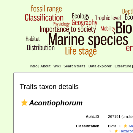
Intro
|
About
|
Wiki
|
Search traits
|
Data explorer
|
Literature
|
Traits taxon details
Acontiophorum
AphiaID
267191
(urn:l
Classification
Biota
An
Hexacora