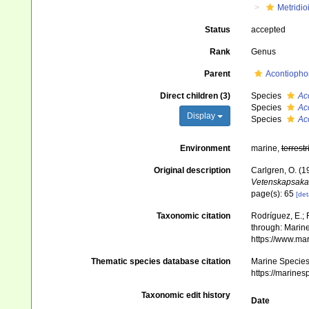
Metridio
Status
accepted
Rank
Genus
Parent
Acontiopho
Direct children (3)
Species
Ac
Species
Ac
Display
Species
Ac
Environment
marine,
terrestr
Original description
Carlgren, O. (1
Vetenskapsaka
page(s): 65
[det
Taxonomic citation
Rodríguez, E.; F
through: Marine
https://www.ma
Thematic species database citation
Marine Species 
https://marine
Taxonomic edit history
Date