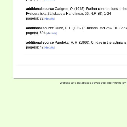
additional source
Carlgren, O. (1945). Further contributions to t
Fysiografiska Sällskapets Handlingar, 56, N.F., (9): 1-24
page(s): 22
[details]
additional source
Dunn, D. F. (1982). Cnidaria. McGraw-Hill Boo
page(s): 694
[details]
additional source
Parulekar, A. H. (1966). Cnidae in the actinian
page(s): 42
[details]
Website and databases developed and hosted by