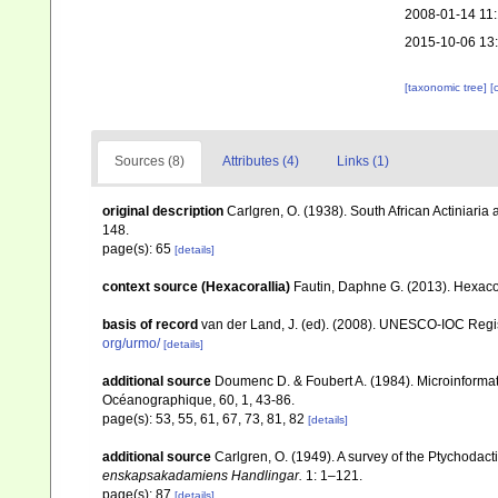
2008-01-14 11
2015-10-06 13
[taxonomic tree]
[
Sources (8)
Attributes (4)
Links (1)
original description
Carlgren, O. (1938). South African Actiniaria
148.
page(s): 65
[details]
context source (Hexacorallia)
Fautin, Daphne G. (2013). Hexacor
basis of record
van der Land, J. (ed). (2008). UNESCO-IOC Reg
org/urmo/
[details]
additional source
Doumenc D. & Foubert A. (1984). Microinformati
Océanographique, 60, 1, 43-86.
page(s): 53, 55, 61, 67, 73, 81, 82
[details]
additional source
Carlgren, O. (1949). A survey of the Ptychodact
enskapsakadamiens Handlingar.
1: 1–121.
page(s): 87
[details]