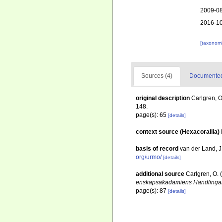
2009-08
2016-10
[taxonomi
Sources (4)
Documented 
original description
Carlgren, O
148.
page(s): 65
[details]
context source (Hexacorallia)
basis of record
van der Land, 
org/urmo/
[details]
additional source
Carlgren, O. 
enskapsakadamiens Handlingar
page(s): 87
[details]