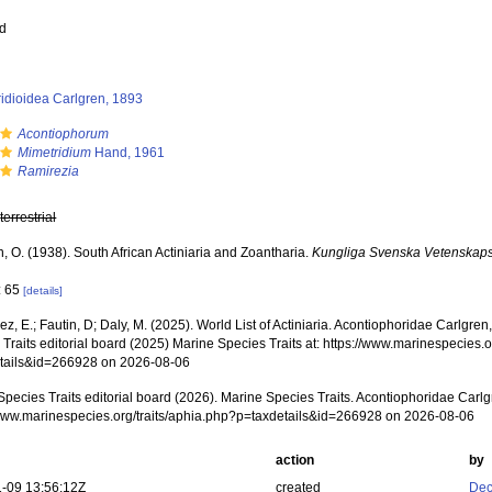
ed
idioidea Carlgren, 1893
Acontiophorum
Mimetridium
Hand, 1961
Ramirezia
,
terrestrial
, O. (1938). South African Actiniaria and Zoantharia.
Kungliga Svenska Vetenskap
: 65
[details]
z, E.; Fautin, D; Daly, M. (2025). World List of Actiniaria. Acontiophoridae Carlgr
Traits editorial board (2025) Marine Species Traits at: https://www.marinespecies.o
tails&id=266928 on 2026-08-06
Species Traits editorial board (2026). Marine Species Traits. Acontiophoridae Carlg
/www.marinespecies.org/traits/aphia.php?p=taxdetails&id=266928 on 2026-08-06
action
by
-09 13:56:12Z
created
Dec