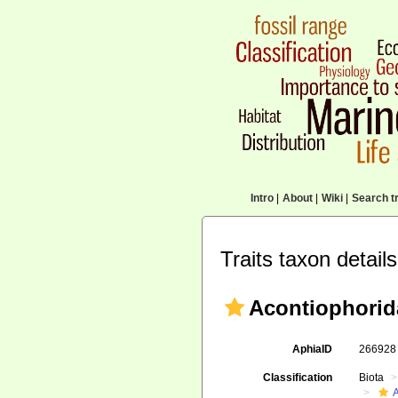
Intro
|
About
|
Wiki
|
Search tr
Traits taxon details
Acontiophorid
AphiaID
26692
Classification
Biota
A