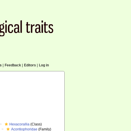
cs
|
Feedback
|
Editors
|
Log in
Hexacorallia
(Class)
Acontiophoridae
(Family)