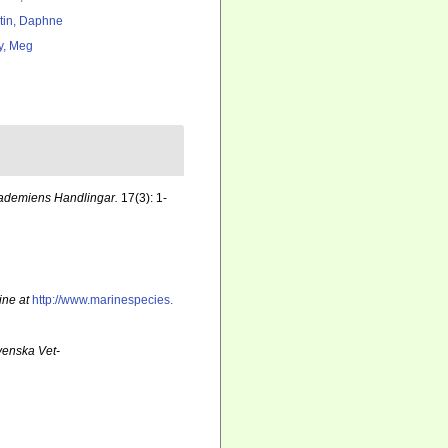
tin, Daphne
y, Meg
ademiens Handlingar.
17(3): 1-
ine at
http://www.marinespecies.
venska Vet-