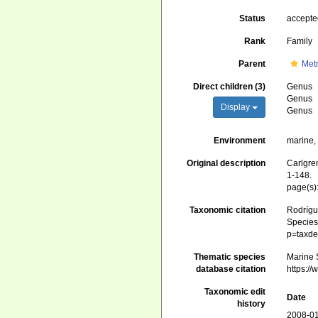
Status
accept
Rank
Family
Parent
Metr
Direct children (3)
Genus
Genus
Display
Genus
Environment
marine
Original description
Carlgren
1-148.
page(s)
Taxonomic citation
Rodrígue
Species 
p=taxde
Thematic species
Marine 
database citation
https:/
Taxonomic edit
Date
history
2008-01