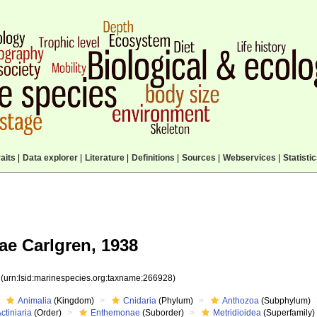
aits
|
Data explorer
|
Literature
|
Definitions
|
Sources
|
Webservices
|
Statisti
ae Carlgren, 1938
8
(urn:lsid:marinespecies.org:taxname:266928)
Animalia
(Kingdom)
Cnidaria
(Phylum)
Anthozoa
(Subphylum)
ctiniaria
(Order)
Enthemonae
(Suborder)
Metridioidea
(Superfamily)