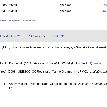
-10 07:45:48Z
changed
Fau
-23 14:33:28Z
changed
Dal
c tree]
[list species]
[clear cache]
distribution (0)
Attributes (4)
Links (1)
. (1938). South African Actiniaria and Zoantharia.
Kungliga Svenska Vetenskapsak
Fautin, Daphne G. (2013). Hexacorallians of the World.
(look up in
IMIS
)
[details]
J. (ed). (2008). UNESCO-IOC Register of Marine Organisms (URMO).
,
available onl
(1949). A survey of the Ptychodactiaria, Corallimorpharia and Actiniaria.
Kungliga S
.
1: 1–121.