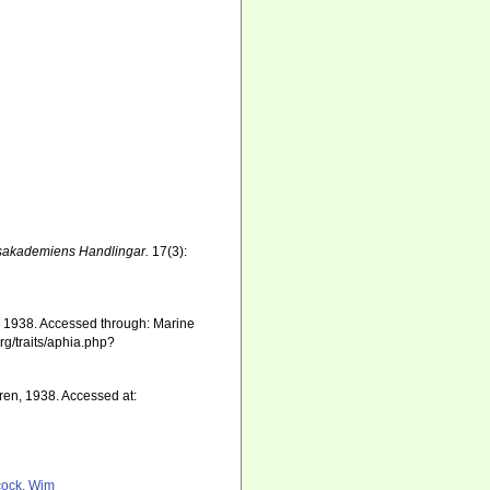
sakademiens Handlingar.
17(3):
en, 1938. Accessed through: Marine
rg/traits/aphia.php?
ren, 1938. Accessed at:
ock, Wim