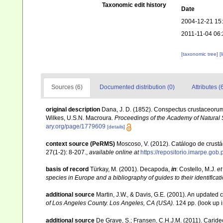
Taxonomic edit history
Date
2004-12-21 15
2011-11-04 06:
[taxonomic tree]
[
Sources (6)
Documented distribution (0)
Attributes (
original description
Dana, J. D. (1852). Conspectus crustaceorum,
Wilkes, U.S.N. Macroura.
Proceedings of the Academy of Natural 
ary.org/page/1779609
[details]
context source (PeRMS)
Moscoso, V. (2012). Catálogo de crus
27(1-2): 8-207.
,
available online at
https://repositorio.imarpe.go
basis of record
Türkay, M. (2001). Decapoda,
in
: Costello, M.J.
et
species in Europe and a bibliography of guides to their identificat
additional source
Martin, J.W., & Davis, G.E. (2001). An updated c
of Los Angeles County. Los Angeles, CA (USA).
124 pp.
(look up 
additional source
De Grave, S.; Fransen, C.H.J.M. (2011). Carid