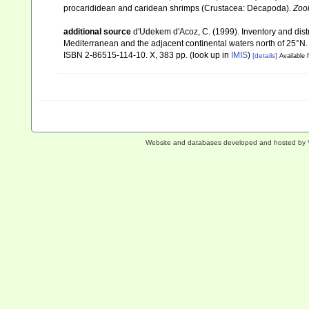
procarididean and caridean shrimps (Crustacea: Decapoda).
Zoo
additional source
d'Udekem d'Acoz, C. (1999). Inventory and distr
Mediterranean and the adjacent continental waters north of 25°N
ISBN 2-86515-114-10. X, 383 pp.
(look up in
IMIS
)
[details]
Available f
Website and databases developed and hosted by