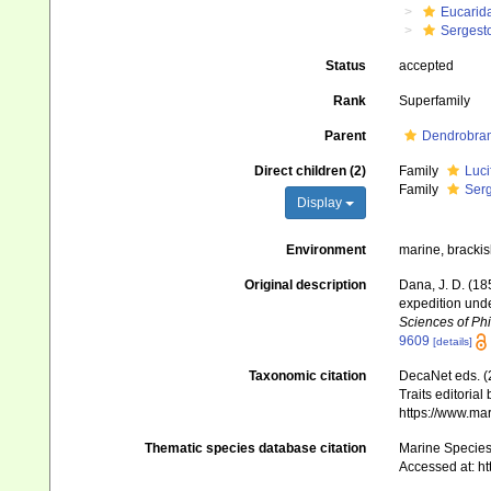
Eucarid
Sergest
Status
accepted
Rank
Superfamily
Parent
Dendrobran
Direct children (2)
Family
Luci
Family
Serg
Display
Environment
marine, brackish
Original description
Dana, J. D. (18
expedition unde
Sciences of Phi
9609
[details]
Taxonomic citation
DecaNet eds. (
Traits editorial
https://www.ma
Thematic species database citation
Marine Species 
Accessed at: h