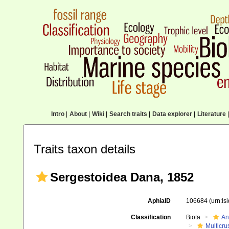
Intro
|
About
|
Wiki
|
Search traits
|
Data explorer
|
Literature
|
Traits taxon details
Sergestoidea Dana, 1852
AphiaID
106684
(urn:l
Classification
Biota
An
Multicru