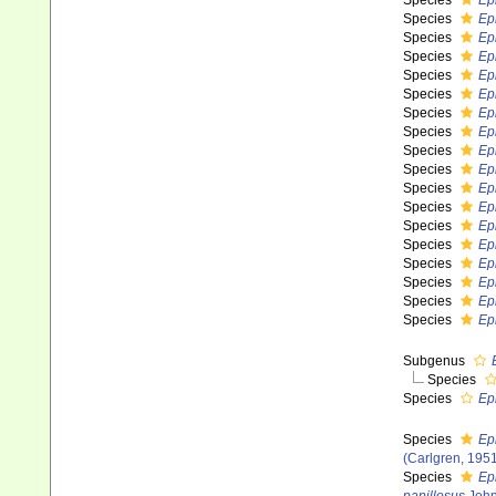
Species
Ep
Species
Ep
Species
Ep
Species
Ep
Species
Ep
Species
Ep
Species
Epi
Species
Ep
Species
Ep
Species
Ep
Species
Ep
Species
Ep
Species
Ep
Species
Ep
Species
Ep
Species
Ep
Species
Ep
Species
Ep
Subgenus
Species
Species
Ep
Species
Ep
(Carlgren, 195
Species
Ep