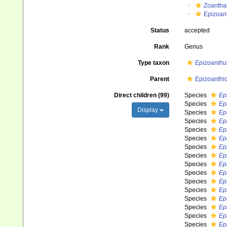
Zoantha
Epizoan
Status
accepted
Rank
Genus
Type taxon
Epizoanthu
Parent
Epizoanthi
Direct children (99)
Species
Ep
Species
Ep
Display
Species
Ep
Species
Ep
Species
Ep
Species
Ep
Species
Ep
Species
Ep
Species
Ep
Species
Ep
Species
Ep
Species
Ep
Species
Ep
Species
Ep
Species
Ep
Species
Ep