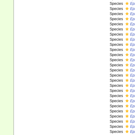
Species
Ep
Species
Ep
Species
Ep
Species
Ep
Species
Ep
Species
Ep
Species
Ep
Species
Epi
Species
Ep
Species
Ep
Species
Ep
Species
Ep
Species
Ep
Species
Ep
Species
Ep
Species
Ep
Species
Ep
Species
Ep
Species
Ep
Species
Ep
Species
Ep
Species
Ep
Species
Epi
Species
Ep
Species
Ep
Species
Ep