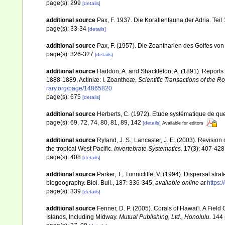
page(s): 299
[details]
additional source
Pax, F. 1937. Die Korallenfauna der Adria. Tei
page(s): 33-34
[details]
additional source
Pax, F. (1957). Die Zoantharien des Golfes vo
page(s): 326-327
[details]
additional source
Haddon, A. and Shackleton, A. (1891). Reports 
1888-1889. Actiniæ: I. Zoantheæ.
Scientific Transactions of the R
rary.org/page/14865820
page(s): 675
[details]
additional source
Herberts, C. (1972). Etude systématique de qu
page(s): 69, 72, 74, 80, 81, 89, 142
[details]
Available for editors
additional source
Ryland, J. S.; Lancaster, J. E. (2003). Revisio
the tropical West Pacific.
Invertebrate Systematics.
17(3): 407-428
page(s): 408
[details]
additional source
Parker, T.; Tunnicliffe, V. (1994). Dispersal st
biogeography. Biol. Bull., 187: 336-345
,
available online at
https:
page(s): 339
[details]
additional source
Fenner, D. P. (2005). Corals of Hawai'i. A Fiel
Islands, Including Midway.
Mutual Publishing, Ltd., Honolulu.
144 