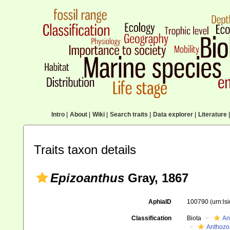
Intro
|
About
|
Wiki
|
Search traits
|
Data explorer
|
Literature
|
Traits taxon details
Epizoanthus
Gray, 1867
AphiaID
100790
(urn:l
Classification
Biota
An
Anthozo