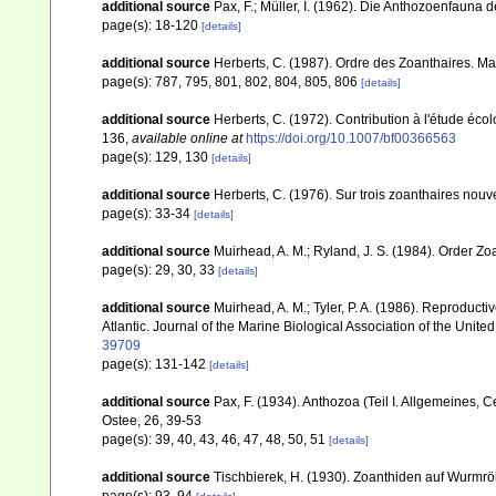
additional source
Pax, F.; Müller, I. (1962). Die Anthozoenfauna 
page(s): 18-120
[details]
additional source
Herberts, C. (1987). Ordre des Zoanthaires. Ma
page(s): 787, 795, 801, 802, 804, 805, 806
[details]
additional source
Herberts, C. (1972). Contribution à l'étude éc
136
,
available online at
https://doi.org/10.1007/bf00366563
page(s): 129, 130
[details]
additional source
Herberts, C. (1976). Sur trois zoanthaires nou
page(s): 33-34
[details]
additional source
Muirhead, A. M.; Ryland, J. S. (1984). Order Zo
page(s): 29, 30, 33
[details]
additional source
Muirhead, A. M.; Tyler, P. A. (1986). Reproduct
Atlantic. Journal of the Marine Biological Association of the Unit
39709
page(s): 131-142
[details]
additional source
Pax, F. (1934). Anthozoa (Teil I. Allgemeines, 
Ostee, 26, 39-53
page(s): 39, 40, 43, 46, 47, 48, 50, 51
[details]
additional source
Tischbierek, H. (1930). Zoanthiden auf Wurmrö