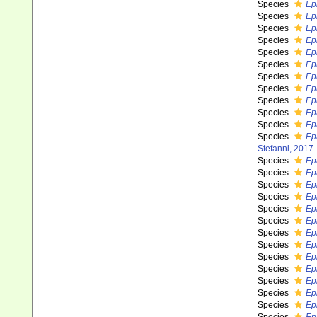
Species
Ep
Species
Ep
Species
Ep
Species
Ep
Species
Ep
Species
Ep
Species
Ep
Species
Ep
Species
Ep
Species
Ep
Species
Ep
Species
Ep
Stefanni, 2017
Species
Ep
Species
Ep
Species
Ep
Species
Ep
Species
Ep
Species
Ep
Species
Ep
Species
Ep
Species
Ep
Species
Ep
Species
Ep
Species
Ep
Species
Ep