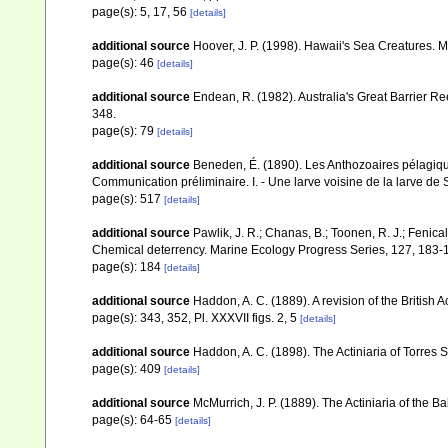
page(s): 5, 17, 56
[details]
additional source
Hoover, J. P. (1998). Hawaii's Sea Creatures. Mu
page(s): 46
[details]
additional source
Endean, R. (1982). Australia's Great Barrier Re
348.
page(s): 79
[details]
additional source
Beneden, É. (1890). Les Anthozoaires pélagiqu
Communication préliminaire. I. - Une larve voisine de la larve de
page(s): 517
[details]
additional source
Pawlik, J. R.; Chanas, B.; Toonen, R. J.; Fenica
Chemical deterrency. Marine Ecology Progress Series, 127, 183-
page(s): 184
[details]
additional source
Haddon, A. C. (1889). A revision of the British A
page(s): 343, 352, Pl. XXXVII figs. 2, 5
[details]
additional source
Haddon, A. C. (1898). The Actiniaria of Torres S
page(s): 409
[details]
additional source
McMurrich, J. P. (1889). The Actiniaria of the B
page(s): 64-65
[details]