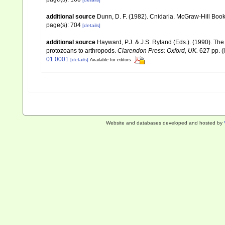
additional source
Dunn, D. F. (1982). Cnidaria. McGraw-Hill Boo
page(s): 704
[details]
additional source
Hayward, P.J. & J.S. Ryland (Eds.). (1990). The
protozoans to arthropods.
Clarendon Press: Oxford, UK.
627 pp.
(
01.0001
[details]
Available for editors
Website and databases developed and hosted by