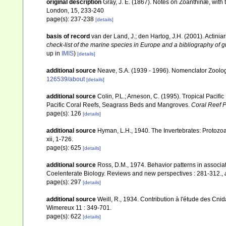
original description
Gray, J. E. (1867). Notes on Zoanthinæ, with
London, 15, 233-240
page(s): 237-238
[details]
basis of record
van der Land, J.; den Hartog, J.H. (2001). Actiniar
check-list of the marine species in Europe and a bibliography of gu
up in
IMIS
)
[details]
additional source
Neave, S.A. (1939 - 1996). Nomenclator Zoologi
126539/about
[details]
additional source
Colin, P.L.; Arneson, C. (1995). Tropical Pacifi
Pacific Coral Reefs, Seagrass Beds and Mangroves.
Coral Reef P
page(s): 126
[details]
additional source
Hyman, L.H., 1940. The Invertebrates: Protoz
xii, 1-726.
page(s): 625
[details]
additional source
Ross, D.M., 1974. Behavior patterns in associat
Coelenterate Biology. Reviews and new perspectives : 281-312.
,
page(s): 297
[details]
additional source
Weill, R., 1934. Contribution à l'étude des Cni
Wimereux 11 : 349-701.
page(s): 622
[details]