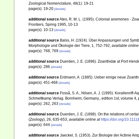
Zoological Nomenclature, 48(1): 19-21
page(s): 19-20
[details]
additional source
Ates, R. M. L. (1995). Colonial anemones - Zoan
Frontiers, Spring 1995, 10-13
page(s): 10-13
[details]
additional source
Balss, H. (1924). Über Anpassungen und Symbi
Morphologie und Ökologie der Tiere, 1, 752-792
,
available online
page(s): 768, 769
[details]
additional source
Duerden, J. E. (1896). Zoanthidæ at Port Hender
page(s): 286
[details]
additional source
Erdmann, A. (1885). Ueber einige neue Zoanthe
page(s): 451-468
[details]
additional source
Fosså, S. A.; Nilsen, A. J. (1995). Korallenriff-A
Schmettkamp Verlag. Bornheim, Germany., edition 1st, volume 4, 
page(s): 262, 263
[details]
additional source
Duerden, J. E. (1898). On the relations of cert
(Zoology), 26, 635-653
,
available online at
https://doi.org/10.111
page(s): 644
[details]
additional source
Jaeckel, S. (1953). Zur Biologie der Actinie A