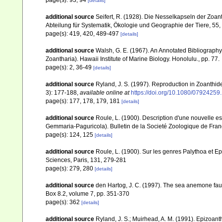
page(s): 93, 94
[details]
additional source
Seifert, R. (1928). Die Nesselkapseln der Zoan
Abteilung für Systematik, Ökologie und Geographie der Tiere, 55
page(s): 419, 420, 489-497
[details]
additional source
Walsh, G. E. (1967). An Annotated Bibliograph
Zoantharia). Hawaii Institute of Marine Biology. Honolulu., pp. 77.
page(s): 2, 36-49
[details]
additional source
Ryland, J. S. (1997). Reproduction in Zoanthi
3): 177-188
,
available online at
https://doi.org/10.1080/0792425
page(s): 177, 178, 179, 181
[details]
additional source
Roule, L. (1900). Description d'une nouvelle
Gemmaria-Paguricola). Bulletin de la Societé Zoologique de Fran
page(s): 124, 125
[details]
additional source
Roule, L. (1900). Sur les genres Palythoa e
Sciences, Paris, 131, 279-281
page(s): 279, 280
[details]
additional source
den Hartog, J. C. (1997). The sea anemone faun
Box 8.2, volume 7, pp. 351-370
page(s): 362
[details]
additional source
Ryland, J. S.; Muirhead, A. M. (1991). Epizoant