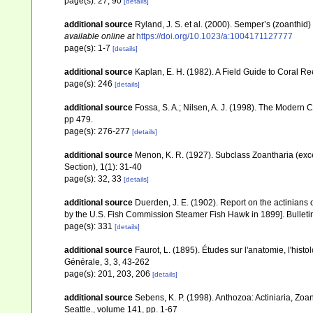
page(s): 27, 90
[details]
additional source
Ryland, J. S. et al. (2000). Semper’s (zoanthid
available online at
https://doi.org/10.1023/a:1004171127777
page(s): 1-7
[details]
additional source
Kaplan, E. H. (1982). A Field Guide to Coral R
page(s): 246
[details]
additional source
Fossa, S. A.; Nilsen, A. J. (1998). The Modern
pp 479.
page(s): 276-277
[details]
additional source
Menon, K. R. (1927). Subclass Zoantharia (exc
Section), 1(1): 31-40
page(s): 32, 33
[details]
additional source
Duerden, J. E. (1902). Report on the actinians o
by the U.S. Fish Commission Steamer Fish Hawk in 1899]. Bulletin
page(s): 331
[details]
additional source
Faurot, L. (1895). Études sur l'anatomie, l'his
Générale, 3, 3, 43-262
page(s): 201, 203, 206
[details]
additional source
Sebens, K. P. (1998). Anthozoa: Actiniaria, Zoa
Seattle., volume 141, pp. 1-67