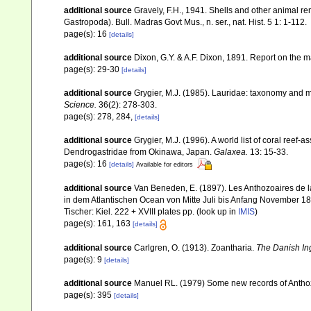
additional source
Gravely, F.H., 1941. Shells and other animal re
Gastropoda). Bull. Madras Govt Mus., n. ser., nat. Hist. 5 1: 1-112.
page(s): 16
[details]
additional source
Dixon, G.Y. & A.F. Dixon, 1891. Report on the ma
page(s): 29-30
[details]
additional source
Grygier, M.J. (1985). Lauridae: taxonomy and 
Science.
36(2): 278-303.
page(s): 278, 284,
[details]
additional source
Grygier, M.J. (1996). A world list of coral ree
Dendrogastridae from Okinawa, Japan.
Galaxea.
13: 15-33.
page(s): 16
[details]
Available for editors
additional source
Van Beneden, E. (1897). Les Anthozoaires de l
in dem Atlantischen Ocean von Mitte Juli bis Anfang November 188
Tischer: Kiel. 222 + XVIII plates pp.
(look up in
IMIS
)
page(s): 161, 163
[details]
additional source
Carlgren, O. (1913). Zoantharia.
The Danish Ing
page(s): 9
[details]
additional source
Manuel RL. (1979) Some new records of Anthozoa
page(s): 395
[details]