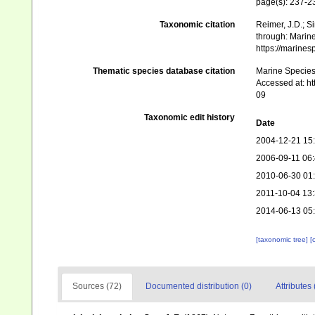
page(s): 237-
Taxonomic citation
Reimer, J.D.; Si
through: Marine
https://marine
Thematic species database citation
Marine Species 
Accessed at: h
09
Taxonomic edit history
Date
2004-12-21 15
2006-09-11 06
2010-06-30 01
2011-10-04 13
2014-06-13 05
[taxonomic tree]
[
Sources (72)
Documented distribution (0)
Attributes 