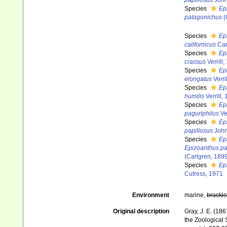
papillosus
John
Species
Ep
patagonichus
(
Species
Ep
californicus
Car
Species
Ep
crassus
Verrill,
Species
Ep
elongatus
Verri
Species
Ep
humilis
Verrill,
Species
Ep
paguriphilus
Ver
Species
Ep
papillosus
John
Species
Ep
Epizoanthus p
(Carlgren, 189
Species
Ep
Cutress, 1971
Environment
marine,
brackis
Original description
Gray, J. E. (18
the Zoological 