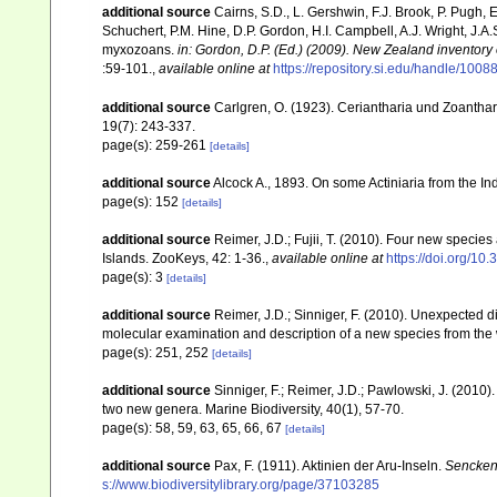
additional source
Cairns, S.D., L. Gershwin, F.J. Brook, P. Pugh,
Schuchert, P.M. Hine, D.P. Gordon, H.I. Campbell, A.J. Wright, J.
myxozoans.
in: Gordon, D.P. (Ed.) (2009). New Zealand inventory
:59-101.
,
available online at
https://repository.si.edu/handle/1008
additional source
Carlgren, O. (1923). Ceriantharia und Zoantha
19(7): 243-337.
page(s): 259-261
[details]
additional source
Alcock A., 1893. On some Actiniaria from the Ind
page(s): 152
[details]
additional source
Reimer, J.D.; Fujii, T. (2010). Four new speci
Islands. ZooKeys, 42: 1-36.
,
available online at
https://doi.org/10
page(s): 3
[details]
additional source
Reimer, J.D.; Sinniger, F. (2010). Unexpected d
molecular examination and description of a new species from the w
page(s): 251, 252
[details]
additional source
Sinniger, F.; Reimer, J.D.; Pawlowski, J. (201
two new genera. Marine Biodiversity, 40(1), 57-70.
page(s): 58, 59, 63, 65, 66, 67
[details]
additional source
Pax, F. (1911). Aktinien der Aru-Inseln.
Sencken
s://www.biodiversitylibrary.org/page/37103285