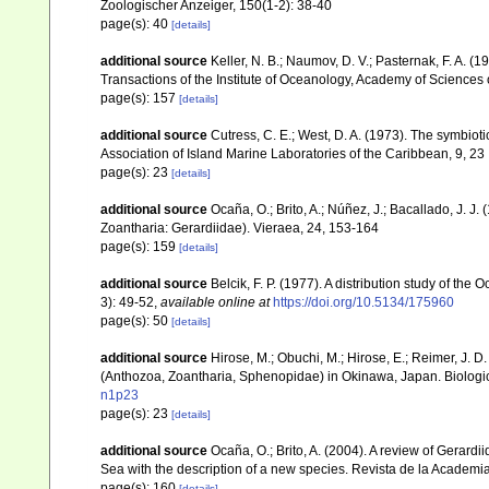
Zoologischer Anzeiger, 150(1-2): 38-40
page(s): 40
[details]
additional source
Keller, N. B.; Naumov, D. V.; Pasternak, F. A. 
Transactions of the Institute of Oceanology, Academy of Sciences
page(s): 157
[details]
additional source
Cutress, C. E.; West, D. A. (1973). The symbiot
Association of Island Marine Laboratories of the Caribbean, 9, 23
page(s): 23
[details]
additional source
Ocaña, O.; Brito, A.; Núñez, J.; Bacallado, J. 
Zoantharia: Gerardiidae). Vieraea, 24, 153-164
page(s): 159
[details]
additional source
Belcik, F. P. (1977). A distribution study of the
3): 49-52
,
available online at
https://doi.org/10.5134/175960
page(s): 50
[details]
additional source
Hirose, M.; Obuchi, M.; Hirose, E.; Reimer, J.
(Anthozoa, Zoantharia, Sphenopidae) in Okinawa, Japan. Biologic
n1p23
page(s): 23
[details]
additional source
Ocaña, O.; Brito, A. (2004). A review of Gerar
Sea with the description of a new species. Revista de la Academi
page(s): 160
[details]